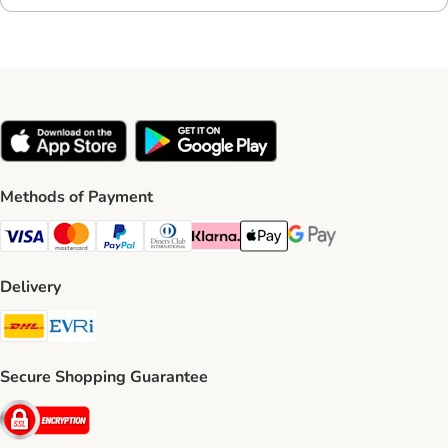
Methods of Payment
Visa Payment Method
Mastercard Payment Method
PayPal Payment Method
Diners Club Payment Method
Klarna Payment Method
Apple Pay Payment Method
Google Pay Payment Me
Delivery
DHL Shipping Method
Evri Shipping Method
Secure Shopping Guarantee
Security