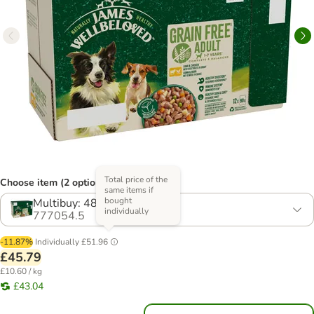
Total price of the
Choose item (2 options)
same items if
bought
Multibuy: 48 x 90g
individually
777054.5
-11.87%
Individually
£51.96
£45.79
£10.60 / kg
£43.04