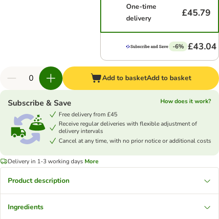
One-time
£45.79
delivery
£43.04
-6%
Add to basket
Add to basket
How does it work?
Subscribe & Save
Free delivery from £45
Receive regular deliveries with flexible adjustment of
delivery intervals
Cancel at any time, with no prior notice or additional costs
Delivery in 1-3 working days
More
Product description
Ingredients