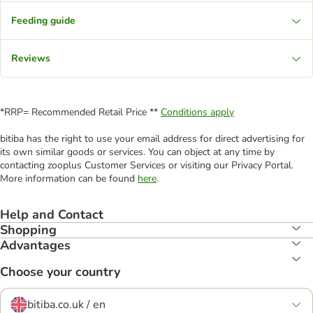
Feeding guide
Reviews
*RRP= Recommended Retail Price **
Conditions apply
bitiba has the right to use your email address for direct advertising for
its own similar goods or services. You can object at any time by
contacting zooplus Customer Services or visiting our Privacy Portal.
More information can be found
here
.
Help and Contact
Shopping
Advantages
Choose your country
bitiba.co.uk / en