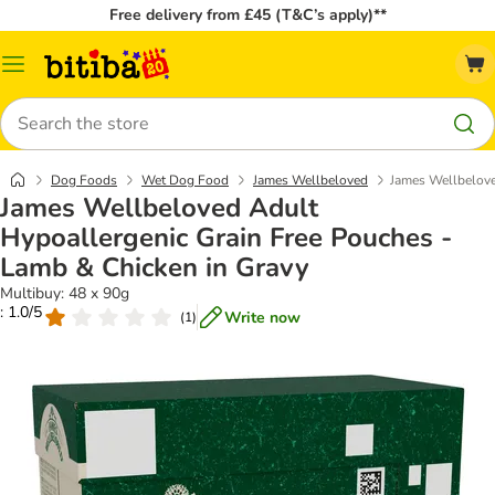
Free delivery from £45 (T&C’s apply)**
Catalog
Menu
Search
Dog Foods
Wet Dog Food
James Wellbeloved
James Wellbelove
James Wellbeloved Adult
Hypoallergenic Grain Free Pouches -
Lamb & Chicken in Gravy
Multibuy: 48 x 90g
: 1.0/5
Write now
(
1
)