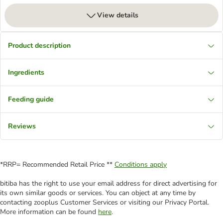
View details
Product description
Ingredients
Feeding guide
Reviews
*RRP= Recommended Retail Price **
Conditions apply
bitiba has the right to use your email address for direct advertising for
its own similar goods or services. You can object at any time by
contacting zooplus Customer Services or visiting our Privacy Portal.
More information can be found
here
.