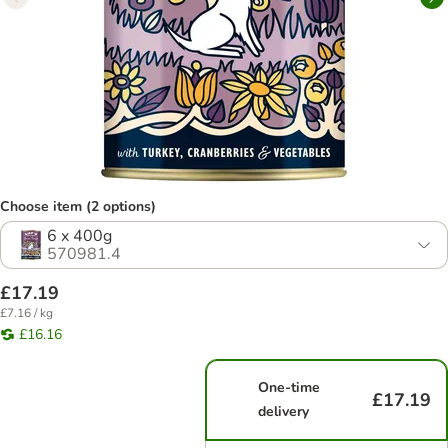
Choose item (2 options)
6 x 400g
570981.4
£17.19
£7.16 / kg
£16.16
One-time
£17.19
delivery