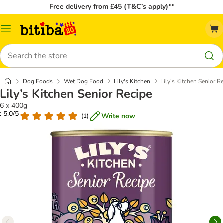
Free delivery from £45 (T&C’s apply)**
Catalog
Menu
Search
Dog Foods
Wet Dog Food
Lily's Kitchen
Lily’s Kitchen Senior R
Lily’s Kitchen Senior Recipe
6 x 400g
: 5.0/5
Write now
(
1
)