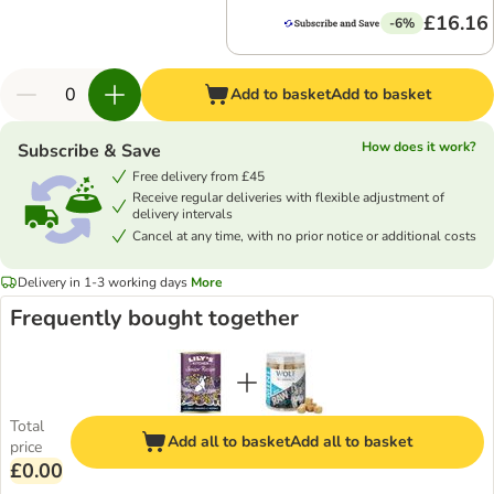
£16.16
-6%
Add to basket
Add to basket
How does it work?
Subscribe & Save
Free delivery from £45
Receive regular deliveries with flexible adjustment of
delivery intervals
Cancel at any time, with no prior notice or additional costs
Delivery in 1-3 working days
More
Frequently bought together
Total
Add all to basket
Add all to basket
price
£0.00