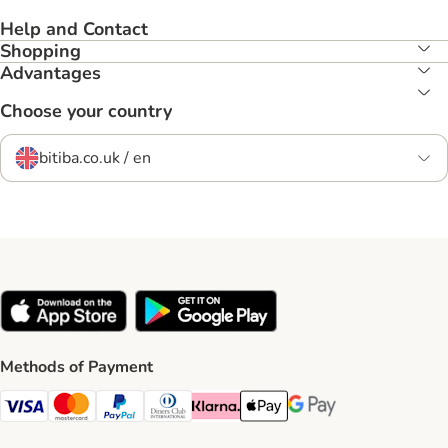
Help and Contact
Shopping
Advantages
Choose your country
bitiba.co.uk / en
Methods of Payment
Visa Payment Method
Mastercard Payment Method
PayPal Payment Method
Diners Club Payment Method
Klarna Payment Method
Apple Pay Payment Method
Google Pay Payment Me