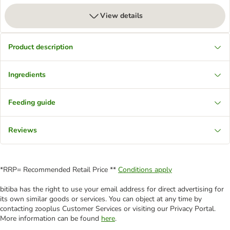
View details
Product description
Ingredients
Feeding guide
Reviews
*RRP= Recommended Retail Price **
Conditions apply
bitiba has the right to use your email address for direct advertising for
its own similar goods or services. You can object at any time by
contacting zooplus Customer Services or visiting our Privacy Portal.
More information can be found
here
.