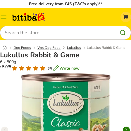
Free delivery from £45 (T&C’s apply)**
Catalog
Menu
Search
Dog Foods
Wet Dog Food
Lukullus
Lukullus Rabbit & Game
Lukullus Rabbit & Game
6 x 800g
: 5.0/5
Write now
(
8
)