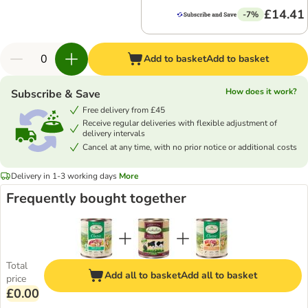
£14.41
-7%
Add to basket
Add to basket
How does it work?
Subscribe & Save
Free delivery from £45
Receive regular deliveries with flexible adjustment of
delivery intervals
Cancel at any time, with no prior notice or additional costs
Delivery in 1-3 working days
More
Frequently bought together
Total
Add all to basket
Add all to basket
price
£0.00