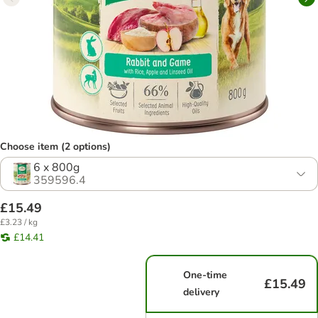
Choose item (2 options)
6 x 800g
359596.4
£15.49
£3.23 / kg
£14.41
One-time
£15.49
delivery