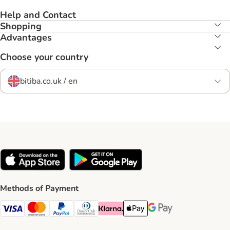
Help and Contact
Shopping
Advantages
Choose your country
bitiba.co.uk / en
Methods of Payment
Visa Payment Method
Mastercard Payment Method
PayPal Payment Method
Diners Club Payment Method
Klarna Payment Method
Apple Pay Payment Method
Google Pay Payment Me