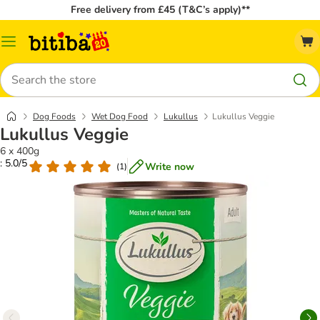
Free delivery from £45 (T&C’s apply)**
Catalog
Menu
Search
Dog Foods
Wet Dog Food
Lukullus
Lukullus Veggie
Lukullus Veggie
6 x 400g
: 5.0/5
Write now
(
1
)