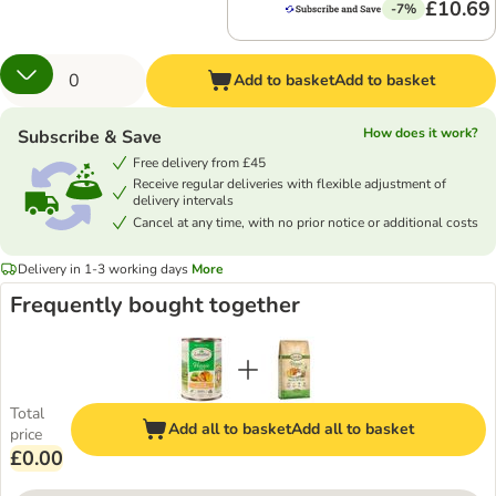
£10.69
-7%
Add to basket
Add to basket
How does it work?
Subscribe & Save
Free delivery from £45
Receive regular deliveries with flexible adjustment of
delivery intervals
Cancel at any time, with no prior notice or additional costs
Delivery in 1-3 working days
More
Frequently bought together
Total
Add all to basket
Add all to basket
price
£0.00