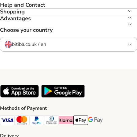
Help and Contact
Shopping
Advantages
Choose your country
bitiba.co.uk / en
Methods of Payment
Visa Payment Method
Mastercard Payment Method
PayPal Payment Method
Diners Club Payment Method
Klarna Payment Method
Apple Pay Payment Method
Google Pay Payment Me
Delivery