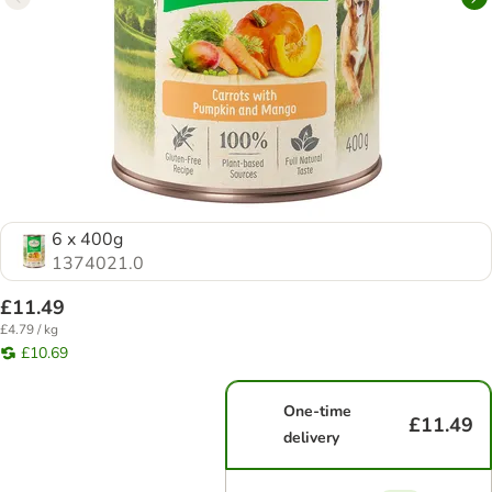
6 x 400g
1374021.0
£11.49
£4.79 / kg
£10.69
One-time
£11.49
delivery