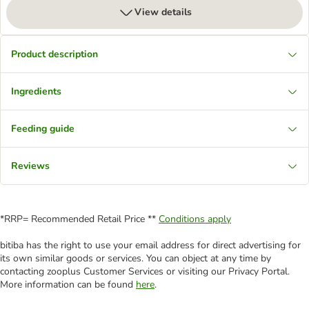
View details
Product description
Ingredients
Feeding guide
Reviews
*RRP= Recommended Retail Price **
Conditions apply
bitiba has the right to use your email address for direct advertising for
its own similar goods or services. You can object at any time by
contacting zooplus Customer Services or visiting our Privacy Portal.
More information can be found
here
.