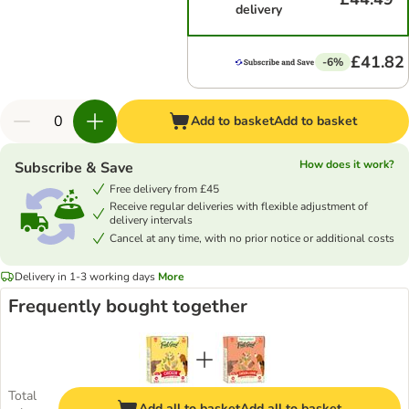
delivery
£41.82
-6%
Add to basket
Add to basket
How does it work?
Subscribe & Save
Free delivery from £45
Receive regular deliveries with flexible adjustment of
delivery intervals
Cancel at any time, with no prior notice or additional costs
Delivery in 1-3 working days
More
Frequently bought together
Total
Add all to basket
Add all to basket