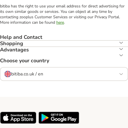
bitiba has the right to use your email address for direct advertising for
its own similar goods or services. You can object at any time by
contacting zooplus Customer Services or visiting our Privacy Portal.
More information can be found
here
.
Help and Contact
Shopping
Advantages
Choose your country
bitiba.co.uk / en