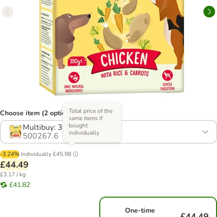
Total price of the
Choose item (2 options)
same items if
bought
Multibuy: 36 x 390g
individually
500267.6
-3.24%
Individually
£45.98
£44.49
£3.17 / kg
£41.82
One-time
£44.49