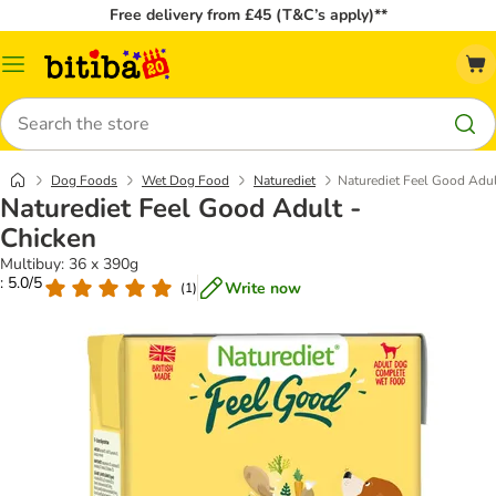
Free delivery from £45 (T&C’s apply)**
Catalog
Menu
Search
Dog Foods
Wet Dog Food
Naturediet
Naturediet Feel Good Adul
Naturediet Feel Good Adult -
Chicken
Multibuy: 36 x 390g
: 5.0/5
Write now
(
1
)