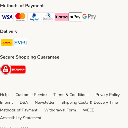
Methods of Payment
Visa Payment Method
Mastercard Payment Method
PayPal Payment Method
Diners Club Payment Method
Klarna Payment Method
Apple Pay Payment Method
Google Pay Payment Me
Delivery
DHL Shipping Method
Evri Shipping Method
Secure Shopping Guarantee
Security
Help
Customer Service
Terms & Conditions
Privacy Policy
Imprint
DSA
Newsletter
Shipping Costs & Delivery Time
Methods of Payment
Withdrawal Form
WEEE
Accessibility Statement