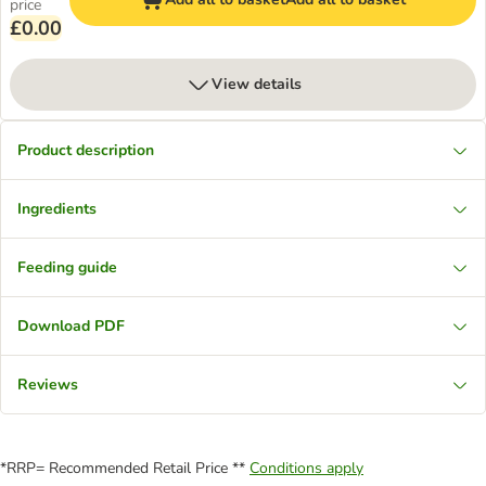
price
£0.00
View details
Product description
Ingredients
Feeding guide
Download PDF
Reviews
*RRP= Recommended Retail Price **
Conditions apply