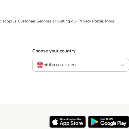
ing zooplus Customer Services or visiting our Privacy Portal. More
Choose your country
bitiba.co.uk / en