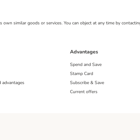
 its own similar goods or services. You can object at any time by contact
Advantages
Spend and Save
Stamp Card
nd advantages
Subscribe & Save
Current offers