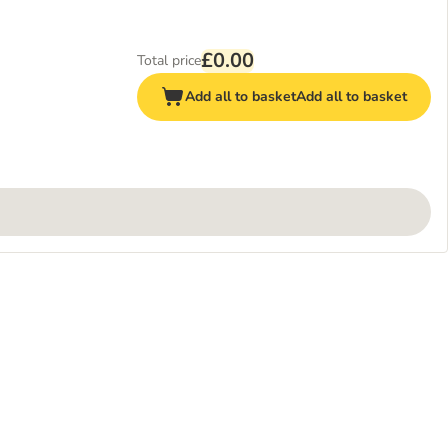
£0.00
Total price
Add all to basket
Add all to basket