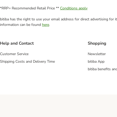
*RRP= Recommended Retail Price **
Conditions apply
bitiba has the right to use your email address for direct advertising for
information can be found
here
.
Help and Contact
Shopping
Customer Service
Newsletter
Shipping Costs and Delivery Time
bitiba App
bitiba benefits a