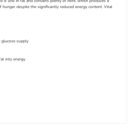
od is low in fat and contains plenty of fibre, which produces a
of hunger despite the significantly reduced energy content. Vital
e glucose supply
at into energy