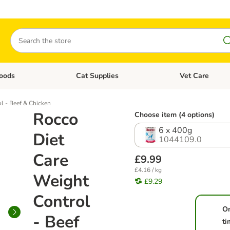
Search
oods
Cat Supplies
Vet Care
tegory menu: Dog Supplies
Open category menu: Cat Foods
Open category me
l - Beef & Chicken
Rocco
Choose item (4 options)
6 x 400g
Diet
1044109.0
Care
£9.99
£4.16 / kg
Weight
£9.29
Control
O
- Beef
ti