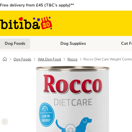
Free delivery from £45 (T&C’s apply)**
Dog Foods
Dog Supplies
Cat F
Open category menu: Dog Foods
Open ca
Dog Foods
Wet Dog Food
Rocco
Rocco Diet Care Weight Contro