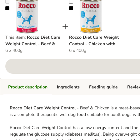
Rocco Diet Care Weight Control - Beef & Chicken
Rocco Diet Care Weight Control - 
This item
:
Rocco Diet Care
Rocco Diet Care Weight
Weight Control - Beef &
Control - Chicken with
Chicken
6 x 400g
Potato
6 x 400g
Product description
Ingredients
Feeding guide
Revie
Rocco Diet Care Weight Control
- Beef & Chicken is a meat-based
is a complete therapeutic wet dog food suitable for adult dogs wit
Rocco Diet Care Weight Control has a low energy content and the l
regulate the glucose supply (diabetes mellitus). Being overweight ca