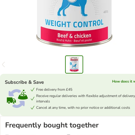
Subscribe & Save
How does it 
Free delivery from £45
Receive regular deliveries with flexible adjustment of delivery
intervals
Cancel at any time, with no prior notice or additional costs
Frequently bought together