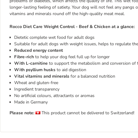
problems or diabetes, which affects the quality of life. This wet fo
longer-lasting feeling of satiety. Your dog will not feel any pangs 
vitamins and minerals round off the high-quality meat meal.
Rocco Diet Care Weight Control - Beef & Chicken at a glance:
Dietetic complete wet food for adult dogs
Suitable for adult dogs with weight issues, helps to regulate th
Reduced energy content
Fibre-rich
to help your dog feel full up for longer
With L-carnitine
to support the metabolism and conversion of f
With psyllium husks
to aid digestion
Vital vitamins and minerals
for a balanced nutrition
Wheat and gluten-free
Ingredient transparency
No artificial colours, attractants or aromas
Made in Germany
Please note:
This product cannot be delivered to Switzerland!