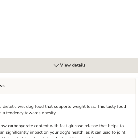
Chicken with Potato
View details
ws
 dietetic wet dog food that supports weight loss. This tasty food
h a tendency towards obesity.
ow carbohydrate content with fast glucose release that helps to
n significantly impact on your dog's health, as it can lead to joint