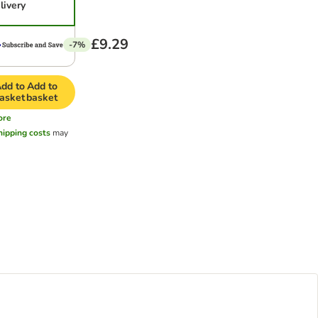
livery
£9.29
-7%
dd to
Add to
asket
basket
ore
hipping costs
may