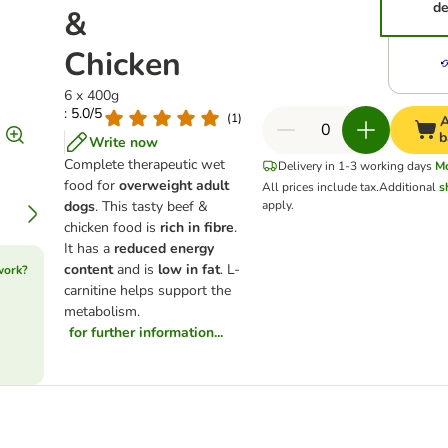
de
&
Chicken
6 x 400g
: 5.0/5
(
1
)
A
b
Write now
Complete therapeutic wet
Delivery in 1-3 working days
M
food for
overweight adult
All prices include tax.
Additional
s
dogs
. This tasty beef &
apply.
chicken food is
rich in fibre
.
It has a
reduced energy
content
and is
low in fat
. L-
work?
carnitine helps support the
metabolism.
for further information...