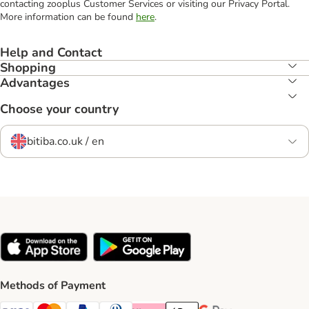
contacting zooplus Customer Services or visiting our Privacy Portal.
More information can be found
here
.
Help and Contact
Shopping
Advantages
Choose your country
bitiba.co.uk / en
Methods of Payment