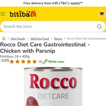
Free delivery from £45 (T&C’s apply)**
Catalog
Menu
Search
Dog Foods
Wet Dog Food
Rocco
Rocco Diet Care Gastrointestin
Rocco Diet Care Gastrointestinal -
Chicken with Parsnip
Multibuy: 24 x 400g
: 5.0/5
Write now
(
1
)