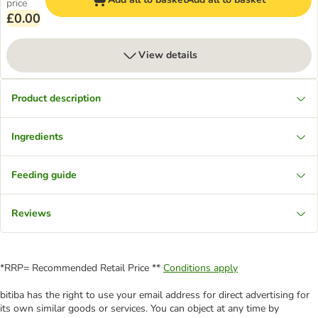
price
£0.00
View details
Product description
Ingredients
Feeding guide
Reviews
*RRP= Recommended Retail Price **
Conditions apply
bitiba has the right to use your email address for direct advertising for
its own similar goods or services. You can object at any time by