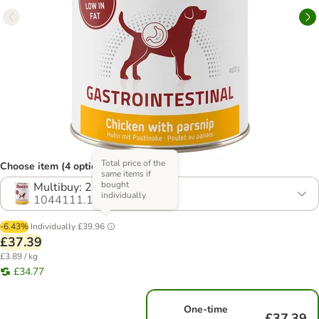
Total price of the
Choose item (4 options)
same items if
bought
Multibuy: 24 x 400g
individually
1044111.1
-6.43%
Individually
£39.96
£37.39
£3.89 / kg
£34.77
One-time
£37.39