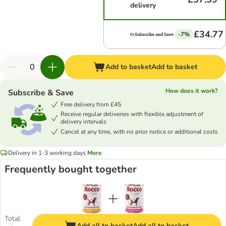
delivery
£34.77
-7%
Add to basket
Add to basket
How does it work?
Subscribe & Save
Free delivery from £45
Receive regular deliveries with flexible adjustment of
delivery intervals
Cancel at any time, with no prior notice or additional costs
Delivery in 1-3 working days
More
Frequently bought together
Total
Add all to basket
Add all to basket