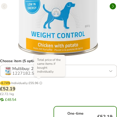
Total price of the
Choose item (5 options)
same items if
bought
Multibuy: 24 x 800g
individually
1227182.5
-6.74%
Individually
£55.96
£52.19
£2.72 / kg
£48.54
One-time
£52.19