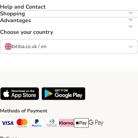
Help and Contact
Shopping
Advantages
Choose your country
bitiba.co.uk / en
Methods of Payment
Visa Payment Method
Mastercard Payment Method
PayPal Payment Method
Diners Club Payment Method
Klarna Payment Method
Apple Pay Payment Method
Google Pay Payment Me