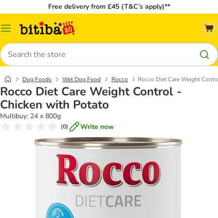
Free delivery from £45 (T&C’s apply)**
Catalog
Menu
Search
Dog Foods
Wet Dog Food
Rocco
Rocco Diet Care Weight Contro
Rocco Diet Care Weight Control -
Chicken with Potato
Multibuy: 24 x 800g
Write now
(
0
)