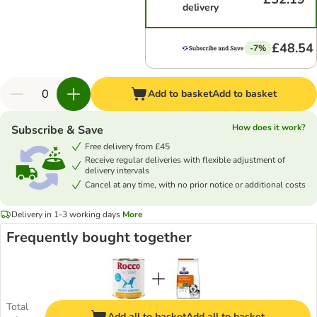
delivery
£48.54
-7%
Add to basket
Add to basket
How does it work?
Subscribe & Save
Free delivery from £45
Receive regular deliveries with flexible adjustment of
delivery intervals
Cancel at any time, with no prior notice or additional costs
Delivery in 1-3 working days
More
Frequently bought together
Total
Add all to basket
Add all to basket