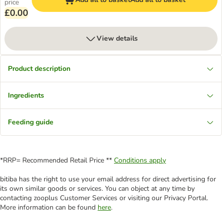
price
£0.00
View details
Product description
Ingredients
Feeding guide
*RRP= Recommended Retail Price **
Conditions apply
bitiba has the right to use your email address for direct advertising for
its own similar goods or services. You can object at any time by
contacting zooplus Customer Services or visiting our Privacy Portal.
More information can be found
here
.