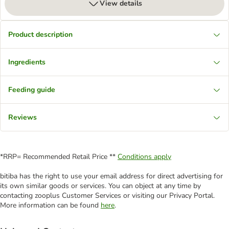
View details
Product description
Ingredients
Feeding guide
Reviews
*RRP= Recommended Retail Price **
Conditions apply
bitiba has the right to use your email address for direct advertising for
its own similar goods or services. You can object at any time by
contacting zooplus Customer Services or visiting our Privacy Portal.
More information can be found
here
.