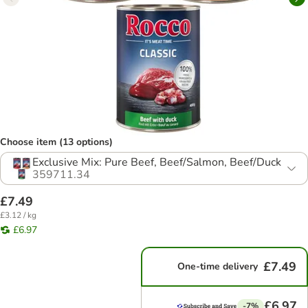
Choose item (13 options)
Exclusive Mix: Pure Beef, Beef/Salmon, Beef/Duck
359711.34
£7.49
£3.12 / kg
£6.97
£7.49
One-time delivery
£6.97
-7%