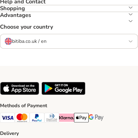
Help and Contact
Shopping
Advantages
Choose your country
bitiba.co.uk / en
Methods of Payment
Visa Payment Method
Mastercard Payment Method
PayPal Payment Method
Diners Club Payment Method
Klarna Payment Method
Apple Pay Payment Method
Google Pay Payment Me
Delivery