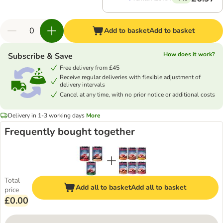
Add to basket
Add to basket
How does it work?
Subscribe & Save
Free delivery from £45
Receive regular deliveries with flexible adjustment of
delivery intervals
Cancel at any time, with no prior notice or additional costs
Delivery in 1-3 working days
More
Frequently bought together
Total
Add all to basket
Add all to basket
price
£0.00