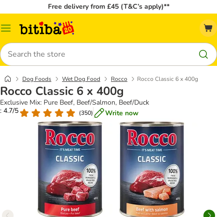
Free delivery from £45 (T&C’s apply)**
Catalog
Menu
Search
Dog Foods
Wet Dog Food
Rocco
Rocco Classic 6 x 400g
Rocco Classic 6 x 400g
Exclusive Mix: Pure Beef, Beef/Salmon, Beef/Duck
: 4.7/5
Write now
(
350
)