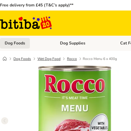
Free delivery from £45 (T&C’s apply)**
Dog Foods
Dog Supplies
Cat F
Open category menu: Dog Foods
Open ca
Dog Foods
Wet Dog Food
Rocco
Rocco Menu 6 x 400g