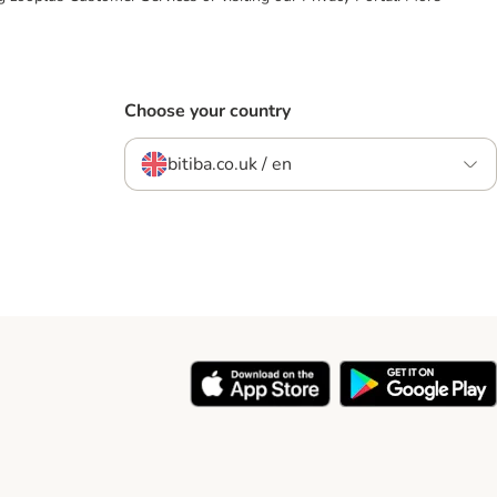
Choose your country
bitiba.co.uk / en