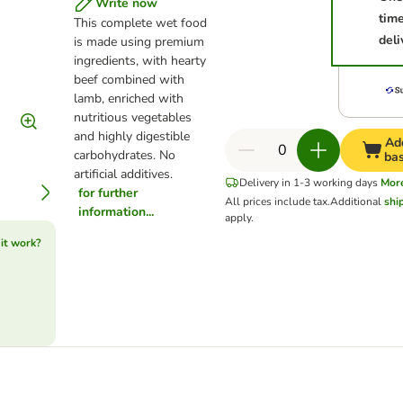
Write now
tim
This complete wet food
deli
is made using premium
ingredients, with hearty
beef combined with
lamb, enriched with
nutritious vegetables
and highly digestible
Ad
carbohydrates. No
ba
artificial additives.
Delivery in 1-3 working days
Mor
for further
All prices include tax.
Additional
shi
information...
apply.
it work?