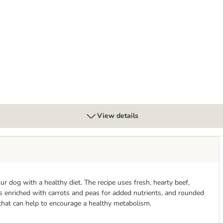
View details
 dog with a healthy diet. The recipe uses fresh, hearty beef,
is enriched with carrots and peas for added nutrients, and rounded
 that can help to encourage a healthy metabolism.