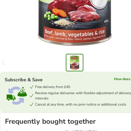
Subscribe & Save
How does 
Free delivery from £45
Receive regular deliveries with flexible adjustment of delivery
intervals
Cancel at any time, with no prior notice or additional costs
Frequently bought together