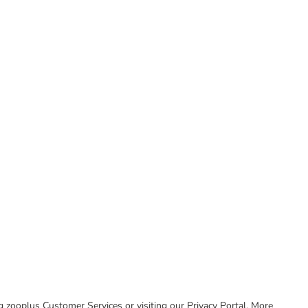
ing zooplus Customer Services or visiting our Privacy Portal. More