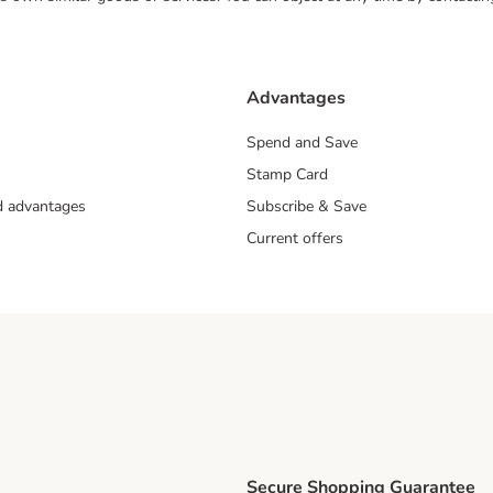
Advantages
Spend and Save
Stamp Card
nd advantages
Subscribe & Save
Current offers
Secure Shopping Guarantee