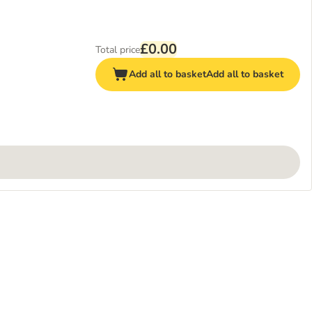
£0.00
Total price
Add all to basket
Add all to basket