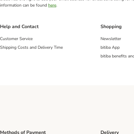
information can be found
here
.
Help and Contact
Shopping
Customer Service
Newsletter
Shipping Costs and Delivery Time
bitiba App
bitiba benefits a
Methods of Payment
Delivery