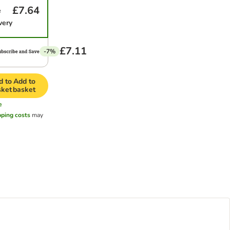
£7.64
e
very
£7.11
-7%
d to
Add to
sket
basket
e
pping costs
may