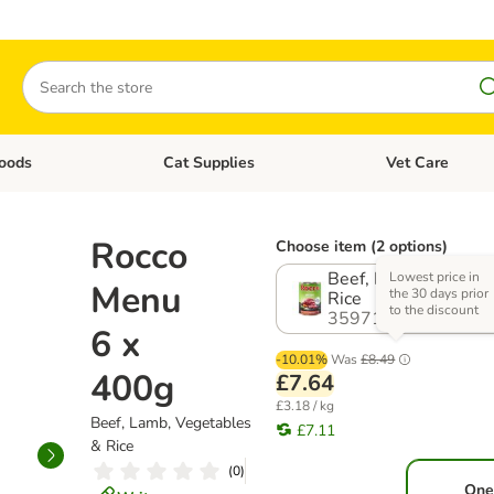
Search
oods
Cat Supplies
Vet Care
tegory menu: Dog Supplies
Open category menu: Cat Foods
Open category me
Rocco
Choose item (2 options)
Beef, Lamb, Vegetab
Lowest price in
Menu
the 30 days prior
Rice
to the discount
359717.4
6 x
-10.01%
Was
£8.49
400g
£7.64
£3.18 / kg
Beef, Lamb, Vegetables
£7.11
& Rice
(
0
)
One