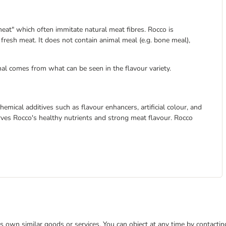
eat" which often immitate natural meat fibres. Rocco is
resh meat. It does not contain animal meal (e.g. bone meal),
al comes from what can be seen in the flavour variety.
emical additives such as flavour enhancers, artificial colour, and
serves Rocco's healthy nutrients and strong meat flavour. Rocco
 its own similar goods or services. You can object at any time by contact