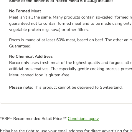
Some of the benefits of Rocco Menu 6 x 400g include:
No Formed Meat
Meat isn't all the same. Many products contain so-called "formed m
guaranteed not to contain formed meat and to be made using only f
vegetable protein (e.g. soya) or other fillers.
Rocco is made of at least 60% meat, based on beef. The other anim
Guaranteed!
No Chemical Additives
Rocco only uses fresh meat of the highest quality and forgoes all ch
artificial preservatives. The especially gentle cooking process pre
Menu canned food is gluten-free.
Please note:
This product cannot be delivered to Switzerland.
*RRP= Recommended Retail Price **
Conditions apply
bitiba has the right to use your email address for direct advertising for