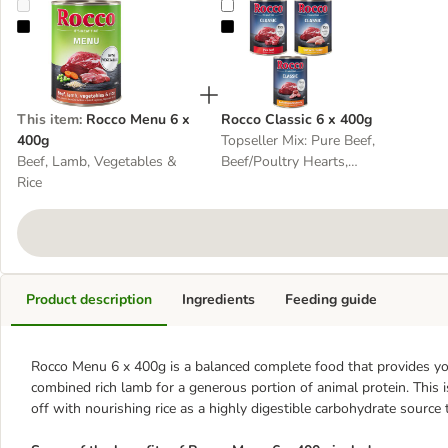
Rocco Menu 6 x 400g
Rocco Classic 6 x 400g
This item
:
Rocco Menu 6 x
Rocco Classic 6 x 400g
400g
Topseller Mix: Pure Beef,
Beef, Lamb, Vegetables &
Beef/Poultry Hearts,
Rice
Beef/Chicken
Product description
Ingredients
Feeding guide
Rocco Menu 6 x 400g is a balanced complete food that provides your
combined rich lamb for a generous portion of animal protein. This 
off with nourishing rice as a highly digestible carbohydrate source