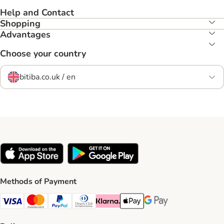
Help and Contact
Shopping
Advantages
Choose your country
bitiba.co.uk / en
Methods of Payment
Visa Payment Method
Mastercard Payment Method
PayPal Payment Method
Diners Club Payment Method
Klarna Payment Method
Apple Pay Payment Method
Google Pay Payment Me