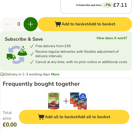
£7.11
-7%
Add to basket
Add to basket
How does it work?
Subscribe & Save
Free delivery from £45
Receive regular deliveries with flexible adjustment of
delivery intervals
Cancel at any time, with no prior notice or additional costs
Delivery in 1-3 working days
More
Frequently bought together
Total
Add all to basket
Add all to basket
price
£0.00