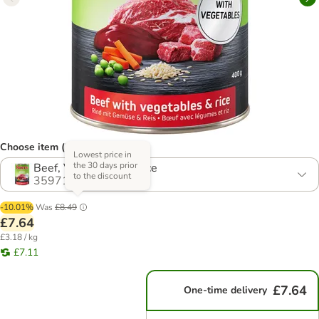
Choose item (2 options)
Lowest price in
the 30 days prior
Beef, Vegetables & Rice
to the discount
359717.3
-10.01%
Was
£8.49
£7.64
£3.18 / kg
£7.11
£7.64
One-time delivery