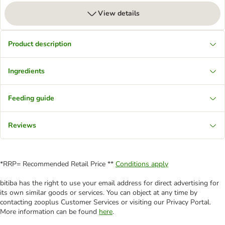
View details
Product description
Ingredients
Feeding guide
Reviews
*RRP= Recommended Retail Price **
Conditions apply
bitiba has the right to use your email address for direct advertising for
its own similar goods or services. You can object at any time by
contacting zooplus Customer Services or visiting our Privacy Portal.
More information can be found
here
.