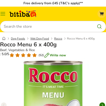
Free delivery from £45 (T&C’s apply)**
Catalog
Menu
Search
Dog Foods
Wet Dog Food
Rocco
Rocco Menu 6 x 400g
Rocco Menu 6 x 400g
Beef, Vegetables & Rice
: 5.0/5
Write now
(
52
)