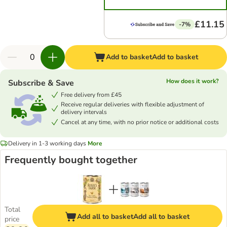
£11.15
-7%
Add to basket
Add to basket
How does it work?
Subscribe & Save
Free delivery from £45
Receive regular deliveries with flexible adjustment of
delivery intervals
Cancel at any time, with no prior notice or additional costs
Delivery in 1-3 working days
More
Frequently bought together
Total
Add all to basket
Add all to basket
price