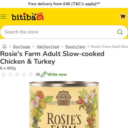
Free delivery from £45 (T&C’s apply)**
Catalog
Menu
Search
Dog Foods
Wet Dog Food
Rosie's Farm
Rosie's Farm Adult Slo
Rosie's Farm Adult Slow-cooked
Chicken & Turkey
6 x 400g
Write now
(
0
)