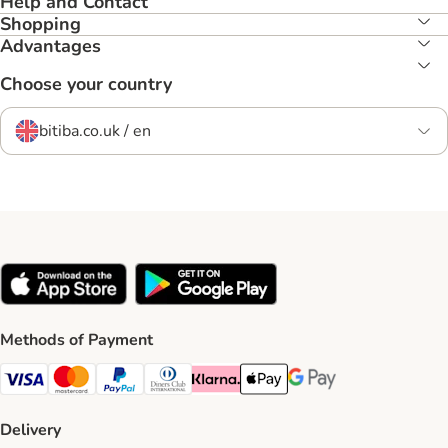
Help and Contact
Shopping
Advantages
Choose your country
bitiba.co.uk / en
Methods of Payment
Visa Payment Method
Mastercard Payment Method
PayPal Payment Method
Diners Club Payment Method
Klarna Payment Method
Apple Pay Payment Method
Google Pay Payment Me
Delivery