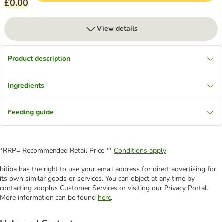
£0.00
View details
Product description
Ingredients
Feeding guide
*RRP= Recommended Retail Price **
Conditions apply
bitiba has the right to use your email address for direct advertising for
its own similar goods or services. You can object at any time by
contacting zooplus Customer Services or visiting our Privacy Portal.
More information can be found
here
.