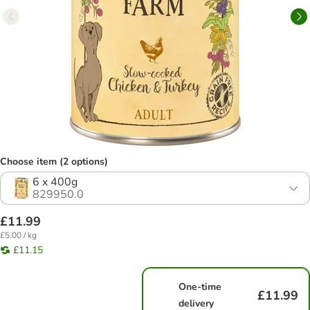
Choose item (2 options)
6 x 400g
829950.0
£11.99
£5.00 / kg
£11.15
One-time
£11.99
delivery