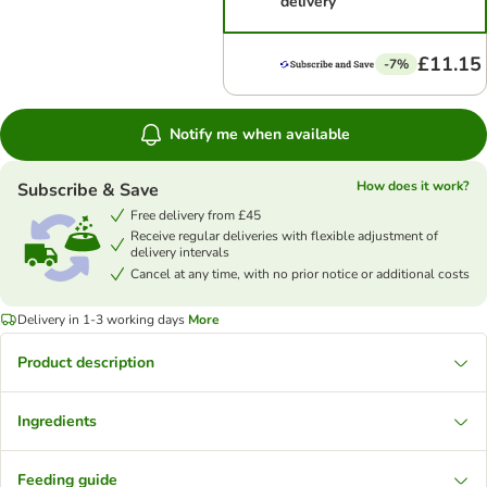
delivery
£11.15
-7%
Notify me when available
How does it work?
Subscribe & Save
Free delivery from £45
Receive regular deliveries with flexible adjustment of
delivery intervals
Cancel at any time, with no prior notice or additional costs
Delivery in 1-3 working days
More
Product description
Ingredients
Feeding guide