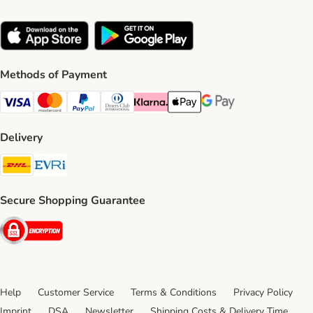
Methods of Payment
Visa Payment Method
Mastercard Payment Method
PayPal Payment Method
Diners Club Payment Method
Klarna Payment Method
Apple Pay Payment Method
Google Pay Payment Me
Delivery
DHL Shipping Method
Evri Shipping Method
Secure Shopping Guarantee
Security
Help
Customer Service
Terms & Conditions
Privacy Policy
Imprint
DSA
Newsletter
Shipping Costs & Delivery Time