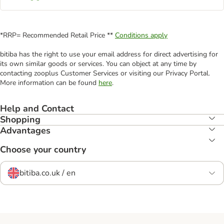
*RRP= Recommended Retail Price **
Conditions apply
bitiba has the right to use your email address for direct advertising for
its own similar goods or services. You can object at any time by
contacting zooplus Customer Services or visiting our Privacy Portal.
More information can be found
here
.
Help and Contact
Shopping
Advantages
Choose your country
bitiba.co.uk / en