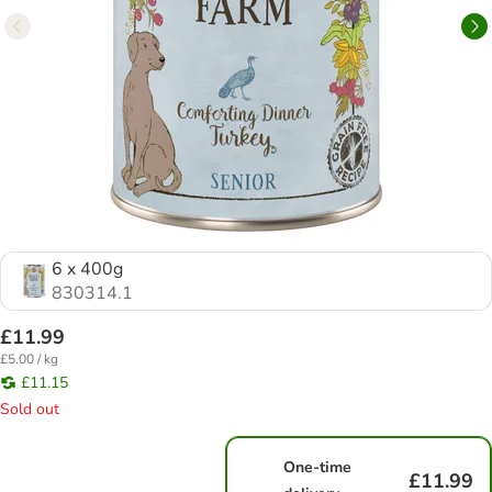
6 x 400g
830314.1
£11.99
£5.00 / kg
£11.15
Sold out
One-time
£11.99