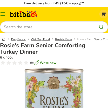
Free delivery from £45 (T&C’s apply)**
Catalog
Menu
Search
Dog Foods
Wet Dog Food
Rosie's Farm
Rosie's Farm Senior Com
Rosie's Farm Senior Comforting
Turkey Dinner
6 x 400g
Write now
(
0
)