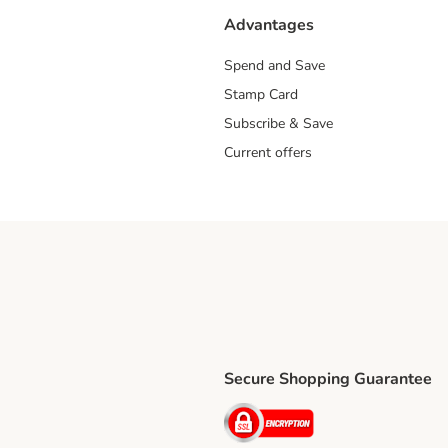
Advantages
Spend and Save
Stamp Card
Subscribe & Save
Current offers
Secure Shopping Guarantee
ping Method
ri Shipping Method
Security
thod