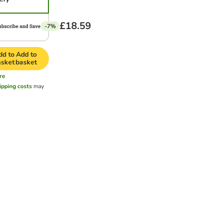
£18.59
-7%
dd to
Add to
asket
basket
re
ipping costs
may