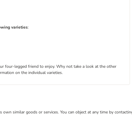
wing varieties
:
ur four-legged friend to enjoy. Why not take a look at the other
rmation on the individual varieties.
 its own similar goods or services. You can object at any time by contact