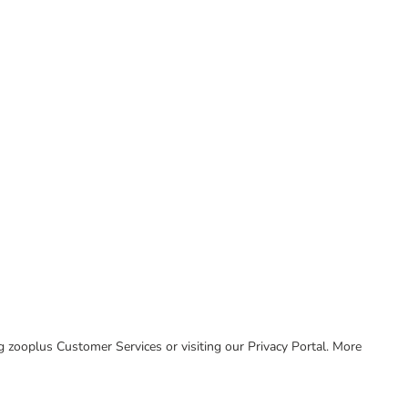
ing zooplus Customer Services or visiting our Privacy Portal. More