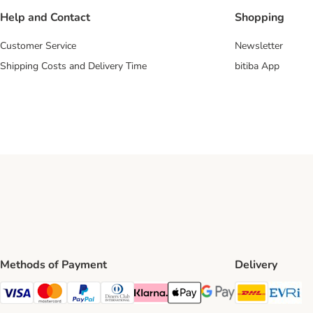
Help and Contact
Shopping
Customer Service
Newsletter
Shipping Costs and Delivery Time
bitiba App
Methods of Payment
Delivery
DHL Ship
Ev
Visa Payment Method
Mastercard Payment Method
PayPal Payment Method
Diners Club Payment Method
Klarna Payment Method
Apple Pay Payment Method
Google Pay Payment Me