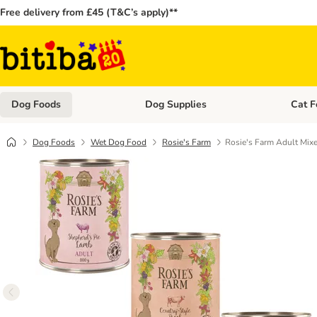
Free delivery from £45 (T&C’s apply)**
Dog Foods
Dog Supplies
Cat F
Open category menu: Dog Foods
Open ca
Dog Foods
Wet Dog Food
Rosie's Farm
Rosie's Farm Adult Mixe