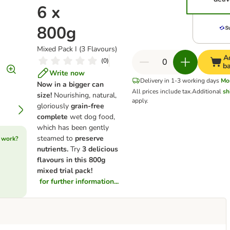
6 x
800g
Mixed Pack I (3 Flavours)
A
(
0
)
b
Write now
Delivery in 1-3 working days
Mo
Now in a bigger can
All prices include tax.
Additional
sh
size!
Nourishing, natural,
apply.
gloriously
grain-free
complete
wet dog food,
which has been gently
steamed to
preserve
 work?
nutrients.
Try
3 delicious
flavours in this 800g
mixed trial pack!
for further information...