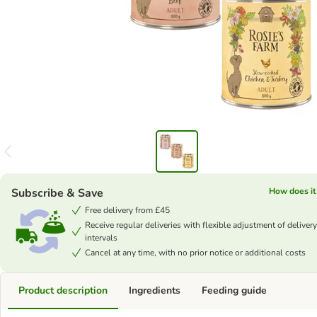
Subscribe & Save
How does it
Free delivery from £45
Receive regular deliveries with flexible adjustment of delivery
intervals
Cancel at any time, with no prior notice or additional costs
Product description
Ingredients
Feeding guide