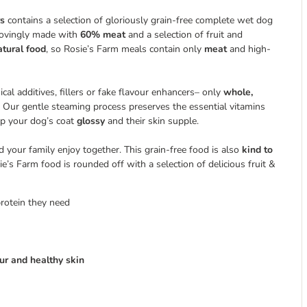
rs
contains a selection of gloriously grain-free complete wet dog
 lovingly made with
60% meat
and a selection of fruit and
atural food
, so Rosie’s Farm meals contain only
meat
and high-
al additives, fillers or fake flavour enhancers– only
whole,
r. Our gentle steaming process preserves the essential vitamins
ep your dog’s coat
glossy
and their skin supple.
nd your family enjoy together. This grain-free food is also
kind to
ie’s Farm food is rounded off with a selection of delicious fruit &
protein they need
fur and healthy skin