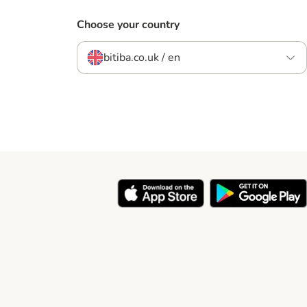
Choose your country
bitiba.co.uk / en