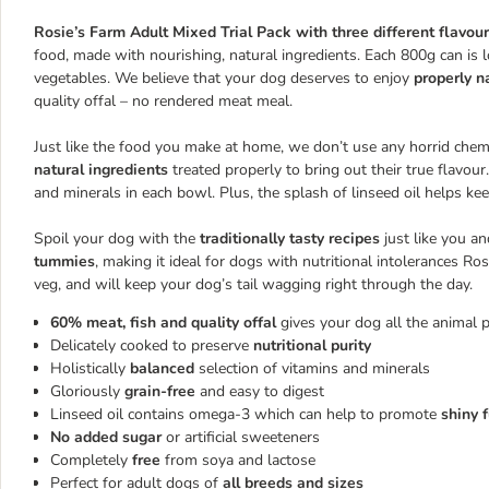
Rosie’s Farm Adult Mixed Trial Pack with three different flavou
food, made with nourishing, natural ingredients. Each 800g can is
vegetables. We believe that your dog deserves to enjoy
properly n
quality offal – no rendered meat meal.
Just like the food you make at home, we don’t use any horrid chemic
natural ingredients
treated properly to bring out their true flavou
and minerals in each bowl. Plus, the splash of linseed oil helps ke
Spoil your dog with the
traditionally tasty recipes
just like you a
tummies
, making it ideal for dogs with nutritional intolerances Ros
veg, and will keep your dog’s tail wagging right through the day.
60% meat, fish and quality offal
gives your dog all the animal 
Delicately cooked to preserve
nutritional purity
Holistically
balanced
selection of vitamins and minerals
Gloriously
grain-free
and easy to digest
Linseed oil contains omega-3 which can help to promote
shiny 
No added sugar
or artificial sweeteners
Completely
free
from soya and lactose
Perfect for adult dogs of
all breeds and sizes