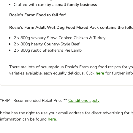
Crafted with care by a
small family business
Rosie’s Farm: Food to fall for!
Rosie's Farm Adult Wet Dog Food Mixed Pack contains the follo
2 x 800g savoury Slow-Cooked Chicken & Turkey
2 x 800g hearty Country-Style Beef
2 x 800g rustic Shepherd’s Pie Lamb
There are lots of scrumptious Rosie's Farm dog food recipes for yo
varieties available, each equally delicious. Click
here
for further info
*RRP= Recommended Retail Price **
Conditions apply
bitiba has the right to use your email address for direct advertising for
information can be found
here
.