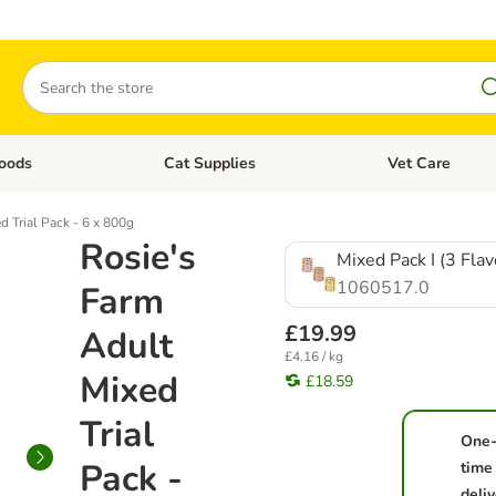
Search
oods
Cat Supplies
Vet Care
tegory menu: Dog Supplies
Open category menu: Cat Foods
Open category me
d Trial Pack - 6 x 800g
Rosie's
Mixed Pack I (3 Flav
1060517.0
Farm
£19.99
Adult
£4.16 / kg
Mixed
£18.59
Trial
One
Pack -
time
deliv