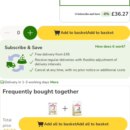
£36.27
-6%
Add to basket
Add to basket
How does it work?
Subscribe & Save
Free delivery from £45
Receive regular deliveries with flexible adjustment of
delivery intervals
Cancel at any time, with no prior notice or additional costs
Delivery in 1-3 working days
More
Frequently bought together
Total
Add all to basket
Add all to basket
price