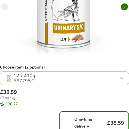
Choose item (2 options)
12 x 410g
567795.2
£38.59
£7.84 / kg
£36.27
One-time
£38.59
delivery