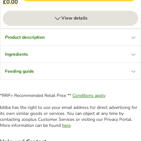
£0.00
View details
Product description
Ingredients
Feeding guide
*RRP= Recommended Retail Price **
Conditions apply
bitiba has the right to use your email address for direct advertising for
its own similar goods or services. You can object at any time by
contacting zooplus Customer Services or visiting our Privacy Portal.
More information can be found
here
.