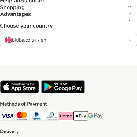
Help and Contact
Shopping
Advantages
Choose your country
bitiba.co.uk / en
Methods of Payment
Visa Payment Method
Mastercard Payment Method
PayPal Payment Method
Diners Club Payment Method
Klarna Payment Method
Apple Pay Payment Method
Google Pay Payment Me
Delivery