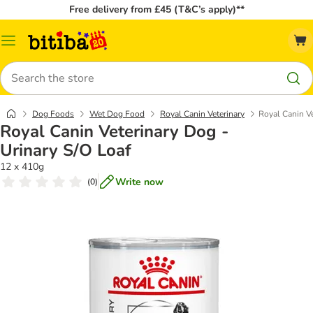
Free delivery from £45 (T&C’s apply)**
Catalog
Menu
Search
Dog Foods
Wet Dog Food
Royal Canin Veterinary
Royal Canin Ve
Royal Canin Veterinary Dog -
Urinary S/O Loaf
12 x 410g
Write now
(
0
)