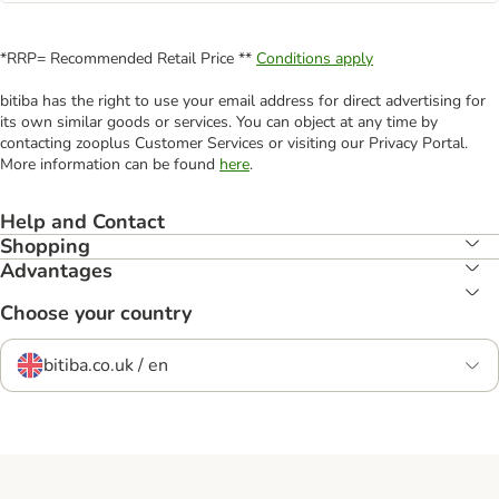
*RRP= Recommended Retail Price **
Conditions apply
bitiba has the right to use your email address for direct advertising for
its own similar goods or services. You can object at any time by
contacting zooplus Customer Services or visiting our Privacy Portal.
More information can be found
here
.
Help and Contact
Shopping
Advantages
Choose your country
bitiba.co.uk / en