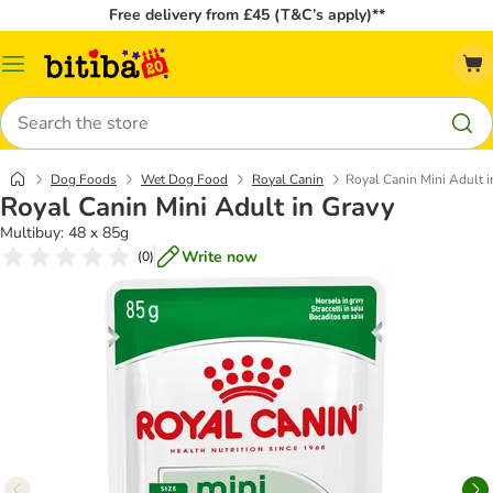
Free delivery from £45 (T&C’s apply)**
Catalog
Menu
Search
Dog Foods
Wet Dog Food
Royal Canin
Royal Canin Mini Adult i
Royal Canin Mini Adult in Gravy
Multibuy: 48 x 85g
Write now
(
0
)