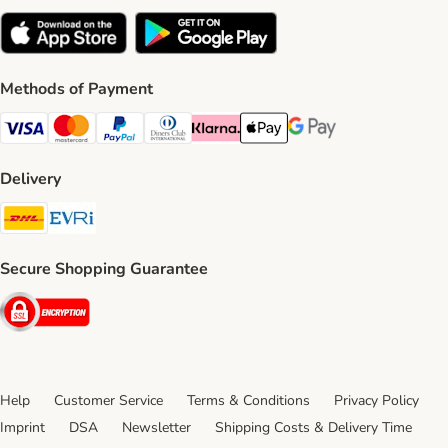
Methods of Payment
Visa Payment Method
Mastercard Payment Method
PayPal Payment Method
Diners Club Payment Method
Klarna Payment Method
Apple Pay Payment Method
Google Pay Payment Me
Delivery
DHL Shipping Method
Evri Shipping Method
Secure Shopping Guarantee
Security
Help
Customer Service
Terms & Conditions
Privacy Policy
Imprint
DSA
Newsletter
Shipping Costs & Delivery Time