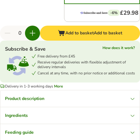
£29.98
-6%
Add to basket
Add to basket
How does it work?
Subscribe & Save
Free delivery from £45
Receive regular deliveries with flexible adjustment of
delivery intervals
Cancel at any time, with no prior notice or additional costs
Delivery in 1-3 working days
More
Product description
Ingredients
Feeding guide