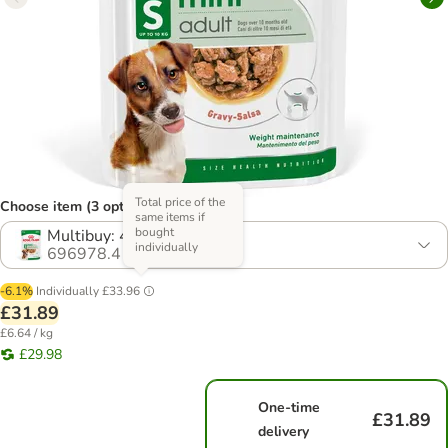
Total price of the
Choose item (3 options)
same items if
bought
Multibuy: 48 x 85g
individually
696978.4
-6.1%
Individually
£33.96
£31.89
£6.64 / kg
£29.98
One-time
£31.89
delivery