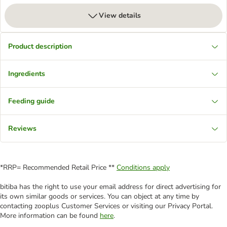
View details
Product description
Ingredients
Feeding guide
Reviews
*RRP= Recommended Retail Price **
Conditions apply
bitiba has the right to use your email address for direct advertising for
its own similar goods or services. You can object at any time by
contacting zooplus Customer Services or visiting our Privacy Portal.
More information can be found
here
.