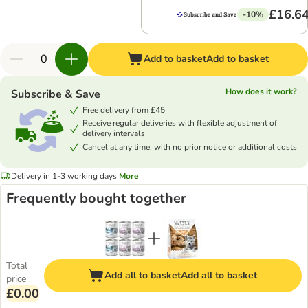
£16.6
-10%
Add to basket
Add to basket
How does it work?
Subscribe & Save
Free delivery from £45
Receive regular deliveries with flexible adjustment of
delivery intervals
Cancel at any time, with no prior notice or additional costs
Delivery in 1-3 working days
More
Frequently bought together
Total
Add all to basket
Add all to basket
price
£0.00