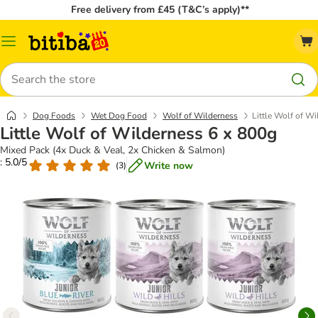
Free delivery from £45 (T&C’s apply)**
Catalog
Menu
Search
Dog Foods
Wet Dog Food
Wolf of Wilderness
Little Wolf of W
Little Wolf of Wilderness 6 x 800g
Mixed Pack (4x Duck & Veal, 2x Chicken & Salmon)
: 5.0/5
Write now
(
3
)