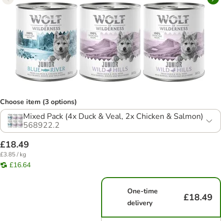
Choose item (3 options)
Mixed Pack (4x Duck & Veal, 2x Chicken & Salmon)
568922.2
£18.49
£3.85 / kg
£16.64
One-time
£18.49
delivery