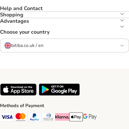
Help and Contact
Shopping
Advantages
Choose your country
bitiba.co.uk / en
Methods of Payment
Visa Payment Method
Mastercard Payment Method
PayPal Payment Method
Diners Club Payment Method
Klarna Payment Method
Apple Pay Payment Method
Google Pay Payment Me