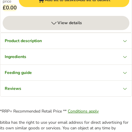
price
£0.00
View details
Product description
Ingredients
Feeding guide
Reviews
*RRP= Recommended Retail Price **
Conditions apply
bitiba has the right to use your email address for direct advertising for
its own similar goods or services. You can object at any time by