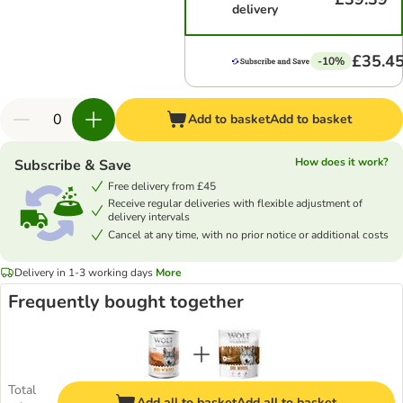
delivery
£35.4
-10%
Add to basket
Add to basket
How does it work?
Subscribe & Save
Free delivery from £45
Receive regular deliveries with flexible adjustment of
delivery intervals
Cancel at any time, with no prior notice or additional costs
Delivery in 1-3 working days
More
Frequently bought together
Total
Add all to basket
Add all to basket