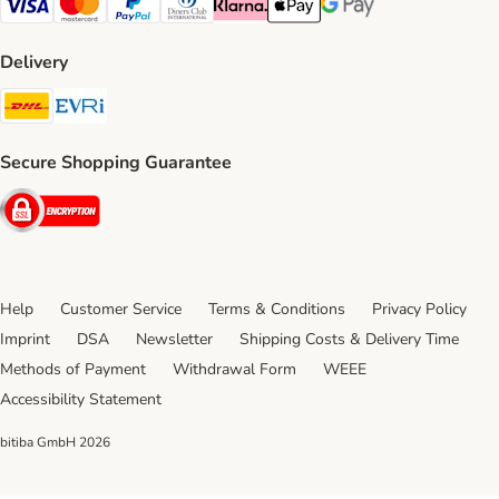
Visa Payment Method
Mastercard Payment Method
PayPal Payment Method
Diners Club Payment Method
Klarna Payment Method
Apple Pay Payment Method
Google Pay Payment Me
Delivery
DHL Shipping Method
Evri Shipping Method
Secure Shopping Guarantee
Security
Help
Customer Service
Terms & Conditions
Privacy Policy
Imprint
DSA
Newsletter
Shipping Costs & Delivery Time
Methods of Payment
Withdrawal Form
WEEE
Accessibility Statement
bitiba GmbH
2026