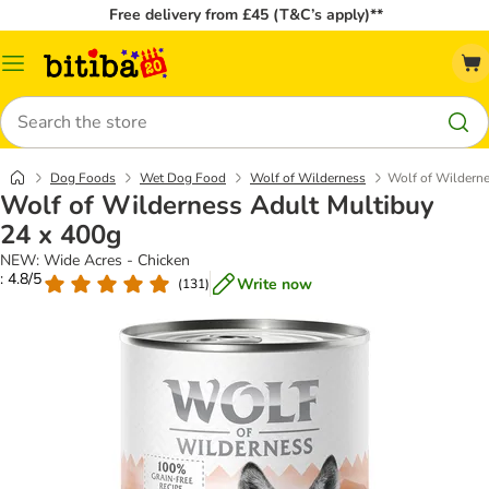
Free delivery from £45 (T&C’s apply)**
Catalog
Menu
Search
Dog Foods
Wet Dog Food
Wolf of Wilderness
Wolf of Wilderne
Wolf of Wilderness Adult Multibuy
24 x 400g
NEW: Wide Acres - Chicken
: 4.8/5
Write now
(
131
)