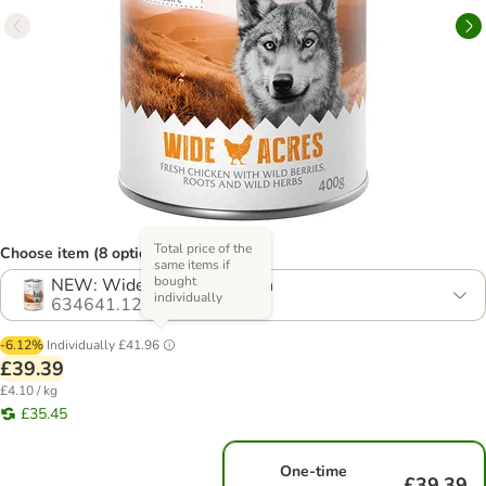
Total price of the
Choose item (8 options)
same items if
bought
NEW: Wide Acres - Chicken
individually
634641.12
-6.12%
Individually
£41.96
£39.39
£4.10 / kg
£35.45
One-time
£39.39