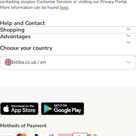
contacting zooplus Customer Services or visiting our Privacy Portal.
More information can be found
here
.
Help and Contact
Shopping
Advantages
Choose your country
bitiba.co.uk / en
Methods of Payment