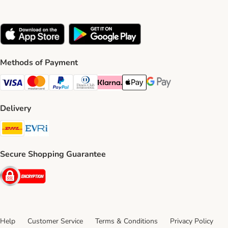
Methods of Payment
Visa Payment Method
Mastercard Payment Method
PayPal Payment Method
Diners Club Payment Method
Klarna Payment Method
Apple Pay Payment Method
Google Pay Payment Me
Delivery
DHL Shipping Method
Evri Shipping Method
Secure Shopping Guarantee
Security
Help
Customer Service
Terms & Conditions
Privacy Policy