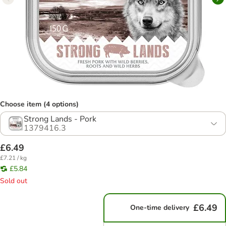
Choose item (4 options)
Strong Lands - Pork
1379416.3
£6.49
£7.21 / kg
£5.84
Sold out
£6.49
One-time delivery