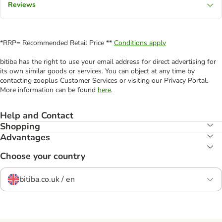
Reviews
*RRP= Recommended Retail Price **
Conditions apply
bitiba has the right to use your email address for direct advertising for
its own similar goods or services. You can object at any time by
contacting zooplus Customer Services or visiting our Privacy Portal.
More information can be found
here
.
Help and Contact
Shopping
Advantages
Choose your country
bitiba.co.uk / en