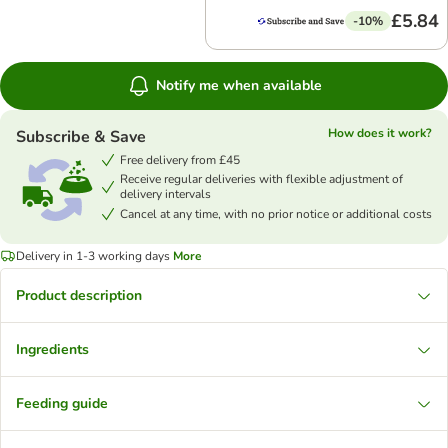
£5.84
-10%
Notify me when available
How does it work?
Subscribe & Save
Free delivery from £45
Receive regular deliveries with flexible adjustment of
delivery intervals
Cancel at any time, with no prior notice or additional costs
Delivery in 1-3 working days
More
Product description
Ingredients
Feeding guide