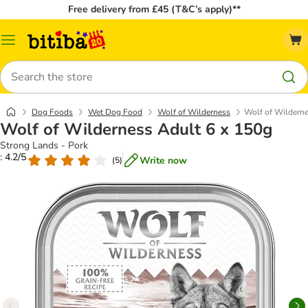
Free delivery from £45 (T&C’s apply)**
Catalog
Menu
Search
Dog Foods
Wet Dog Food
Wolf of Wilderness
Wolf of Wilderne
Wolf of Wilderness Adult 6 x 150g
Strong Lands - Pork
: 4.2/5
Write now
(
5
)