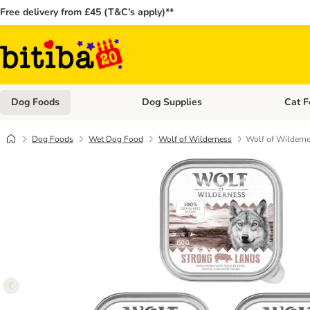
Free delivery from £45 (T&C’s apply)**
Dog Foods
Dog Supplies
Cat F
Open category menu: Dog Foods
Open ca
Dog Foods
Wet Dog Food
Wolf of Wilderness
Wolf of Wilderne