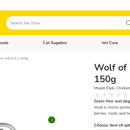
Search
oods
Cat Supplies
Vet Care
tegory menu: Dog Supplies
Open category menu: Cat Foods
Open category me
ss Adult 6 x 150g
Wolf of
150g
Mixed Pack: Chicken
Grain-free wet dog
meal is mono-protei
berries, roots and h
Choose item (4 opt