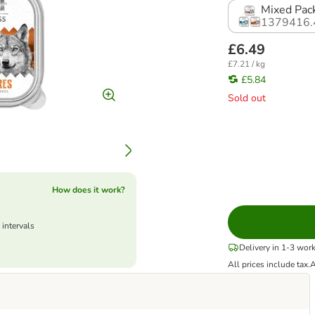
Mixed Pack
1379416.
£6.49
£7.21 / kg
£5.84
Sold out
How does it work?
 intervals
Delivery in 1-3 wor
All prices include tax.
A