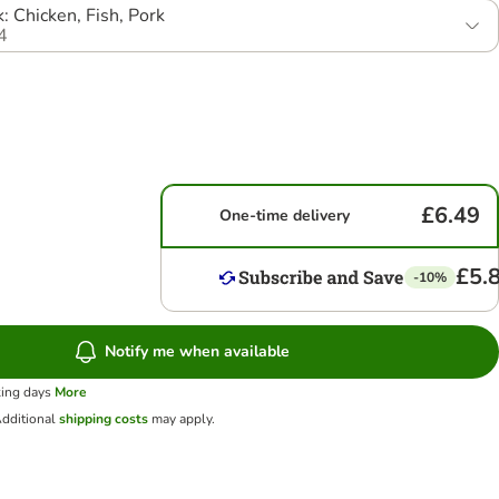
: Chicken, Fish, Pork
4
£6.49
One-time delivery
£5.
-10%
Notify me when available
king days
More
dditional
shipping costs
may apply.