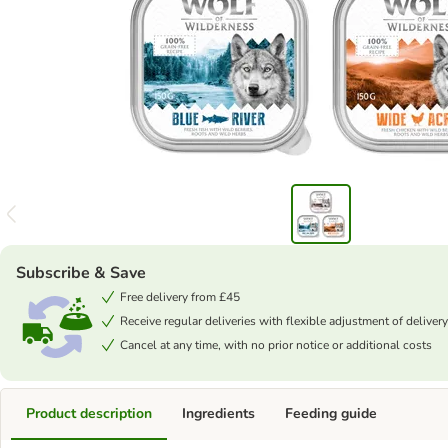
Subscribe & Save
Free delivery from £45
Receive regular deliveries with flexible adjustment of delivery
Cancel at any time, with no prior notice or additional costs
Product description
Ingredients
Feeding guide