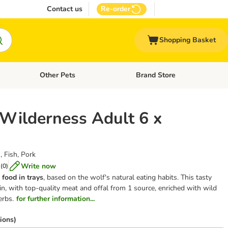
Contact us
Re-order
Shopping Basket
Other Pets
Brand Store
nu: Cat Supplies
Open category menu: Vet Care
Open category menu: Other Pe
 Wilderness Adult 6 x
, Fish, Pork
Write now
(
0
)
 food
in trays
, based on the wolf's natural eating habits. This tasty
n, with top-quality meat and offal from 1 source, enriched with wild
erbs.
for further information...
ions)