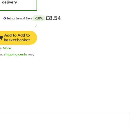
delivery
£8.54
-10%
Add to
Add to
basket
basket
ys
More
nal
shipping costs
may