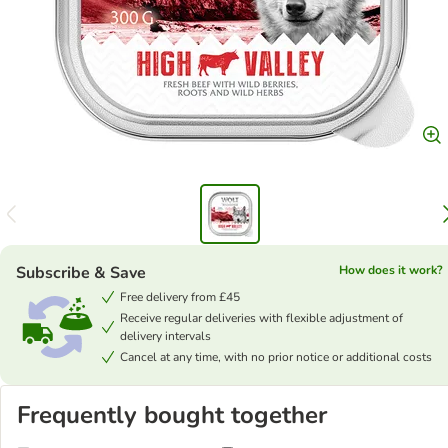
Subscribe & Save
How does it work?
Free delivery from £45
Receive regular deliveries with flexible adjustment of
delivery intervals
Cancel at any time, with no prior notice or additional costs
Frequently bought together