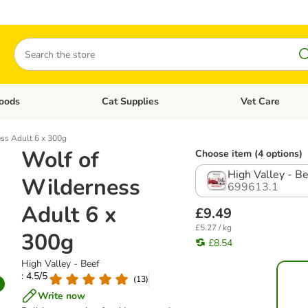
Search
oods
Cat Supplies
Vet Care
tegory menu: Dog Supplies
Open category menu: Cat Foods
Open category me
ss Adult 6 x 300g
Wolf of
Choose item (4 options)
High Valley - B
Wilderness
699613.1
Adult 6 x
£9.49
£5.27 / kg
300g
£8.54
High Valley - Beef
: 4.5/5
(
13
)
Write now