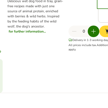
Delicious wet dog food in tray, grain-
free recipes made with just one
source of animal protein, enriched
with berries & wild herbs. Inspired
by the feeding habits of the wild
wolf, the dog's ancestor.
for further information...
Delivery in 1-3 working da
All prices include tax.
Additio
apply.