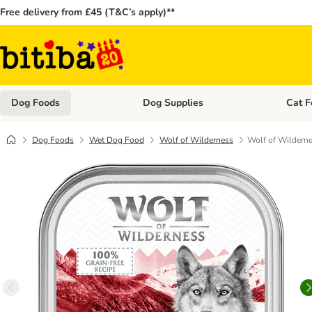
Free delivery from £45 (T&C’s apply)**
Dog Foods
Dog Supplies
Cat F
Open category menu: Dog Foods
Open ca
Dog Foods
Wet Dog Food
Wolf of Wilderness
Wolf of Wilderne