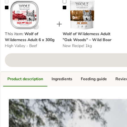
Wolf of Wilderness Adult 6 x 300g
Wolf of Wilderness Adult "Oak W
This item
:
Wolf of
Wolf of Wilderness Adult
Wilderness Adult 6 x 300g
"Oak Woods" – Wild Boar
High Valley - Beef
New Recipe! 1kg
Product description
Ingredients
Feeding guide
Revie