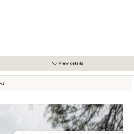
oods" – Wild Boar
View details
ws