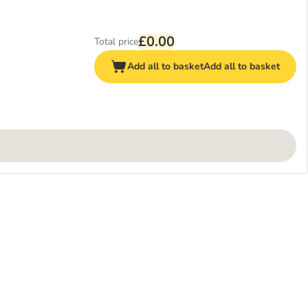
£0.00
Total price
Add all to basket
Add all to basket