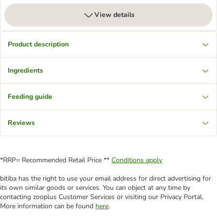
View details
Product description
Ingredients
Feeding guide
Reviews
*RRP= Recommended Retail Price **
Conditions apply
bitiba has the right to use your email address for direct advertising for
its own similar goods or services. You can object at any time by
contacting zooplus Customer Services or visiting our Privacy Portal.
More information can be found
here
.