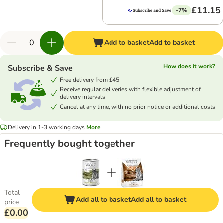
£11.15
-7%
Add to basket
Add to basket
How does it work?
Subscribe & Save
Free delivery from £45
Receive regular deliveries with flexible adjustment of
delivery intervals
Cancel at any time, with no prior notice or additional costs
Delivery in 1-3 working days
More
Frequently bought together
Total
Add all to basket
Add all to basket
price
£0.00