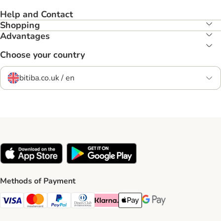
Help and Contact
Shopping
Advantages
Choose your country
bitiba.co.uk / en
Methods of Payment
Visa Payment Method
Mastercard Payment Method
PayPal Payment Method
Diners Club Payment Method
Klarna Payment Method
Apple Pay Payment Method
Google Pay Payment Me