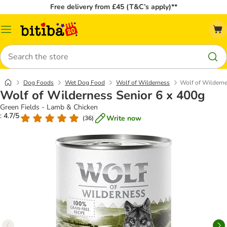
Free delivery from £45 (T&C’s apply)**
Catalog
Menu
Search
Dog Foods
Wet Dog Food
Wolf of Wilderness
Wolf of Wilderne
Wolf of Wilderness Senior 6 x 400g
Green Fields - Lamb & Chicken
: 4.7/5
Write now
(
36
)