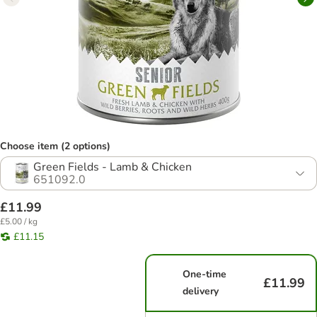
Choose item (2 options)
Green Fields - Lamb & Chicken
651092.0
£11.99
£5.00 / kg
£11.15
One-time
£11.99
delivery