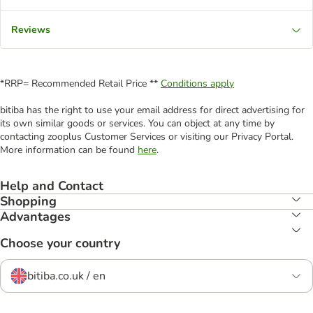
Reviews
*RRP= Recommended Retail Price **
Conditions apply
bitiba has the right to use your email address for direct advertising for
its own similar goods or services. You can object at any time by
contacting zooplus Customer Services or visiting our Privacy Portal.
More information can be found
here
.
Help and Contact
Shopping
Advantages
Choose your country
bitiba.co.uk / en