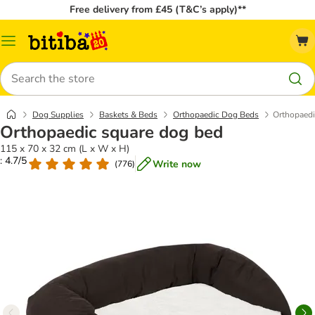
Free delivery from £45 (T&C’s apply)**
Catalog
Menu
Search
Dog Supplies
Baskets & Beds
Orthopaedic Dog Beds
Orthopaedi
Orthopaedic square dog bed
115 x 70 x 32 cm (L x W x H)
: 4.7/5
Write now
(
776
)