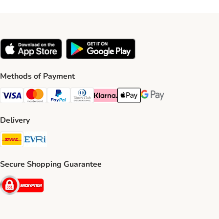
Methods of Payment
Visa Payment Method
Mastercard Payment Method
PayPal Payment Method
Diners Club Payment Method
Klarna Payment Method
Apple Pay Payment Method
Google Pay Payment Me
Delivery
DHL Shipping Method
Evri Shipping Method
Secure Shopping Guarantee
Security