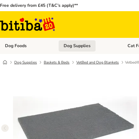
Free delivery from £45 (T&C’s apply)**
Dog Foods
Dog Supplies
Cat F
Open category menu: Dog Foods
Open ca
Dog Supplies
Baskets & Beds
VetBed and Dog Blankets
Vetbed® 