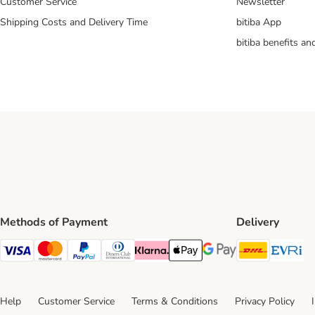
Customer Service
Newsletter
Shipping Costs and Delivery Time
bitiba App
bitiba benefits a
Methods of Payment
Delivery
DHL Ship
Ev
Visa Payment Method
Mastercard Payment Method
PayPal Payment Method
Diners Club Payment Method
Klarna Payment Method
Apple Pay Payment Method
Google Pay Payment Me
Help
Customer Service
Terms & Conditions
Privacy Policy