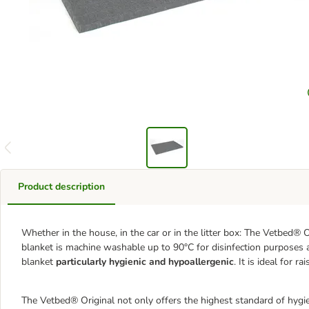
Product description
Whether in the house, in the car or in the litter box: The Vetbed® Or
blanket is machine washable up to 90°C for disinfection purposes a
blanket
particularly hygienic and hypoallergenic
. It is ideal for 
The Vetbed® Original not only offers the highest standard of hygien