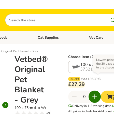
Search
oods
Cat Supplies
Vet Care
tegory menu: Dog Supplies
Open category menu: Cat Foods
Open category me
Original Pet Blanket - Grey
Vetbed®
Choose item (2 options)
Lowest price
the 30 days p
100 x 75cm (L x 
Original
to the discou
373212.1
Pet
-25.01%
Was
£36.39
£27.29
Blanket
- Grey
Delivery in 1-3 working days
M
100 x 75cm (L x W)
All prices include tax.
Additional
(
0
)