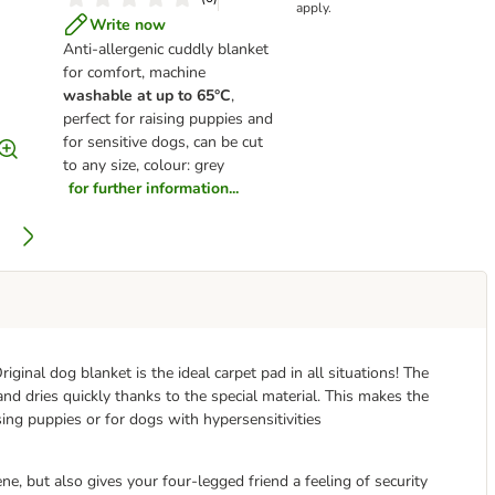
apply.
Write now
Anti-allergenic cuddly blanket
for comfort, machine
washable at up to 65°C
,
perfect for raising puppies and
for sensitive dogs, can be cut
to any size, colour: grey
for further information...
iginal dog blanket is the ideal carpet pad in all situations! The
nd dries quickly thanks to the special material. This makes the
raising puppies or for dogs with hypersensitivities
e, but also gives your four-legged friend a feeling of security