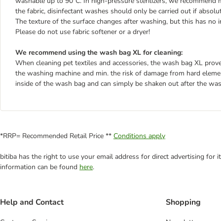
washable up to 90°C. In high-pressure sterilizers, we recommend 
the fabric, disinfectant washes should only be carried out if absolu
The texture of the surface changes after washing, but this has no i
Please do not use fabric softener or a dryer!
We recommend using the wash bag XL for cleaning:
When cleaning pet textiles and accessories, the wash bag XL proves 
the washing machine and min. the risk of damage from hard element
inside of the wash bag and can simply be shaken out after the was
*RRP= Recommended Retail Price **
Conditions apply
bitiba has the right to use your email address for direct advertising for
information can be found
here
.
Help and Contact
Shopping