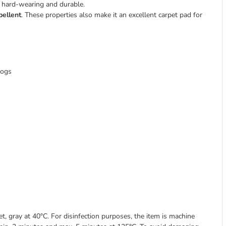
y hard-wearing and durable.
pellent
. These properties also make it an excellent carpet pad for
dogs
 gray at 40°C. For disinfection purposes, the item is machine