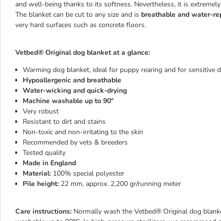
and well-being thanks to its softness. Nevertheless, it is extremel
The blanket can be cut to any size and is
breathable and water-re
very hard surfaces such as concrete floors.
Vetbed® Original dog blanket at a glance:
Warming dog blanket, ideal for puppy rearing and for sensitive 
Hypoallergenic and breathable
Water-wicking and quick-drying
Machine washable up to 90°
Very robust
Resistant to dirt and stains
Non-toxic and non-irritating to the skin
Recommended by vets & breeders
Tested quality
Made in England
Material:
100% special polyester
Pile height:
22 mm, approx. 2,200 gr/running meter
Care instructions:
Normally wash the Vetbed® Original dog blanket,