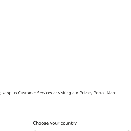
ing zooplus Customer Services or visiting our Privacy Portal. More
Choose your country