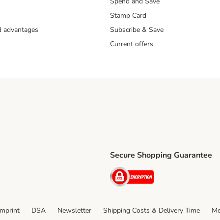
Spend and Save
Stamp Card
nd advantages
Subscribe & Save
Current offers
Secure Shopping Guarantee
ping Method
ri Shipping Method
Security
thod
Imprint
DSA
Newsletter
Shipping Costs & Delivery Time
Me