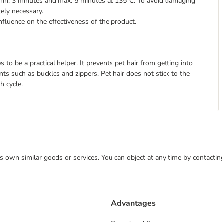
min. 3 minutes and max. 5 minutes at 135°C. To avoid damaging
tely necessary.
nfluence on the effectiveness of the product.
to be a practical helper. It prevents pet hair from getting into
s such as buckles and zippers. Pet hair does not stick to the
h cycle.
 its own similar goods or services. You can object at any time by contact
Advantages