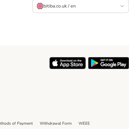
bitiba.co.uk / en
thods of Payment
Withdrawal Form
WEEE