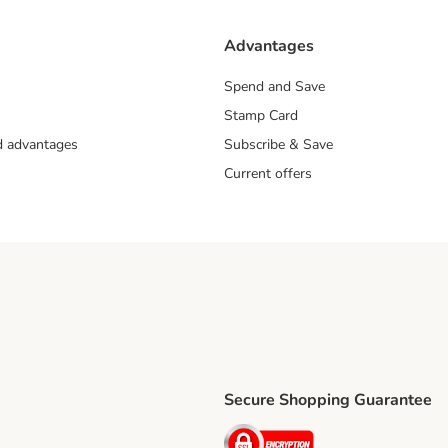
Advantages
Spend and Save
Stamp Card
nd advantages
Subscribe & Save
Current offers
Secure Shopping Guarantee
ping Method
ri Shipping Method
Security