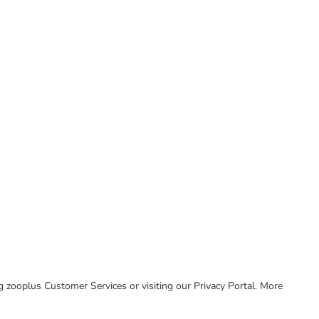
ing zooplus Customer Services or visiting our Privacy Portal. More