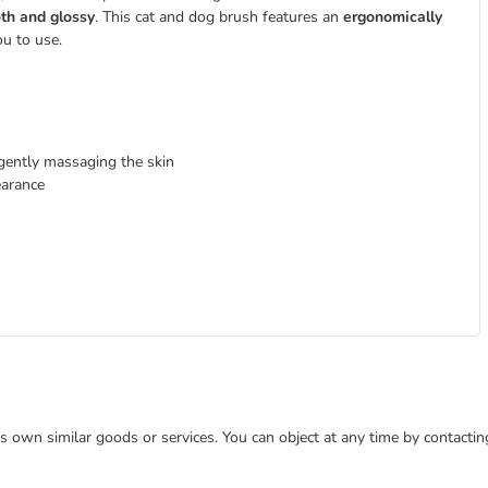
th and glossy
. This cat and dog brush features an
ergonomically
ou to use.
 gently massaging the skin
earance
 its own similar goods or services. You can object at any time by contact