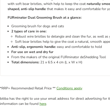
with soft boar bristles, which help to keep the coat
naturally smoo
shaped, anti-slip handle
that makes it easy and comfortable for y
FURminator Dual Grooming Brush at a glance:
Grooming brush for dogs and cats
2 types of care in one:
Robust wire bristles to detangle and clean the fur, as well as
Soft boar bristles help to give the coat a natural, smooth app
Anti-slip, ergonomic handle:
easy and comfortable to hold
For use on wet and dry fur
From the makers of the original FURminator deShedding Tool
Total dimensions:
21 x 6.5 x 4 cm (L x W x H)​​​​​​​
*RRP= Recommended Retail Price **
Conditions apply
bitiba has the right to use your email address for direct advertising for
information can be found
here
.