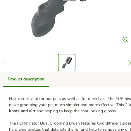
Product description
Hair care is vital for our pets as well as for ourselves. The FURm
make grooming your pet much simpler and more effective. This 2-i
knots and dirt
and helping to keep the coat looking glossy.
The FURminator Dual Grooming Brush features two different sides t
hard wire bristles that detangle the fur and help to remove any dir