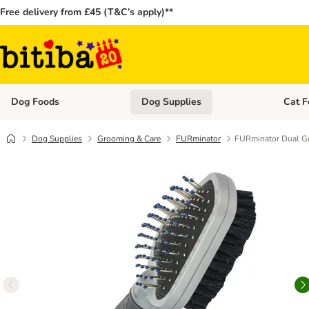
Free delivery from £45 (T&C’s apply)**
Dog Foods
Dog Supplies
Cat F
Open category menu: Dog Foods
Open ca
Dog Supplies
Grooming & Care
FURminator
FURminator Dual G