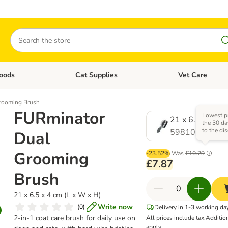
Search
oods
Cat Supplies
Vet Care
tegory menu: Dog Supplies
Open category menu: Cat Foods
Open category me
rooming Brush
FURminator
Lowest pr
21 x 6.5 x 4 cm
the 30 da
to the di
598105.1
Dual
Grooming
-23.52%
Was
£10.29
£7.87
Brush
21 x 6.5 x 4 cm (L x W x H)
Write now
(
0
)
Delivery in 1-3 working da
2-in-1 coat care brush for daily use on
All prices include tax.
Additio
apply.