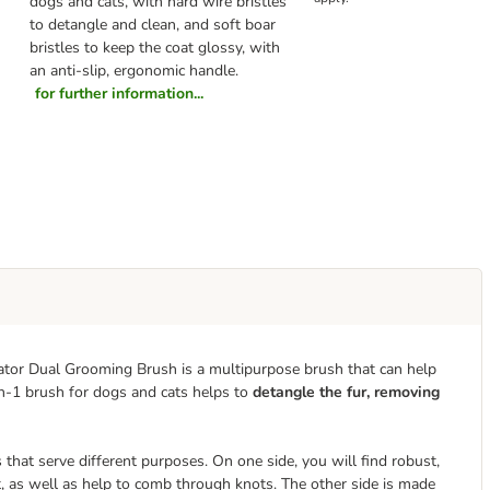
dogs and cats, with hard wire bristles
to detangle and clean, and soft boar
bristles to keep the coat glossy, with
an anti-slip, ergonomic handle.
for further information...
inator Dual Grooming Brush is a multipurpose brush that can help
n-1 brush for dogs and cats helps to
detangle the fur, removing
hat serve different purposes. On one side, you will find robust,
t, as well as help to comb through knots. The other side is made