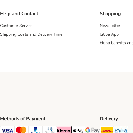
Help and Contact
Shopping
Customer Service
Newsletter
Shipping Costs and Delivery Time
bitiba App
bitiba benefits a
Methods of Payment
Delivery
DHL Ship
Ev