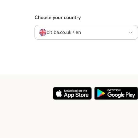
Choose your country
bitiba.co.uk / en