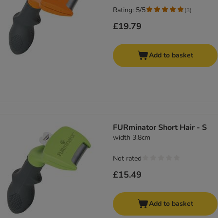
Rating: 5/5
(
3
)
£19.79
Add to basket
FURminator Short Hair - S
width 3.8cm
Not rated
£15.49
Add to basket