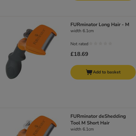
FURminator Long Hair - M
width 6.1cm
Not rated
£18.69
Add to basket
FURminator deShedding
Tool M Short Hair
width 6.1cm