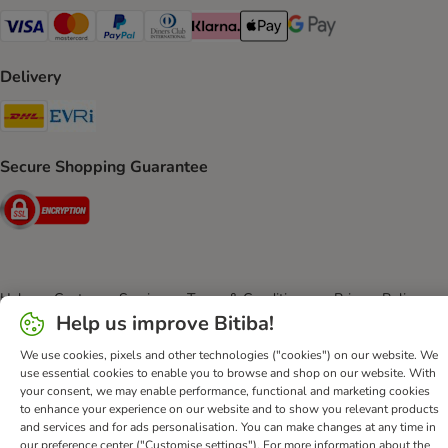
Visa Payment Method
Mastercard Payment Method
PayPal Payment Method
Diners Club Payment Method
Klarna Payment Method
Apple Pay Payment Method
Google Pay Payment Me
Delivery
DHL Shipping Method
Evri Shipping Method
Secure Shopping Guarantee
Security
Help
Customer Service
Terms & Conditions
Privacy Policy
Help us improve Bitiba!
Imprint
DSA
Newsletter
Shipping Costs & Delivery Time
Methods of Payment
Withdrawal Form
WEEE
We use cookies, pixels and other technologies ("cookies") on our website. We
use essential cookies to enable you to browse and shop on our website. With
Accessibility Statement
your consent, we may enable performance, functional and marketing cookies
to enhance your experience on our website and to show you relevant products
bitiba GmbH
2026
and services and for ads personalisation. You can make changes at any time in
our preference center ("Customise settings"). For more information about the