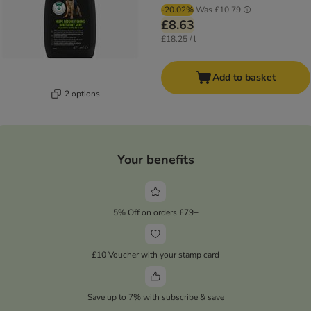
-20.02%
Was
£10.79
£8.63
£18.25 / l
Add to basket
2 options
Your benefits
5% Off on orders £79+
£10 Voucher with your stamp card
Save up to 7% with subscribe & save