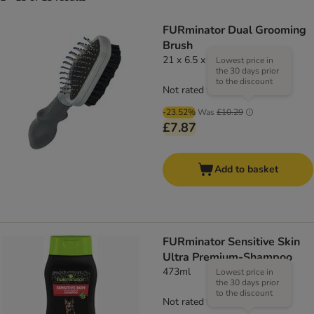
FURminator Dual Grooming
Brush
21 x 6.5 x 4 cm (L x W x H)
Lowest price in
the 30 days prior
to the discount
Not rated
-23.52%
Was
£10.29
£7.87
Add to basket
FURminator Sensitive Skin
Ultra Premium-Shampoo
473ml
Lowest price in
the 30 days prior
to the discount
Not rated