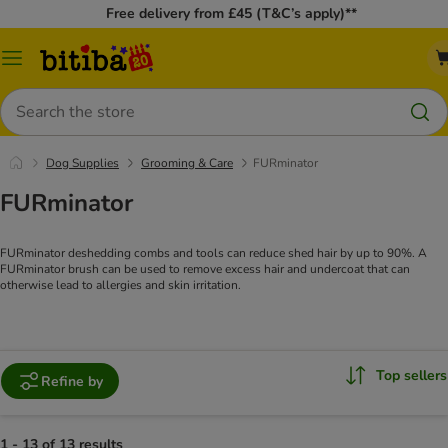
Free delivery from £45 (T&C’s apply)**
Catalog
Menu
Search
Dog Supplies
Grooming & Care
FURminator
FURminator
FURminator deshedding combs and tools can reduce shed hair by up to 90%. A
FURminator brush can be used to remove excess hair and undercoat that can
otherwise lead to allergies and skin irritation.
Top sellers
Refine by
1 - 13 of 13 results