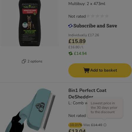
Multibuy: 2 x 473ml
Not rated
Individually
£17.26
£15.89
£16.80 / l
£14.94
2 options
Add to basket
8in1 Perfect Coat
DeShedder
L: Comb width 10 cm
Lowest price in
the 30 days prior
to the discount
Not rated
-10.01%
Was
£14.49
£13.04