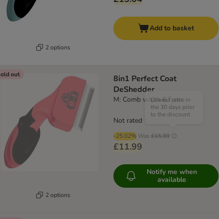
Add to basket
2 options
old out
8in1 Perfect Coat
DeShedder
M: Comb width 6.7 cm
Lowest price in
the 30 days prior
to the discount
Not rated
-25.02%
Was
£15.99
£11.99
Notify me when
available
2 options