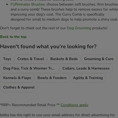
FURminator Brushes
: choose between soft brushes, firm brushes
and a curry comb! These brushes help to remove excess fur while
improving your dog's coat. The Curry Comb is specifically
designed for small to medium dogs to help promote a shiny coat.
Don't forget to check out the rest of our
Dog Grooming
products!
Back to the top
Haven't found what you're looking for?
Toys
Crates & Travel
Baskets & Beds
Grooming & Care
Dog Flea, Tick & Wormer Treatments
Collars, Leads & Harnesses
Kennels & Flaps
Bowls & Feeders
Agility & Training
Clothes & Apparel
*RRP= Recommended Retail Price **
Conditions apply
bitiba has the right to use your email address for direct advertising for