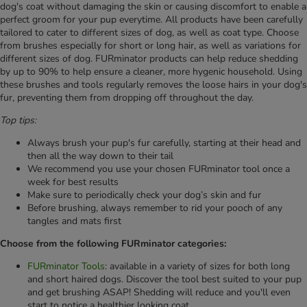
dog's coat without damaging the skin or causing discomfort to enable a
perfect groom for your pup everytime. All products have been carefully
tailored to cater to different sizes of dog, as well as coat type. Choose
from brushes especially for short or long hair, as well as variations for
different sizes of dog. FURminator products can help reduce shedding
by up to 90% to help ensure a cleaner, more hygenic household. Using
these brushes and tools regularly removes the loose hairs in your dog's
fur, preventing them from dropping off throughout the day.
Top tips:
Always brush your pup's fur carefully, starting at their head and
then all the way down to their tail
We recommend you use your chosen FURminator tool once a
week for best results
Make sure to periodically check your dog’s skin and fur
Before brushing, always remember to rid your pooch of any
tangles and mats first
Choose from the following FURminator categories:
FURminator Tools
: available in a variety of sizes for both long
and short haired dogs. Discover the tool best suited to your pup
and get brushing ASAP! Shedding will reduce and you'll even
start to notice a healthier looking coat.