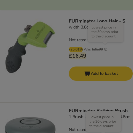
FURminator Long Hair - S
width 3.8cm
Lowest price in
the 30 days prior
to the discount
Not rated
-25.01%
Was
£21.99
£16.49
Add to basket
FURminator Bathing Brush
1 Brush: diameter 7.8 x (H) 4.8cm
Lowest price in
the 30 days prior
to the discount
Not rated