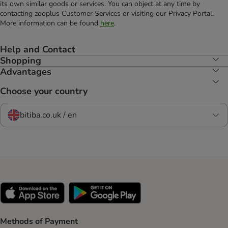
its own similar goods or services. You can object at any time by
contacting zooplus Customer Services or visiting our Privacy Portal.
More information can be found
here
.
Help and Contact
Shopping
Advantages
Choose your country
bitiba.co.uk / en
Methods of Payment