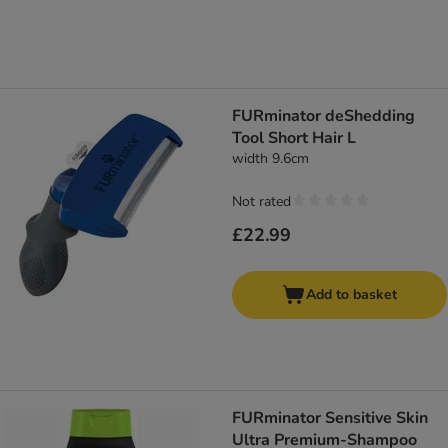
FURminator deShedding
Tool Short Hair L
width 9.6cm
Not rated
£22.99
Add to basket
FURminator Sensitive Skin
Ultra Premium-Shampoo