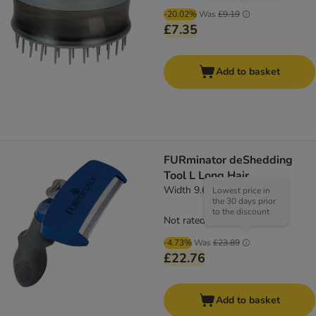
-20.02%
Was
£9.19
£7.35
Add to basket
FURminator deShedding
Tool L Long Hair
Width 9.6cm
Lowest price in
the 30 days prior
to the discount
Not rated
-4.73%
Was
£23.89
£22.76
Add to basket