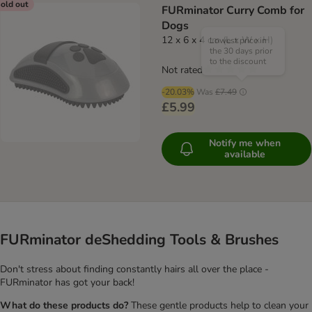
old out
FURminator Curry Comb for
Dogs
12 x 6 x 4 cm (L x W x H)
Lowest price in
the 30 days prior
to the discount
Not rated
-20.03%
Was
£7.49
£5.99
Notify me when
available
FURminator deShedding Tools & Brushes
Don't stress about finding constantly hairs all over the place -
FURminator has got your back!
What do these products do?
These gentle products help to clean your