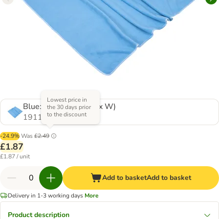
Lowest price in
Blue: 100 x 70 cm (L x W)
the 30 days prior
to the discount
1911984.0
-24.9%
Was
£2.49
£1.87
£1.87 / unit
Add to basket
Add to basket
Delivery in 1-3 working days
More
Product description