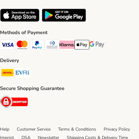
Methods of Payment
Visa Payment Method
Mastercard Payment Method
PayPal Payment Method
Diners Club Payment Method
Klarna Payment Method
Apple Pay Payment Method
Google Pay Payment Me
Delivery
DHL Shipping Method
Evri Shipping Method
Secure Shopping Guarantee
Security
Help
Customer Service
Terms & Conditions
Privacy Policy
Imprint
DSA
Newsletter
Shipping Costs & Delivery Time