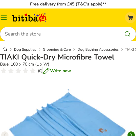
Free delivery from £45 (T&C’s apply)**
Catalog
Menu
Search
Dog Supplies
Grooming & Care
Dog Bathing Accessories
TIAKI 
TIAKI Quick-Dry Microfibre Towel
Blue: 100 x 70 cm (L x W)
Write now
(
0
)