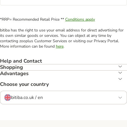
*RRP= Recommended Retail Price **
Conditions apply
bitiba has the right to use your email address for direct advertising for
its own similar goods or services. You can object at any time by
contacting zooplus Customer Services or visiting our Privacy Portal.
More information can be found
here
.
Help and Contact
Shopping
Advantages
Choose your country
bitiba.co.uk / en