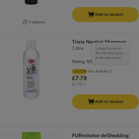
Add to basket
2 options
Trixie Neutral Shampoo
1 litre
Lowest price in
the 30 days prior
to the discount
Rating: 5/5
(
1
)
-25.02%
Was
£10.39
£7.79
£7.79 / l
Add to basket
FURminator deShedding