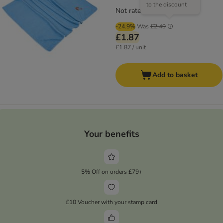
to the discount
Not rated
-24.9%
Was
£2.49
£1.87
£1.87 / unit
Add to basket
Your benefits
5% Off on orders £79+
£10 Voucher with your stamp card