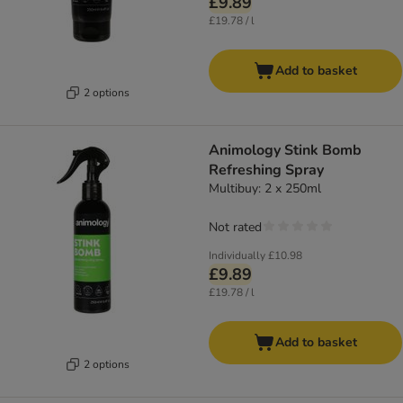
£9.89
£19.78 / l
Add to basket
2 options
Animology Stink Bomb
Refreshing Spray
Multibuy: 2 x 250ml
Not rated
Individually
£10.98
£9.89
£19.78 / l
Add to basket
2 options