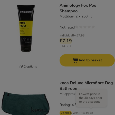
Animology Fox Poo
Shampoo
Multibuy: 2 x 250ml
Not rated
Individually
£7.98
£7.19
£14.38 / l
Add to basket
2 options
kooa Deluxe Microfibre Dog
Bathrobe
M: approx. 45cm back length
Lowest price in
the 30 days prior
to the discount
Rating: 4.3/5
(
16
)
-24.98%
Was
£14.49