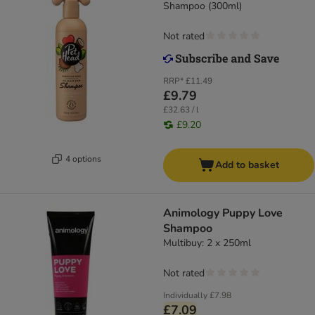
Shampoo (300ml)
Not rated
RRP*
£11.49
£9.79
£32.63 / l
£9.20
4 options
Add to basket
Animology Puppy Love
Shampoo
Multibuy: 2 x 250ml
Not rated
Individually
£7.98
£7.09