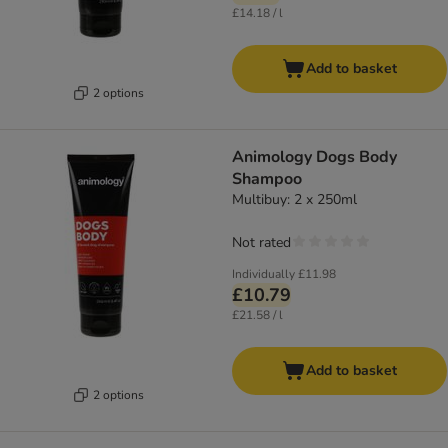
£14.18 / l
Add to basket
2 options
Animology Dogs Body
Shampoo
Multibuy: 2 x 250ml
Not rated
Individually
£11.98
£10.79
£21.58 / l
Add to basket
2 options