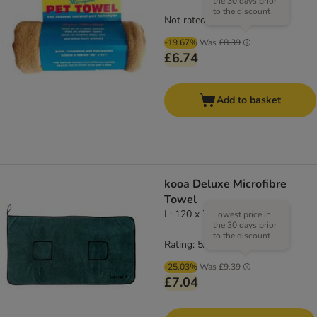
the 30 days prior
to the discount
Not rated
-19.67%
Was
£8.39
£6.74
Add to basket
kooa Deluxe Microfibre
Towel
L: 120 x 70cm (L x W)
Lowest price in
the 30 days prior
to the discount
Rating: 5/5
(
2
)
-25.03%
Was
£9.39
£7.04