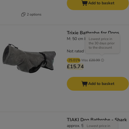
Add to basket
2 options
Trixie Bathrobe for Dogs
M: 50 cm back length
Lowest price in
the 30 days prior
to the discount
Not rated
-25.01%
Was
£20.99
£15.74
Add to basket
TIAKI Dog Bathrobe - Shark
approx. 55cm Back Length
Lowest price in