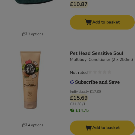
£10.87
Add to basket
3 options
Pet Head Sensitive Soul
Multibuy: Conditioner (2 x 250ml)
Not rated
Individually
£17.08
£15.69
£31.38 / l
£14.75
4 options
Add to basket