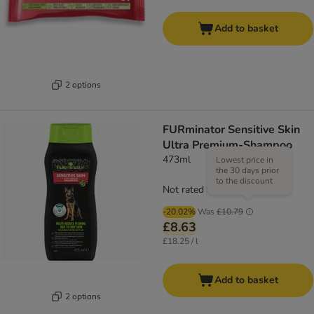
Add to basket
2 options
FURminator Sensitive Skin
Ultra Premium-Shampoo
473ml
Lowest price in
the 30 days prior
to the discount
Not rated
-20.02%
Was
£10.79
£8.63
£18.25 / l
Add to basket
2 options