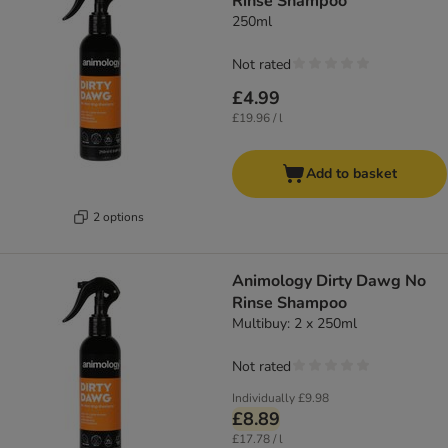
Rinse Shampoo
250ml
Not rated
£4.99
£19.96 / l
Add to basket
2 options
Animology Dirty Dawg No
Rinse Shampoo
Multibuy: 2 x 250ml
Not rated
Individually
£9.98
£8.89
£17.78 / l