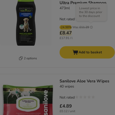
Ultra Premium Shampoo
473ml
Lowest price in
the 30 days prior
to the discount
Not rated
-24.98%
Was
£11.29
£8.47
£17.91 / l
Add to basket
2 options
Sanilove Aloe Vera Wipes
40 wipes
Not rated
£4.89
£0.12 / unit