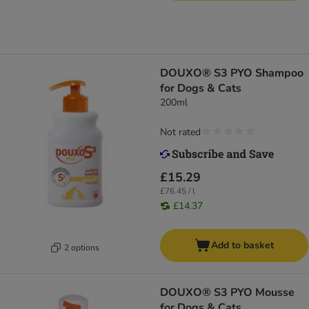
DOUXO® S3 PYO Shampoo
for Dogs & Cats
200ml
Not rated
£15.29
£76.45 / l
£14.37
Add to basket
2 options
DOUXO® S3 PYO Mousse
for Dogs & Cats