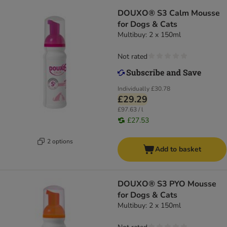
DOUXO® S3 Calm Mousse
for Dogs & Cats
Multibuy: 2 x 150ml
Not rated
Individually
£30.78
£29.29
£97.63 / l
£27.53
2 options
Add to basket
DOUXO® S3 PYO Mousse
for Dogs & Cats
Multibuy: 2 x 150ml