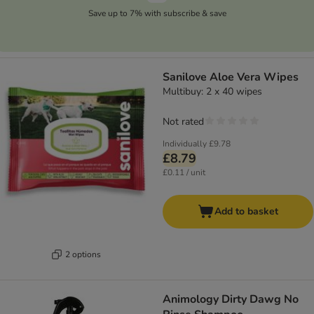
Save up to 7% with subscribe & save
Sanilove Aloe Vera Wipes
Multibuy: 2 x 40 wipes
Not rated
Individually
£9.78
£8.79
£0.11 / unit
Add to basket
2 options
Animology Dirty Dawg No