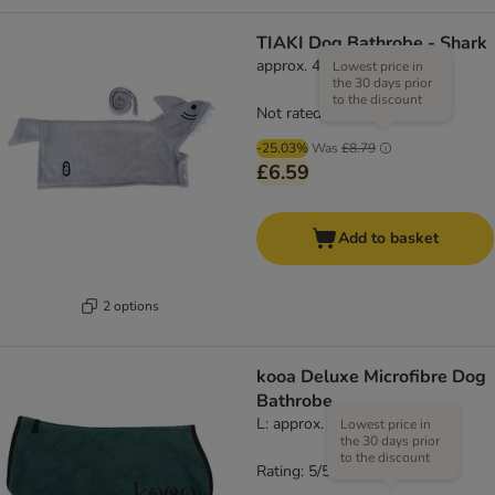
TIAKI Dog Bathrobe - Shark
approx. 40cm Back Length
Lowest price in
the 30 days prior
to the discount
Not rated
-25.03%
Was
£8.79
£6.59
Add to basket
2 options
kooa Deluxe Microfibre Dog
Bathrobe
L: approx. 58cm back length
Lowest price in
the 30 days prior
to the discount
Rating: 5/5
(
1
)