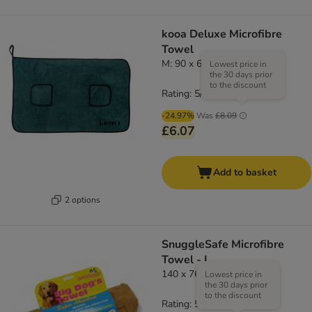
kooa Deluxe Microfibre
Towel
M: 90 x 60cm (L x W)
Lowest price in
the 30 days prior
to the discount
Rating: 5/5
(
2
)
-24.97%
Was
£8.09
£6.07
Add to basket
2 options
SnuggleSafe Microfibre
Towel - L
140 x 76 cm (L x W)
Lowest price in
the 30 days prior
to the discount
Rating: 5/5
(
2
)