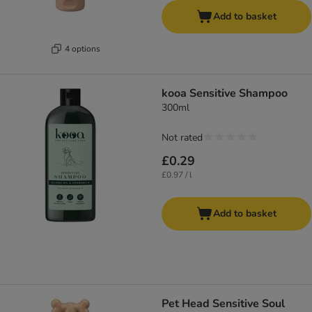
Add to basket
4 options
kooa Sensitive Shampoo
300ml
Not rated
£0.29
£0.97 / l
Add to basket
Pet Head Sensitive Soul