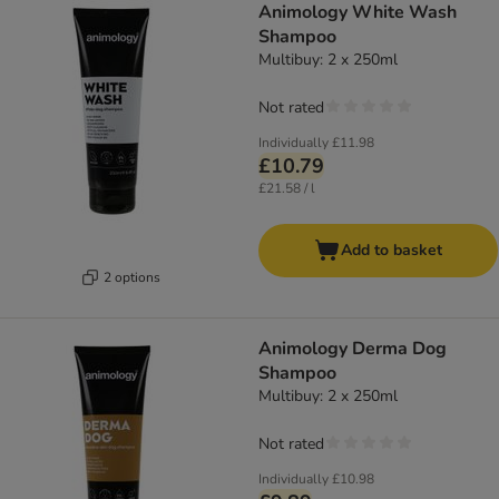
Animology White Wash
Shampoo
Multibuy: 2 x 250ml
Not rated
Individually
£11.98
£10.79
£21.58 / l
Add to basket
2 options
Animology Derma Dog
Shampoo
Multibuy: 2 x 250ml
Not rated
Individually
£10.98