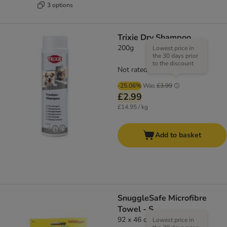
3 options
Trixie Dry Shampoo
200g
Lowest price in
the 30 days prior
to the discount
Not rated
-25.06%
Was
£3.99
£2.99
£14.95 / kg
Add to basket
SnuggleSafe Microfibre
Towel - S
92 x 46 cm (L x W)
Lowest price in