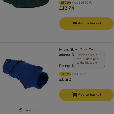
-25.01%
Was
£16.99
£12.74
Add to basket
Microfibre Dog Coat
approx. 39cm Back Length
Lowest price in
the 30 days prior
to the discount
Rating: 4.3/5
(
61
)
-24.97%
Was
£9.09
£6.82
Add to basket
3 options