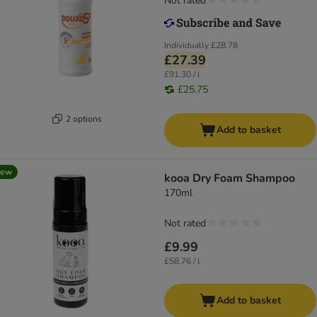
Not rated
Individually
£28.78
£27.39
£91.30 / l
£25.75
2 options
Add to basket
new
kooa Dry Foam Shampoo
170ml
Not rated
£9.99
£58.76 / l
Add to basket