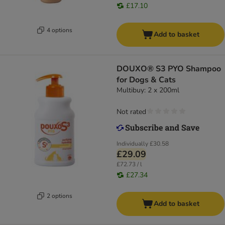
£17.10
4 options
Add to basket
DOUXO® S3 PYO Shampoo
for Dogs & Cats
Multibuy: 2 x 200ml
Not rated
Individually
£30.58
£29.09
£72.73 / l
£27.34
2 options
Add to basket