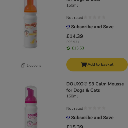
150ml
Not rated
£14.39
£95.93 / l
£13.53
Add to basket
2 options
DOUXO® S3 Calm Mousse
for Dogs & Cats
150ml
Not rated
£15.39