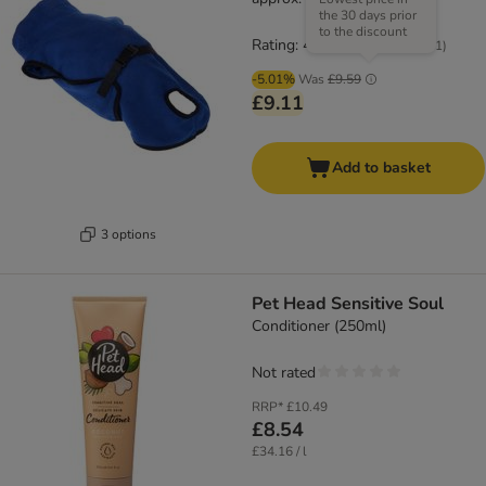
the 30 days prior
to the discount
Rating: 4.3/5
(
61
)
-5.01%
Was
£9.59
£9.11
Add to basket
3 options
Pet Head Sensitive Soul
Conditioner (250ml)
Not rated
RRP*
£10.49
£8.54
£34.16 / l