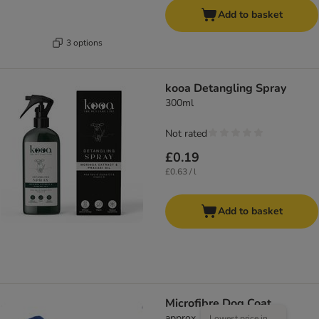
Add to basket
3 options
kooa Detangling Spray
300ml
Not rated
£0.19
£0.63 / l
Add to basket
Microfibre Dog Coat
approx. 83cm Back Length
Lowest price in