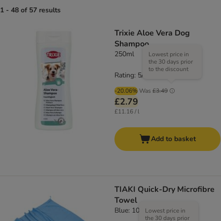
1 - 48 of 57 results
Trixie Aloe Vera Dog
Shampoo
250ml
Lowest price in
the 30 days prior
to the discount
Rating: 5/5
(
2
)
-20.06%
Was
£3.49
£2.79
£11.16 / l
Add to basket
TIAKI Quick-Dry Microfibre
Towel
Blue: 100 x 70 cm (L x W)
Lowest price in
the 30 days prior