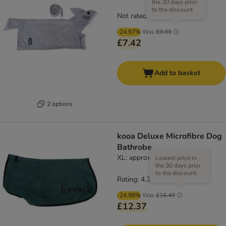
the 30 days prior
to the discount
Not rated
-24.97%
Was
£9.89
£7.42
Add to basket
2 options
kooa Deluxe Microfibre Dog
Bathrobe
XL: approx. 69cm back length
Lowest price in
the 30 days prior
to the discount
Rating: 4.3/5
(
16
)
-24.98%
Was
£16.49
£12.37