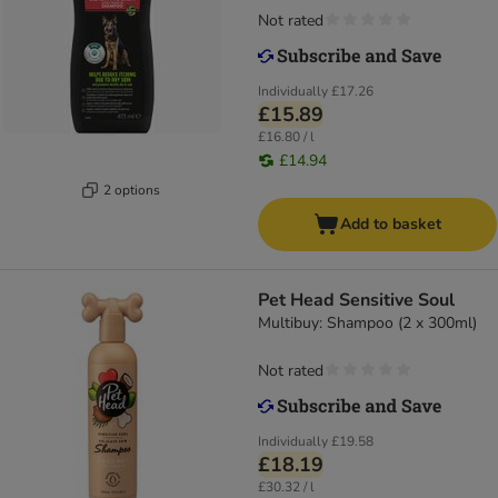
Not rated
Individually
£17.26
£15.89
£16.80 / l
£14.94
2 options
Add to basket
Pet Head Sensitive Soul
Multibuy: Shampoo (2 x 300ml)
Not rated
Individually
£19.58
£18.19
£30.32 / l