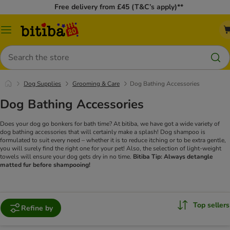
Free delivery from £45 (T&C’s apply)**
Catalog
Menu
Search
Dog Supplies
Grooming & Care
Dog Bathing Accessories
Dog Bathing Accessories
Does your dog go bonkers for bath time? At bitiba, we have got a wide variety of
dog bathing accessories that will certainly make a splash! Dog shampoo is
formulated to suit every need – whether it is to reduce itching or to be extra gentle,
you will surely find the right one for your pet! Also, the selection of light-weight
towels will ensure your dog gets dry in no time.
Bitiba Tip: Always detangle
matted fur before shampooing!
Top sellers
Refine by