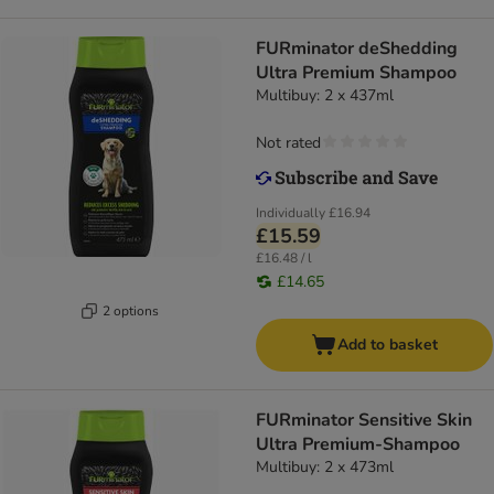
FURminator deShedding
Ultra Premium Shampoo
Multibuy: 2 x 437ml
Not rated
Individually
£16.94
£15.59
£16.48 / l
£14.65
2 options
Add to basket
FURminator Sensitive Skin
Ultra Premium-Shampoo
Multibuy: 2 x 473ml