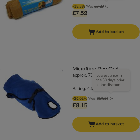
-18.3%
Was
£9.29
£7.59
Add to basket
Microfibre Dog Coat
approx. 73cm Back Length
Lowest price in
the 30 days prior
to the discount
Rating: 4.3/5
(
61
)
-20.02%
Was
£10.19
£8.15
Add to basket