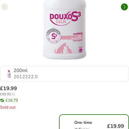
200ml
2012222.0
£19.99
£99.95 / l
£18.79
Sold out
One-time
£19.99