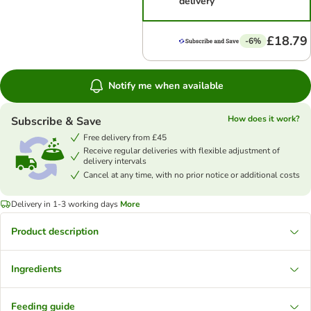
delivery
£18.79
-6%
Notify me when available
How does it work?
Subscribe & Save
Free delivery from £45
Receive regular deliveries with flexible adjustment of
delivery intervals
Cancel at any time, with no prior notice or additional costs
Delivery in 1-3 working days
More
Product description
Ingredients
Feeding guide