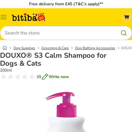
Free delivery from £45 (T&C’s apply)**
Catalog
Menu
Search
Dog Supplies
Grooming & Care
Dog Bathing Accessories
DOUXO
DOUXO® S3 Calm Shampoo for
Dogs & Cats
200ml
Write now
(
0
)