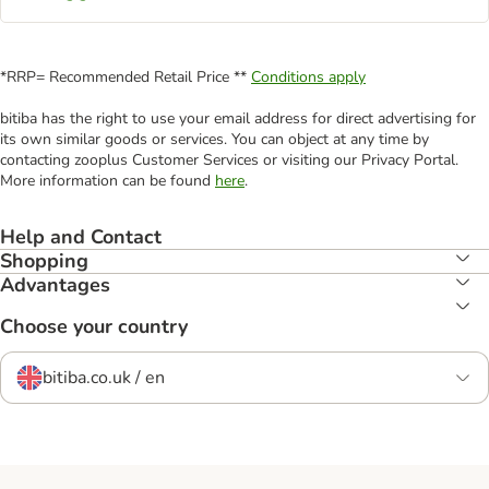
*RRP= Recommended Retail Price **
Conditions apply
bitiba has the right to use your email address for direct advertising for
its own similar goods or services. You can object at any time by
contacting zooplus Customer Services or visiting our Privacy Portal.
More information can be found
here
.
Help and Contact
Shopping
Advantages
Choose your country
bitiba.co.uk / en