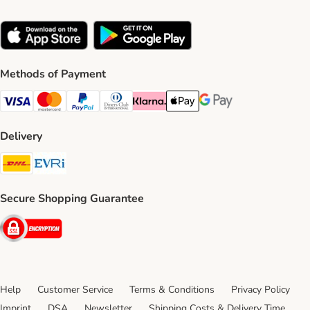
Methods of Payment
Visa Payment Method
Mastercard Payment Method
PayPal Payment Method
Diners Club Payment Method
Klarna Payment Method
Apple Pay Payment Method
Google Pay Payment Me
Delivery
DHL Shipping Method
Evri Shipping Method
Secure Shopping Guarantee
Security
Help
Customer Service
Terms & Conditions
Privacy Policy
Imprint
DSA
Newsletter
Shipping Costs & Delivery Time