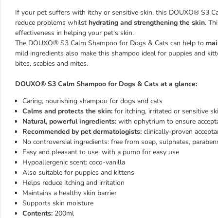
If your pet suffers with itchy or sensitive skin, this DOUXO® S3 
reduce problems whilst
hydrating and strengthening the skin
. Th
effectiveness in helping your pet's skin.
The DOUXO® S3 Calm Shampoo for Dogs & Cats can help to
mai
mild ingredients also make this shampoo ideal for puppies and kitt
bites, scabies and mites.
DOUXO® S3 Calm Shampoo for Dogs & Cats at a glance:
Caring, nourishing shampoo for dogs and cats
Calms and protects the skin:
for itching, irritated or sensitive 
Natural, powerful ingredients:
with ophytrium to ensure accepta
Recommended by pet dermatologists:
clinically-proven accep
No controversial ingredients: free from soap, sulphates, parabens
Easy and pleasant to use: with a pump for easy use
Hypoallergenic scent: coco-vanilla
Also suitable for puppies and kittens
Helps reduce itching and irritation
Maintains a healthy skin barrier
Supports skin moisture
Contents:
200ml