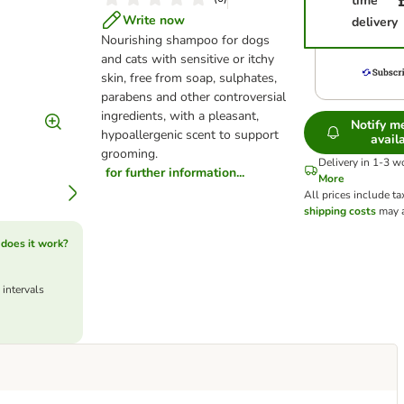
time
Write now
delivery
Nourishing shampoo for dogs
and cats with sensitive or itchy
skin, free from soap, sulphates,
parabens and other controversial
ingredients, with a pleasant,
Notify 
hypoallergenic scent to support
avail
grooming.
Delivery in 1-3 w
for further information...
More
All prices include ta
shipping costs
may a
does it work?
 intervals