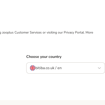
ing zooplus Customer Services or visiting our Privacy Portal. More
Choose your country
bitiba.co.uk / en