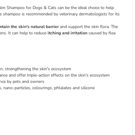
Calm Shampoo for Dogs & Cats can be the ideal choice to help
is shampoo is recommended by veterinary dermatologists for its
ntain the skin's natural barrier
and support the skin flora. The
ens. It can help to reduce
itching and irritation
caused by flea
skin, strengthening the skin's ecosystem
nce and offer triple-action effects on the skin's ecosystem
tance by pets and owners
, nano-particles, colourings, phtalates and silicone