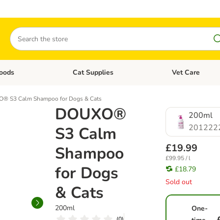
Search
oods
Cat Supplies
Vet Care
tegory menu: Dog Supplies
Open category menu: Cat Foods
Open category me
® S3 Calm Shampoo for Dogs & Cats
DOUXO®
200ml
201222
S3 Calm
£19.99
Shampoo
£99.95 / l
for Dogs
£18.79
Sold out
& Cats
200ml
One-
(
0
)