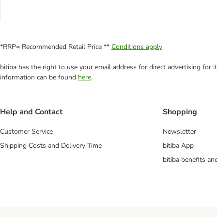
*RRP= Recommended Retail Price **
Conditions apply
bitiba has the right to use your email address for direct advertising for
information can be found
here
.
Help and Contact
Shopping
Customer Service
Newsletter
Shipping Costs and Delivery Time
bitiba App
bitiba benefits a