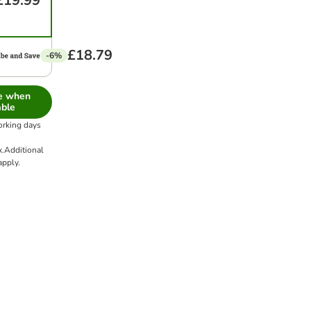
£19.99
£18.79
-6%
me when
able
orking days
x.
Additional
pply.