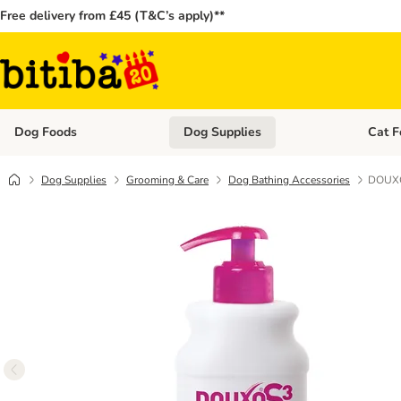
Free delivery from £45 (T&C’s apply)**
Dog Foods
Dog Supplies
Cat F
Open category menu: Dog Foods
Open ca
Dog Supplies
Grooming & Care
Dog Bathing Accessories
DOUXO