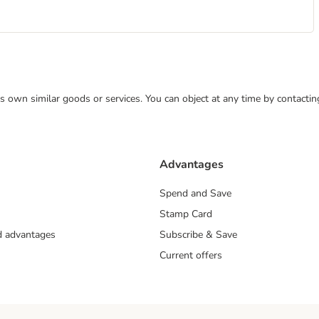
 its own similar goods or services. You can object at any time by contact
Advantages
Spend and Save
Stamp Card
nd advantages
Subscribe & Save
Current offers