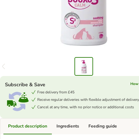
Subscribe & Save
How 
Free delivery from £45
Receive regular deliveries with flexible adjustment of delivery
Cancel at any time, with no prior notice or additional costs
Product description
Ingredients
Feeding guide