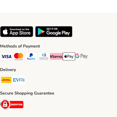
Methods of Payment
Visa Payment Method
Mastercard Payment Method
PayPal Payment Method
Diners Club Payment Method
Klarna Payment Method
Apple Pay Payment Method
Google Pay Payment Me
Delivery
DHL Shipping Method
Evri Shipping Method
Secure Shopping Guarantee
Security