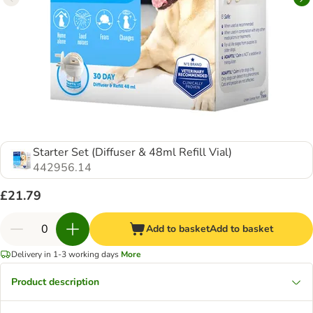
Starter Set (Diffuser & 48ml Refill Vial)
442956.14
£21.79
Add to basket
Add to basket
Delivery in 1-3 working days
More
Product description