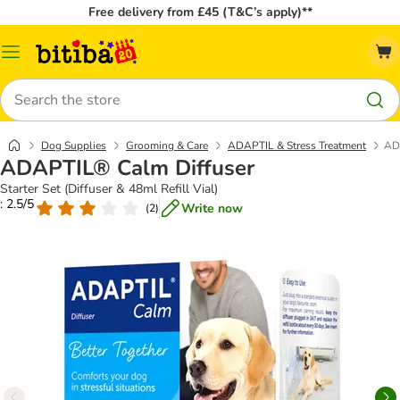
Free delivery from £45 (T&C’s apply)**
Catalog
Menu
Search
Dog Supplies
Grooming & Care
ADAPTIL & Stress Treatment
AD
ADAPTIL® Calm Diffuser
Starter Set (Diffuser & 48ml Refill Vial)
: 2.5/5
Write now
(
2
)