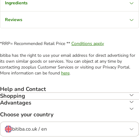
Ingredients
Reviews
*RRP= Recommended Retail Price **
Conditions apply
bitiba has the right to use your email address for direct advertising for
its own similar goods or services. You can object at any time by
contacting zooplus Customer Services or visiting our Privacy Portal.
More information can be found
here
.
Help and Contact
Shopping
Advantages
Choose your country
bitiba.co.uk / en