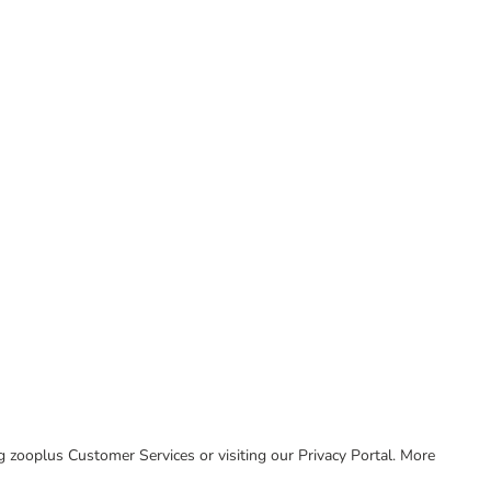
ing zooplus Customer Services or visiting our Privacy Portal. More