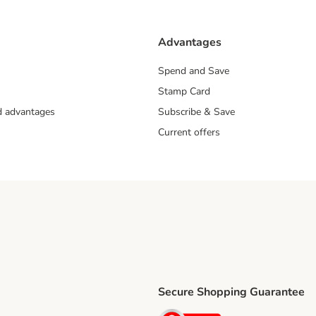
Advantages
Spend and Save
Stamp Card
nd advantages
Subscribe & Save
Current offers
Secure Shopping Guarantee
ping Method
ri Shipping Method
Security