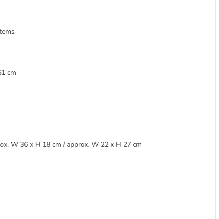
items
 61 cm
pprox. W 36 x H 18 cm / approx. W 22 x H 27 cm