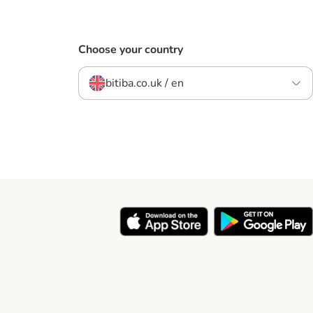
Choose your country
bitiba.co.uk / en