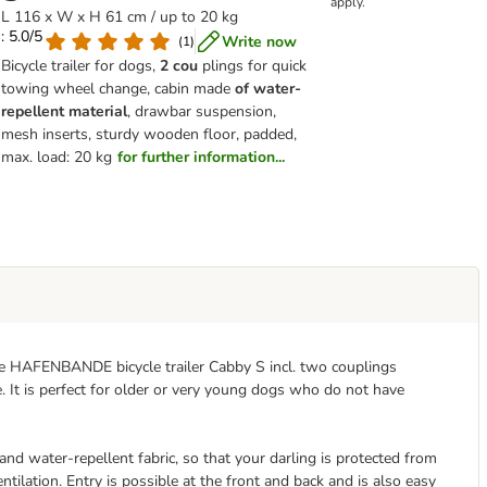
apply.
L 116 x W x H 61 cm / up to 20 kg
: 5.0/5
Write now
(
1
)
Bicycle trailer for dogs,
2 cou
plings for quick
towing wheel change, cabin made
of water-
repellent material
, drawbar suspension,
mesh inserts, sturdy wooden floor, padded,
max. load: 20 kg
for further information...
he HAFENBANDE bicycle trailer Cabby S incl. two couplings
 It is perfect for older or very young dogs who do not have
and water-repellent fabric, so that your darling is protected from
tilation. Entry is possible at the front and back and is also easy