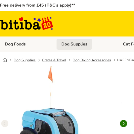
Free delivery from £45 (T&C’s apply)**
Dog Foods
Dog Supplies
Cat F
Open category menu: Dog Foods
Open ca
Dog Supplies
Crates & Travel
Dog Biking Accessories
HAFENBANDE