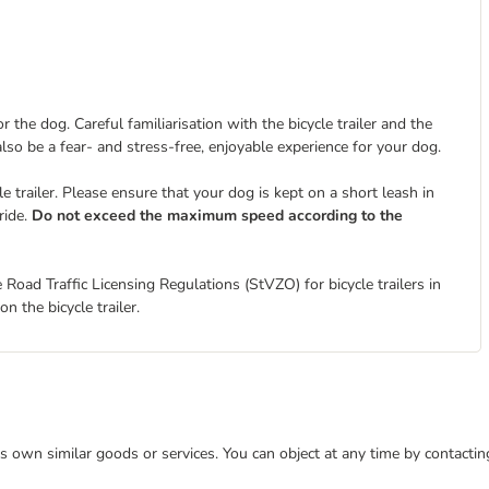
 the dog. Careful familiarisation with the bicycle trailer and the
 also be a fear- and stress-free, enjoyable experience for your dog.
 trailer. Please ensure that your dog is kept on a short leash in
ride.
Do not exceed the maximum speed according to the
 Road Traffic Licensing Regulations (StVZO) for bicycle trailers in
n the bicycle trailer.
 its own similar goods or services. You can object at any time by contact