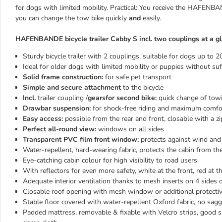
for dogs with limited mobility. Practical: You receive the HAFENBA
you can change the tow bike quickly
and
easily.
HAFENBANDE bicycle trailer Cabby S incl. two couplings at a gl
Sturdy bicycle trailer with 2 couplings, suitable for dogs up to 2
Ideal for older dogs with limited mobility or puppies without suf
Solid frame construction:
for safe pet transport
Simple and secure attachment
to the bicycle
Incl.
trailer coupling /
gearsfor second bike:
quick change of towi
Drawbar suspension:
for shock-free riding and maximum comfo
Easy access:
possible from the rear and front, closable with a zi
Perfect all-round view:
windows on all sides
Transparent PVC film front window:
protects against wind and
Water-repellent, hard-wearing fabric, protects the cabin from t
Eye-catching cabin colour for high visibility to road users
With reflectors for even more safety, white at the front, red at t
Adequate interior ventilation thanks to mesh inserts on 4 sides o
Closable roof opening with mesh window or additional protectiv
Stable floor covered with water-repellent Oxford fabric, no sag
Padded mattress, removable & fixable with Velcro strips, good s