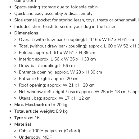
damp cloth
Space-saving storage due to foldable cabin
Quick and easy assembly & disassembly
Side utensil pocket for storing leash, toys, treats or other small 
Includes short leash to secure your dog in the trailer
Dimensions
Overall (with draw bar / coupling): L 116 x W 52 x H 61 cm
Total (without draw bar / coupling): approx. L 60 x W 52 x H
Folded: approx. L 61 x W 51 x H 39 cm
Interior: approx. L 56 x W 36 x H 33 cm
Draw bar / coupling: L 56 cm
Entrance opening: approx. W 23 x H 30 cm
Entrance height: approx. 20 cm
Roof opening: approx. W 21 x H 20 cm
Net window (left / right / rear): approx. W 25 x H 18 cm / a
Utensil bag: approx. W 17 x H 12 cm
Max.
Max
.load:
up to 20 kg
Total article weight:
8.9 kg
Tyre size:
16
Material
Cabin: 100% polyester (Oxford)
Underbody: MDF