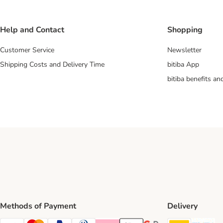
Help and Contact
Shopping
Customer Service
Newsletter
Shipping Costs and Delivery Time
bitiba App
bitiba benefits a
Methods of Payment
Delivery
DHL Ship
Ev