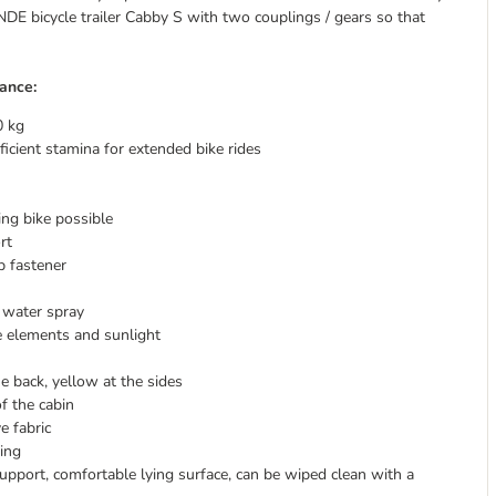
NDE bicycle trailer Cabby S with two couplings / gears so that
ance:
0 kg
ficient stamina for extended bike rides
ng bike possible
rt
p fastener
 water spray
he elements and sunlight
he back, yellow at the sides
f the cabin
e fabric
ging
upport, comfortable lying surface, can be wiped clean with a