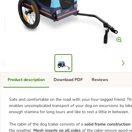
Product description
Download PDF
Reviews
Safe and comfortable on the road with your four-legged friend: T
enables uncomplicated transport of your dog on excursions by bike.
enough stamina for long tours and like to rest a little in between.
The cabin of the dog trailer consists of a
solid frame construction
the weather.
Mesh inserts on all sides
of the cabin ensure good ven