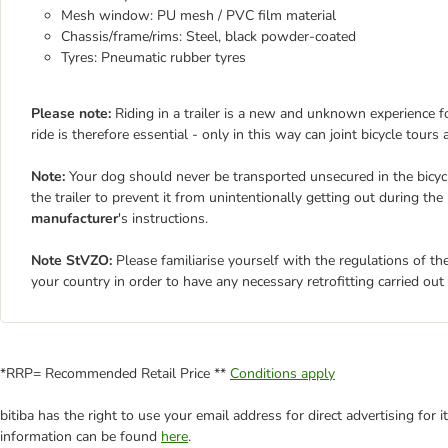
Mesh window: PU mesh / PVC film material
Chassis/frame/rims: Steel, black powder-coated
Tyres: Pneumatic rubber tyres
Please note:
Riding in a trailer is a new and unknown experience for
ride is therefore essential - only in this way can joint bicycle tours
Note:
Your dog should never be transported unsecured in the bicycle
the trailer to prevent it from unintentionally getting out during the 
manufacturer
's instructions.
Note StVZO:
Please familiarise yourself with the regulations of the
your country in order to have any necessary retrofitting carried out o
*RRP= Recommended Retail Price **
Conditions apply
bitiba has the right to use your email address for direct advertising for
information can be found
here
.