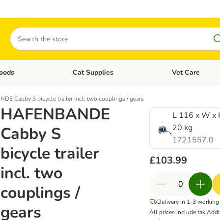
Search
oods
Cat Supplies
Vet Care
tegory menu: Dog Supplies
Open category menu: Cat Foods
Open category me
 Cabby S bicycle trailer incl. two couplings / gears
HAFENBANDE
L 116 x W x 
20 kg
Cabby S
1721557.0
bicycle trailer
£103.99
incl. two
couplings /
Delivery in 1-3 working
gears
All prices include tax.
Addi