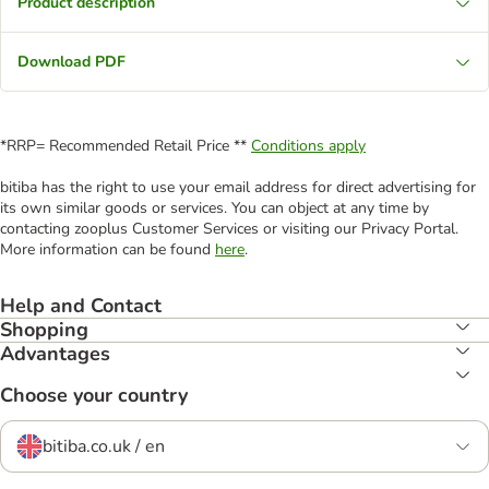
Product description
Download PDF
*RRP= Recommended Retail Price **
Conditions apply
bitiba has the right to use your email address for direct advertising for
its own similar goods or services. You can object at any time by
contacting zooplus Customer Services or visiting our Privacy Portal.
More information can be found
here
.
Help and Contact
Shopping
Advantages
Choose your country
bitiba.co.uk / en