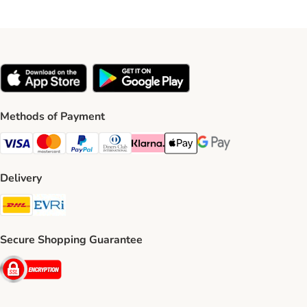
Methods of Payment
Visa Payment Method
Mastercard Payment Method
PayPal Payment Method
Diners Club Payment Method
Klarna Payment Method
Apple Pay Payment Method
Google Pay Payment Me
Delivery
DHL Shipping Method
Evri Shipping Method
Secure Shopping Guarantee
Security