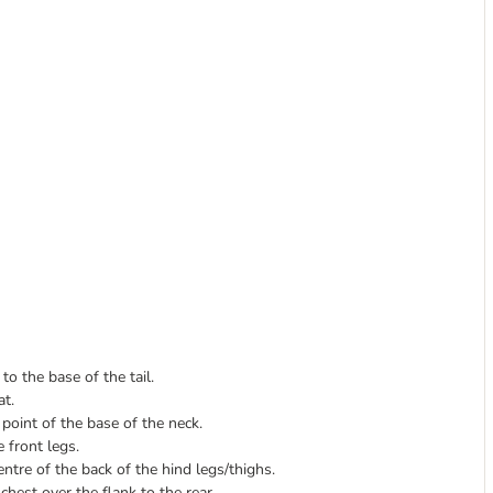
o the base of the tail.
at.
oint of the base of the neck.
 front legs.
tre of the back of the hind legs/thighs.
hest over the flank to the rear.