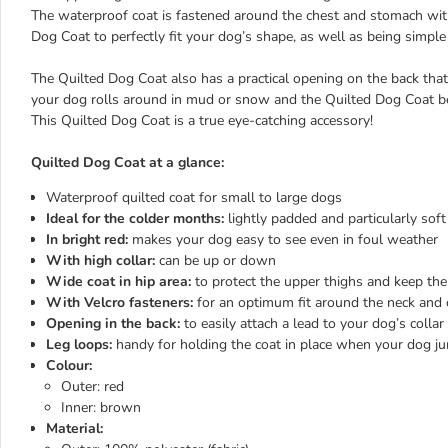
The waterproof coat is fastened around the chest and stomach with 
Dog Coat to perfectly fit your dog’s shape, as well as being simple
The Quilted Dog Coat also has a practical opening on the back that a
your dog rolls around in mud or snow and the Quilted Dog Coat bec
This Quilted Dog Coat is a true eye-catching accessory!
Quilted Dog Coat at a glance:
Waterproof quilted coat for small to large dogs
Ideal for the colder months:
lightly padded and particularly sof
In bright red:
makes your dog easy to see even in foul weather
With high collar:
can be up or down
Wide coat in hip area:
to protect the upper thighs and keep t
With Velcro fasteners:
for an optimum fit around the neck and c
Opening in the back:
to easily attach a lead to your dog’s collar
Leg loops:
handy for holding the coat in place when your dog j
Colour:
Outer: red
Inner: brown
Material: