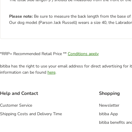
Please note:
Be sure to measure the back length from the base of th
Our dog model (Parson Jack Russell) wears a size 40, the Labrador
*RRP= Recommended Retail Price **
Conditions apply
bitiba has the right to use your email address for direct advertising for
information can be found
here
.
Help and Contact
Shopping
Customer Service
Newsletter
Shipping Costs and Delivery Time
bitiba App
bitiba benefits a