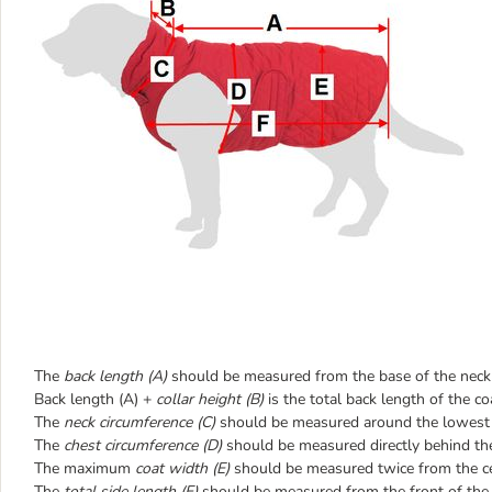
The
back length (A)
should be measured from the base of the neck t
Back length (A) +
collar height (B)
is the total back length of the co
The
neck circumference (C)
should be measured around the lowest p
The
chest circumference (D)
should be measured directly behind the
The maximum
coat width (E)
should be measured twice from the cen
The
total side length (F)
should be measured from the front of the c