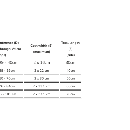
umference (D)
Total length
Coat width (E)
through Velcro
(F)
(maximum)
raps)
(side)
29 - 40cm
2 x 16cm
30cm
 48 - 59cm
2 x 22 cm
40cm
 60 - 76cm
2 x 30 cm
50cm
 76 - 84cm
2 x 33.5 cm
60cm
85 - 101 cm
2 x 37.5 cm
70cm