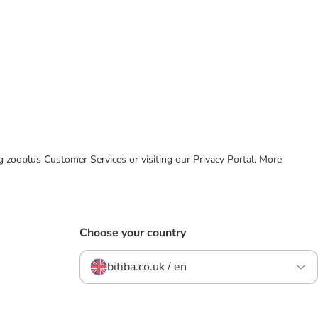
ing zooplus Customer Services or visiting our Privacy Portal. More
Choose your country
bitiba.co.uk / en