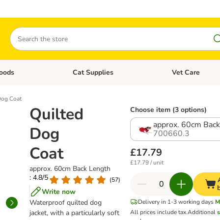
Search
oods
Cat Supplies
Vet Care
tegory menu: Dog Supplies
Open category menu: Cat Foods
Open category me
Dog Coat
Quilted
Choose item (3 options)
approx. 60cm Back
Dog
700660.3
Coat
£17.79
£17.79 / unit
approx. 60cm Back Length
: 4.8/5
(
57
)
Write now
Waterproof quilted dog
Delivery in 1-3 working days
M
jacket, with a particularly soft
All prices include tax.
Additional
s