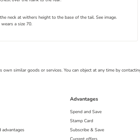
e neck at withers height to the base of the tail. See image.
 wears a size 70.
 its own similar goods or services. You can object at any time by contact
Advantages
Spend and Save
Stamp Card
nd advantages
Subscribe & Save
Current offers