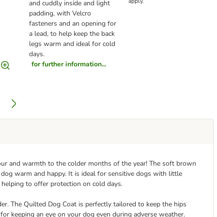
apply.
and cuddly inside and light
padding, with Velcro
fasteners and an opening for
a lead, to help keep the back
legs warm and ideal for cold
days.
for further information...
olour and warmth to the colder months of the year! The soft brown
 dog warm and happy. It is ideal for sensitive dogs with little
 helping to offer protection on cold days.
nder. The Quilted Dog Coat is perfectly tailored to keep the hips
 for keeping an eye on your dog even during adverse weather.