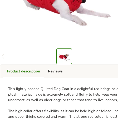
Product description
Reviews
This lightly padded Quilted Dog Coat in a delightful red brings c
plush material inside is extremely soft and fluffy to help keep your
undercoat, as well as older dogs or those that tend to live indoors,
The high collar offers flexibility, as it can be held high or folded u
and upper thighs covered and warm. The strong red colour is ideal