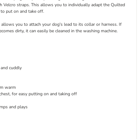
Velcro straps. This allows you to individually adapt the Quilted
 to put on and take off.
llows you to attach your dog's lead to its collar or harness. If
omes dirty, it can easily be cleaned in the washing machine.
t and cuddly
hem warm
hest, for easy putting on and taking off
umps and plays