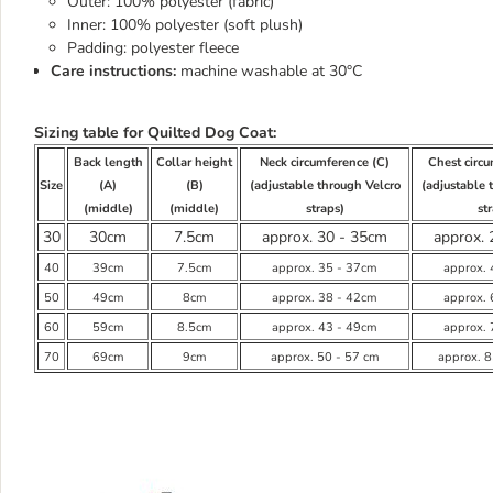
Outer: 100% polyester (fabric)
Inner: 100% polyester (soft plush)
Padding: polyester fleece
Care instructions:
machine washable at 30°C
Sizing table for Quilted Dog Coat:
Back length
Collar height
Neck circumference (C)
Chest circ
Size
(A)
(B)
(adjustable through Velcro
(adjustable 
(middle)
(middle)
straps)
st
30
30cm
7.5cm
approx. 30 - 35cm
approx. 
40
39cm
7.5cm
approx. 35 - 37cm
approx.
50
49cm
8cm
approx. 38 - 42cm
approx.
60
59cm
8.5cm
approx. 43 - 49cm
approx.
70
69cm
9cm
approx. 50 - 57 cm
approx. 