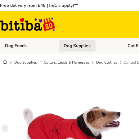
Free delivery from £45 (T&C’s apply)**
Dog Foods
Dog Supplies
Cat F
Open category menu: Dog Foods
Open ca
Dog Supplies
Collars, Leads & Harnesses
Dog Clothes
Quilted 