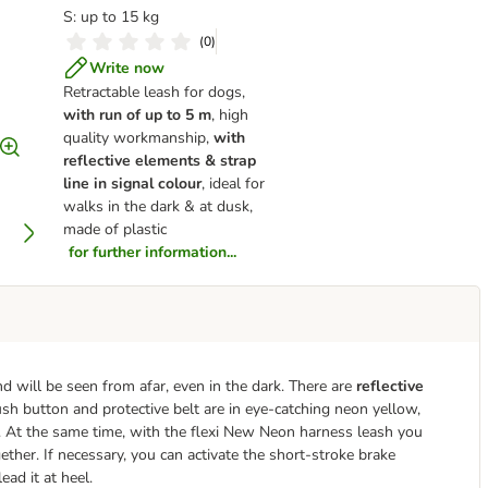
S: up to 15 kg
(
0
)
Write now
Retractable leash for dogs,
with run of up to 5 m
, high
quality workmanship,
with
reflective elements & strap
line in signal colour
, ideal for
walks in the dark & at dusk,
made of plastic
for further information...
d will be seen from afar, even in the dark. There are
reflective
push button and protective belt are in eye-catching neon yellow,
. At the same time, with the flexi New Neon harness leash you
her. If necessary, you can activate the short-stroke brake
ead it at heel.