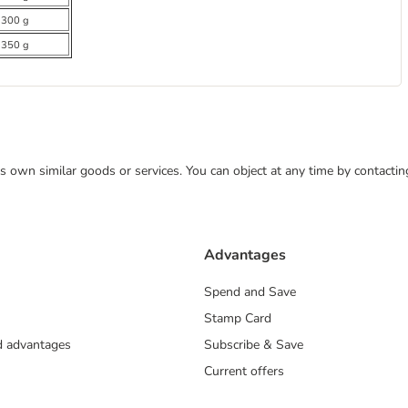
 300 g
 350 g
 its own similar goods or services. You can object at any time by contact
Advantages
Spend and Save
Stamp Card
nd advantages
Subscribe & Save
Current offers