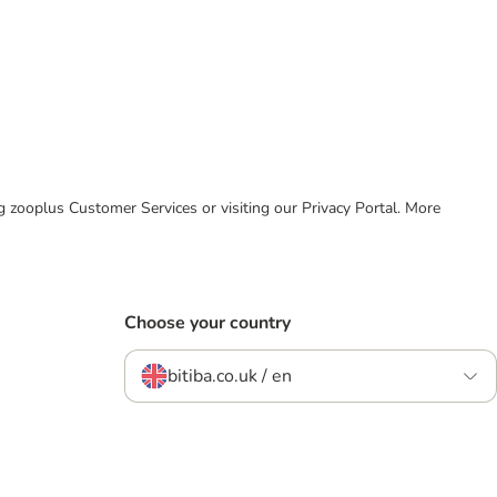
ing zooplus Customer Services or visiting our Privacy Portal. More
Choose your country
bitiba.co.uk / en