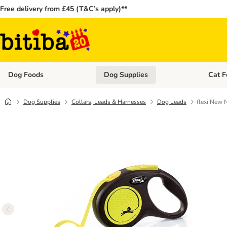
Free delivery from £45 (T&C’s apply)**
Dog Foods
Dog Supplies
Cat F
Open category menu: Dog Foods
Open ca
Dog Supplies
Collars, Leads & Harnesses
Dog Leads
flexi New 