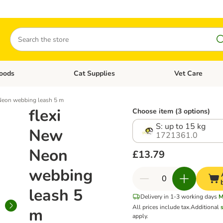
Search
oods
Cat Supplies
Vet Care
tegory menu: Dog Supplies
Open category menu: Cat Foods
Open category me
Neon webbing leash 5 m
flexi
Choose item (3 options)
S: up to 15 kg
New
1721361.0
Neon
£13.79
webbing
leash 5
Delivery in 1-3 working days
M
All prices include tax.
Additional
m
apply.