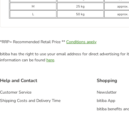
M
25 kg
approx.
L
50 kg
approx.
*RRP= Recommended Retail Price **
Conditions apply
bitiba has the right to use your email address for direct advertising for
information can be found
here
.
Help and Contact
Shopping
Customer Service
Newsletter
Shipping Costs and Delivery Time
bitiba App
bitiba benefits a