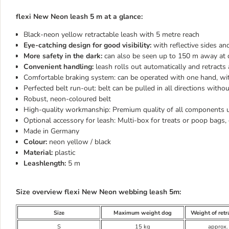
flexi New Neon leash 5 m at a glance:
Black-neon yellow retractable leash with 5 metre reach
Eye-catching design for good visibility:
with reflective sides a
More safety in the dark:
can also be seen up to 150 m away at 
Convenient handling:
leash rolls out automatically and retract
Comfortable braking system: can be operated with one hand, wit
Perfected belt run-out: belt can be pulled in all directions witho
Robust, neon-coloured belt
High-quality workmanship: Premium quality of all components 
Optional accessory for leash: Multi-box for treats or poop bags, 
Made in Germany
Colour:
neon yellow / black
Material:
plastic
Leashlength:
5 m
Size overview flexi New Neon webbing leash 5m:
Size
Maximum weight dog
Weight of retr
S
15 kg
approx.