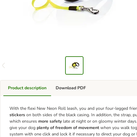
Product description
Download PDF
With the flexi New Neon Roll leash, you and your four-legged frien
stickers
on both sides of the black casing. In addition, the strap, 
which ensures
more safety
late at night or on gloomy winter days
give your dog
plenty of freedom of movement
when you walk toget
system with one click and lock it if necessary to direct your dog or l