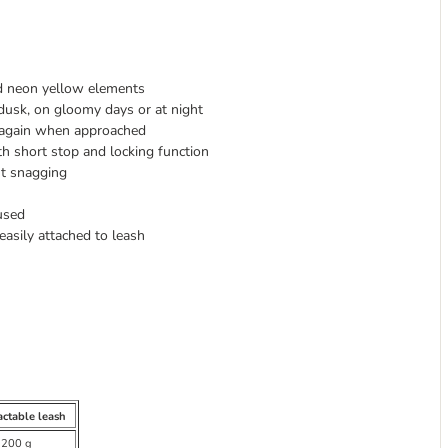
nd neon yellow elements
dusk, on gloomy days or at night
s again when approached
h short stop and locking function
ut snagging
used
easily attached to leash
actable leash
 200 g