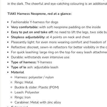
in the dark. The cheerful and eye-catching colouring is an additio
TIAKI Harness Neoprene, red at a glance:
Fashionable Y-harness for dogs
Very comfortable:
with soft neoprene padding on the inside
Easy to put on and take off:
no need to lift the legs, two side b
Stepless adjustability:
at 4 points on neck and chest
Pleasantly light: for even more wearing comfort and freedom 
Reflective: discreet, sewn-in reflectors for better visibility in the 
For quick leashing: large ring on the top for easy leash attachme
Durable: withstands even intensive use
Type of harness:
Y-harness
Type of le
ash: adjustable leash
Material
Harness: polyester / nylon
Rings: Metal
Buckle & slider: Plastic (POM)
Leash: Polyester
Rings: Iron
Carabiner: Metal with zinc alloy