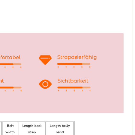
Belt
Length back
Length belly
width
strap
band