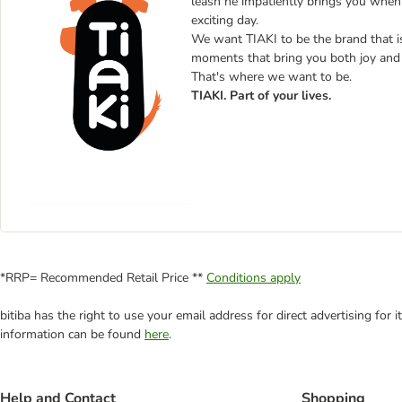
leash he impatiently brings you when i
exciting day.
We want TIAKI to be the brand that is b
moments that bring you both joy and 
That's where we want to be.
TIAKI. Part of your lives.
*RRP= Recommended Retail Price **
Conditions apply
bitiba has the right to use your email address for direct advertising for
information can be found
here
.
Help and Contact
Shopping