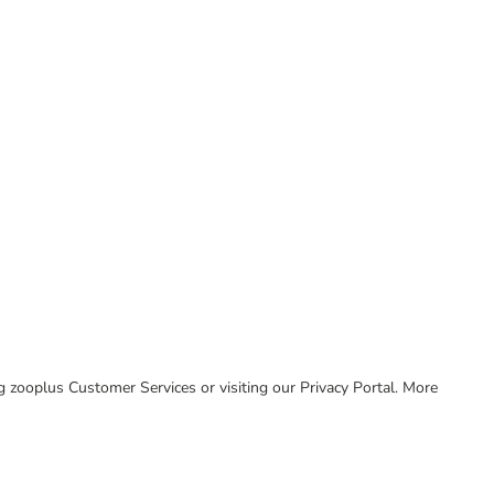
ing zooplus Customer Services or visiting our Privacy Portal. More