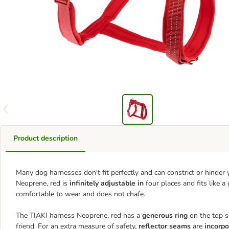
Product description
Many dog harnesses don't fit perfectly and can constrict or hinde
Neoprene, red is
infinitely adjustable in
four places and fits like 
comfortable to wear and does not chafe.
The TIAKI harness Neoprene, red has a
generous ring
on the top s
friend. For an extra measure of safety,
reflector seams
are
incorpo