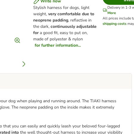
Write now
Stylish harness for dogs, light
Delivery in 1-3 
More
weight,
very comfortable due to
All prices include t
neoprene padding
, reflective in
shipping costs
may 
the dark,
continuously adjustable
for
a good fit, easy to put on,
made of polyester & nylon
for further information...
r your dog when playing and running around. The TIAKI harness
a glove. The neoprene padding on the inside makes it extremely
o that you can easily and quickly leash your beloved four-legged
rated into
the well thought-out harness to increase your visibility