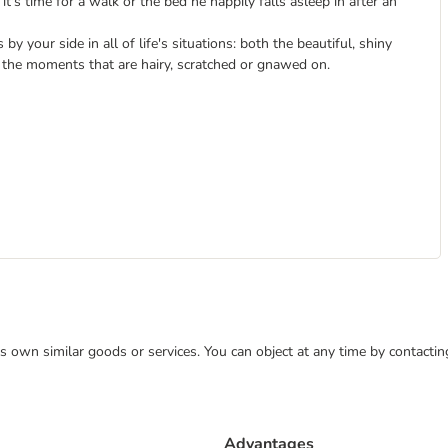
t's time for a walk or the bed he happily falls asleep in after an
y your side in all of life's situations: both the beautiful, shiny
the moments that are hairy, scratched or gnawed on.
 its own similar goods or services. You can object at any time by contact
Advantages