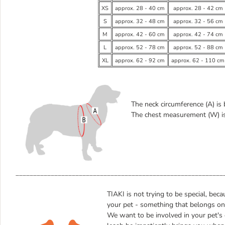
XS
approx. 28 - 40 cm
approx. 28 - 42 cm
S
approx. 32 - 48 cm
approx. 32 - 56 cm
M
approx. 42 - 60 cm
approx. 42 - 74 cm
L
approx. 52 - 78 cm
approx. 52 - 88 cm
XL
approx. 62 - 92 cm
approx. 62 - 110 cm
The neck circumference (A) is
The chest measurement (W) is 
___________________________________________________________
TIAKI is not trying to be special, bec
your pet - something that belongs only
We want to be involved in your pet's