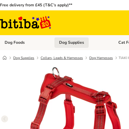
Free delivery from £45 (T&C’s apply)**
Dog Foods
Dog Supplies
Cat F
Open category menu: Dog Foods
Open ca
Dog Supplies
Collars, Leads & Harnesses
Dog Harnesses
TIAKI 