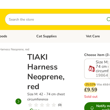
Search
oods
Cat Supplies
Vet Care
tegory menu: Dog Supplies
Open category menu: Cat Foods
Open category me
Harness Neoprene, red
TIAKI
Choose item (3 
Size M: 
Harness
74 cm c
circumf
Neoprene,
198647
red
-25.02%
Was
£12.
£9.59
Size M: 42 - 74 cm chest
Sold out
circumference
(
0
)
Notify 
avail