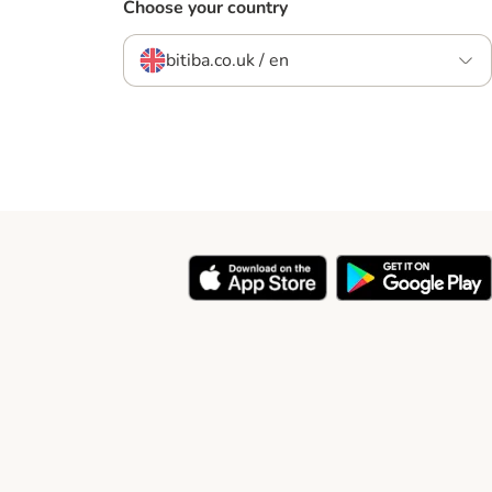
Choose your country
bitiba.co.uk / en