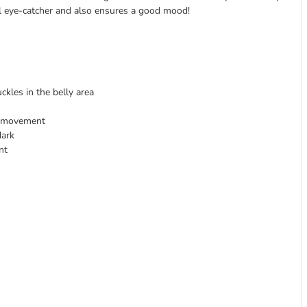
nal eye-catcher and also ensures a good mood!
uckles in the belly area
of movement
dark
nt