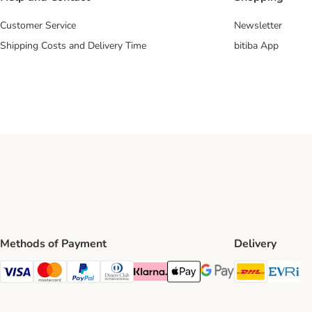
Customer Service
Newsletter
Shipping Costs and Delivery Time
bitiba App
Methods of Payment
Delivery
DHL Ship
Ev
Visa Payment Method
Mastercard Payment Method
PayPal Payment Method
Diners Club Payment Method
Klarna Payment Method
Apple Pay Payment Method
Google Pay Payment Me