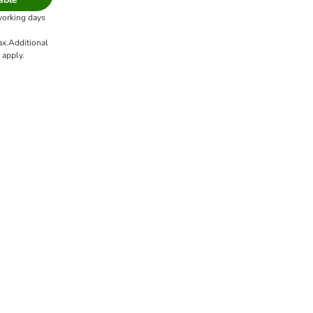
working days
ax.
Additional
apply.