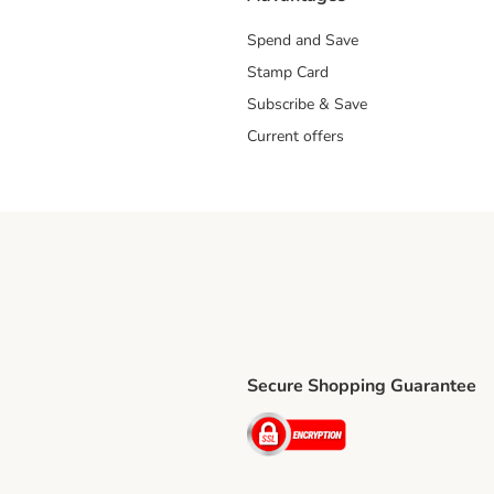
Spend and Save
Stamp Card
Subscribe & Save
Current offers
Secure Shopping Guarantee
ping Method
ri Shipping Method
Security
thod