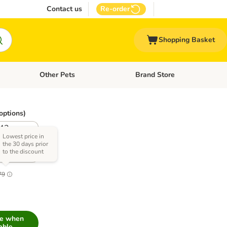
Contact us
Re-order
Shopping Basket
Other Pets
Brand Store
nu: Cat Supplies
Open category menu: Vet Care
Open category menu: Other Pe
options)
42 -
hest
Lowest price in
the 30 days prior
erence
to the discount
5.1
79
me when
able