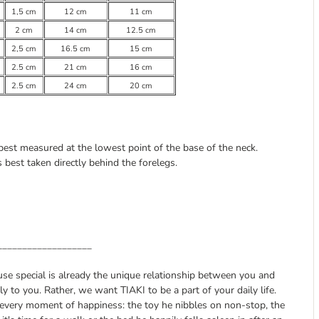
1,5 cm
12 cm
11 cm
2 cm
14 cm
12.5 cm
2,5 cm
16.5 cm
15 cm
2.5 cm
21 cm
16 cm
2.5 cm
24 cm
20 cm
 best measured at the lowest point of the base of the neck.
best taken directly behind the forelegs.
___________________
ause special is already the unique relationship between you and
 to you. Rather, we want TIAKI to be a part of your daily life.
 every moment of happiness: the toy he nibbles on non-stop, the