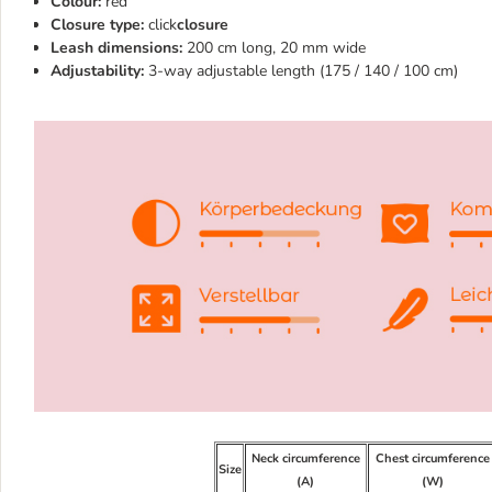
Colour:
red
Closure type:
click
closure
Leash dimensions:
200 cm long, 20 mm wide
Adjustability:
3-way adjustable length (175 / 140 / 100 cm)
Neck circumference
Chest circumference
Size
(A)
(W)