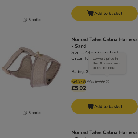
Add to basket
5 options
Nomad Tales Calma Harness
- Sand
Size L: 48 - 72 cm Chest
Circumference
Lowest price in
the 30 days prior
to the discount
Rating: 3.8/5
(
4
)
-24.97%
Was
£7.89
£5.92
Add to basket
5 options
Nomad Tales Calma Harness