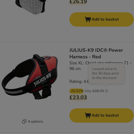
£26.19
Add to basket
JULIUS-K9 IDC® Power
Harness - Red
Size XL: Chest circumference 71 -
96 cm
Lowest price in
the 30 days prior
to the discount
Rating: 4.6/5
(
19
)
-20.01%
Was
£28.79
£23.03
Add to basket
4 options