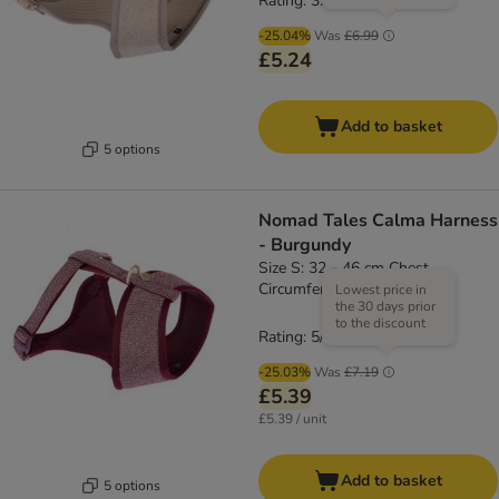
Rating: 3.8/5
(
4
)
-25.04%
Was
£6.99
£5.24
Add to basket
5 options
Nomad Tales Calma Harness
- Burgundy
Size S: 32 - 46 cm Chest
Circumference
Lowest price in
the 30 days prior
to the discount
Rating: 5/5
(
1
)
-25.03%
Was
£7.19
£5.39
£5.39 / unit
Add to basket
5 options