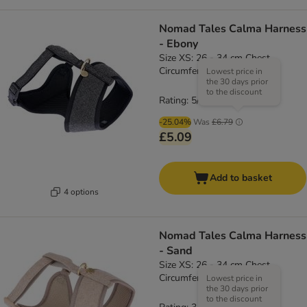
Nomad Tales Calma Harness
- Ebony
Size XS: 26 - 34 cm Chest
Circumference
Lowest price in
the 30 days prior
to the discount
Rating: 5/5
(
1
)
-25.04%
Was
£6.79
£5.09
Add to basket
4 options
Nomad Tales Calma Harness
- Sand
Size XS: 26 - 34 cm Chest
Circumference
Lowest price in
the 30 days prior
to the discount