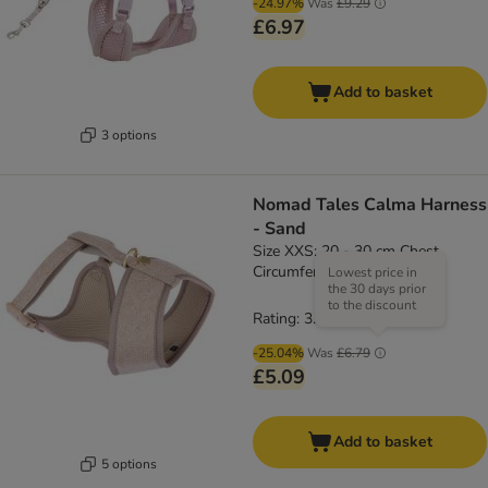
-24.97%
Was
£9.29
£6.97
Add to basket
3 options
Nomad Tales Calma Harness
- Sand
Size XXS: 20 - 30 cm Chest
Circumference
Lowest price in
the 30 days prior
to the discount
Rating: 3.8/5
(
4
)
-25.04%
Was
£6.79
£5.09
Add to basket
5 options