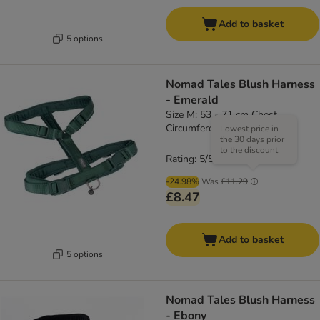
Add to basket
5 options
Nomad Tales Blush Harness
- Emerald
Size M: 53 - 71 cm Chest
Circumference, 20mm Width
Lowest price in
the 30 days prior
to the discount
Rating: 5/5
(
4
)
-24.98%
Was
£11.29
£8.47
Add to basket
5 options
Nomad Tales Blush Harness
- Ebony