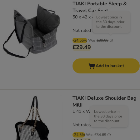
TIAKI Portable Sleep &
Travel Car Seat
50 x 42 x 42cm (L x W x H)
Lowest price in
the 30 days prior
to the discount
Not rated
-24.56%
Was
£39.09
£29.49
Add to basket
TIAKI Deluxe Shoulder Bag
Milli
L 41 x W 16 x H 29 cm
Lowest price in
the 30 days prior
to the discount
Not rated
-24.5%
Was
£34.69