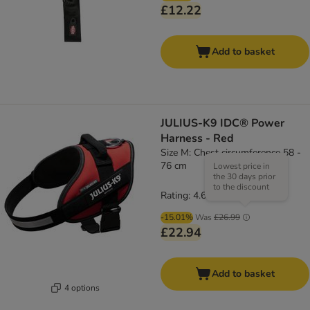
£12.22
Add to basket
JULIUS-K9 IDC® Power
Harness - Red
Size M: Chest circumference 58 -
76 cm
Lowest price in
the 30 days prior
to the discount
Rating: 4.6/5
(
19
)
-15.01%
Was
£26.99
£22.94
Add to basket
4 options