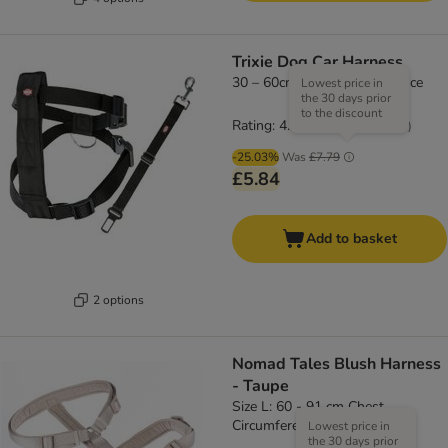
Trixie Dog Car Harness
30 – 60cm chest circumference
Lowest price in
the 30 days prior
to the discount
Rating: 4.3/5
(
66
)
-25.03%
Was
£7.79
£5.84
Add to basket
2 options
Nomad Tales Blush Harness
- Taupe
Size L: 60 - 91 cm Chest
Circumference, 25mm Width
Lowest price in
the 30 days prior