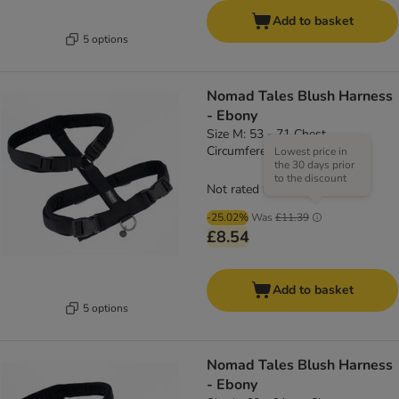
Add to basket
5 options
Nomad Tales Blush Harness
- Ebony
Size M: 53 - 71 Chest
Circumference, 20mm Width
Lowest price in
the 30 days prior
to the discount
Not rated
-25.02%
Was
£11.39
£8.54
Add to basket
5 options
Nomad Tales Blush Harness
- Ebony