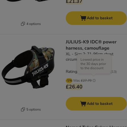
£21.37
Add to basket
4 options
JULIUS-K9 IDC® power
harness, camouflage
XL - Size 2: 71-96cm chest
circumference
Lowest price in
the 30 days prior
to the discount
Rating: 4.7/5
(
13
)
-5%
Was
£27.79
£26.40
Add to basket
5 options