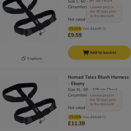
Size L: 60 - 91 cm Chest
Circumference, 25mm Width
Lowest price in
the 30 days prior
to the discount
Not rated
-25.02%
Was
£12.79
£9.59
Add to basket
5 options
Nomad Tales Blush Harness
- Ebony
Size XL: 69 - 105 cm Chest
Circumference, 25mm Width
Lowest price in
the 30 days prior
to the discount
Not rated
-25.02%
Was
£15.19
£11.39