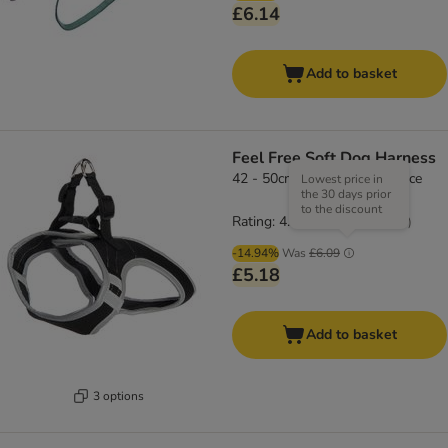
£6.14
Add to basket
Feel Free Soft Dog Harness
42 - 50cm chest circumference
Lowest price in
the 30 days prior
to the discount
Rating: 4.5/5
(
66
)
-14.94%
Was
£6.09
£5.18
Add to basket
3 options