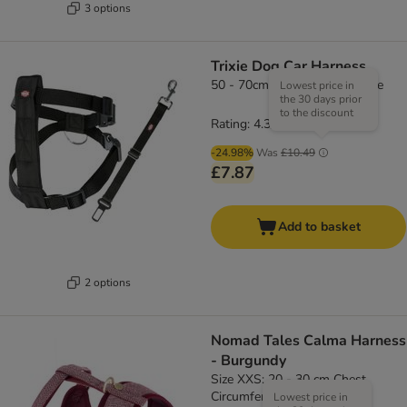
3 options
Trixie Dog Car Harness
50 - 70cm chest circumference
Lowest price in
the 30 days prior
to the discount
Rating: 4.3/5
(
66
)
-24.98%
Was
£10.49
£7.87
Add to basket
2 options
Nomad Tales Calma Harness
- Burgundy
Size XXS: 20 - 30 cm Chest
Circumference
Lowest price in