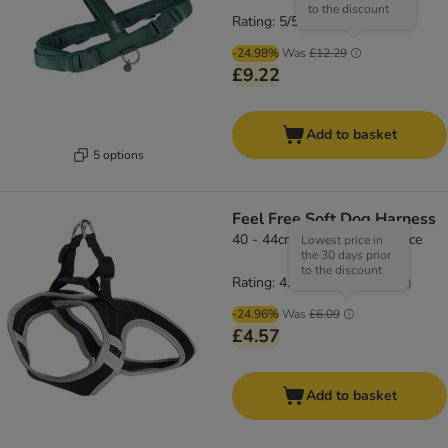
to the discount
Rating: 5/5
(
4
)
-24.98%
Was
£12.29
£9.22
Add to basket
5 options
Feel Free Soft Dog Harness
40 - 44cm chest circumference
Lowest price in
the 30 days prior
to the discount
Rating: 4.5/5
(
66
)
-24.96%
Was
£6.09
£4.57
Add to basket