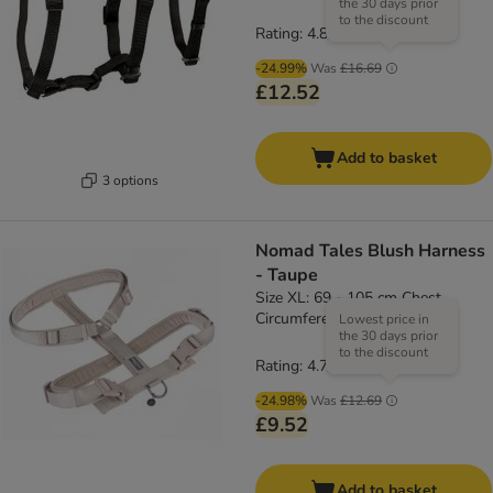
the 30 days prior
to the discount
Rating: 4.8/5
(
4
)
-24.99%
Was
£16.69
£12.52
Add to basket
3 options
Nomad Tales Blush Harness
- Taupe
Size XL: 69 - 105 cm Chest
Circumference, 25mm Width
Lowest price in
the 30 days prior
to the discount
Rating: 4.7/5
(
3
)
-24.98%
Was
£12.69
£9.52
Add to basket