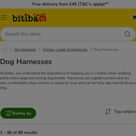
Free delivery from £45 (T&C’s apply)**
Catalog
Menu
Search
Dog Supplies
Collars, Leads & Harnesses
Dog Harnesses
Dog Harnesses
At bitiba, we understand the importance of keeping you in control when walking
particularly large and strong dog breeds. Harnesses are a great solution and are
very comfortable; they come in a variety of sizes and can be fully adjusted to fit your
dog.
Top sellers
Refine by
1 - 48 of 88 results