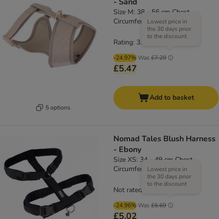
- Sand
Size M: 38 - 56 cm Chest
Circumference
Lowest price in
the 30 days prior
to the discount
Rating: 3.8/5
(
4
)
-24.97%
Was
£7.29
£5.47
Add to basket
5 options
Nomad Tales Blush Harness
- Ebony
Size XS: 34 - 49 cm Chest
Circumference, 15mm Width
Lowest price in
the 30 days prior
to the discount
Not rated
-24.96%
Was
£6.69
£5.02