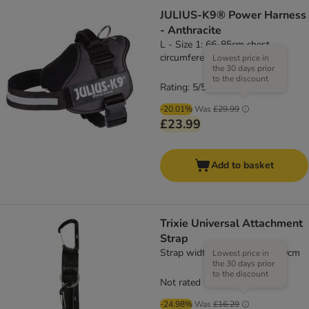
JULIUS-K9® Power Harness
- Anthracite
L - Size 1: 66-85cm chest
circumference
Lowest price in
the 30 days prior
to the discount
Rating: 5/5
(
1
)
-20.01%
Was
£29.99
£23.99
Add to basket
Trixie Universal Attachment
Strap
Strap width 38mm, length 30cm
Lowest price in
the 30 days prior
to the discount
Not rated
-24.98%
Was
£16.29