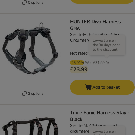
5 options
HUNTER Divo Harness –
Grey
Size S-M: 52 – 68 cm Chest
Circumference
Lowest price in
the 30 days prior
to the discount
Not rated
-25.01%
Was
£31.99
£23.99
Add to basket
2 options
Trixie Panic Harness Stay -
Black
Size S–M: 40–65cm chest
circumference, 15mm (W)
Lowest price in