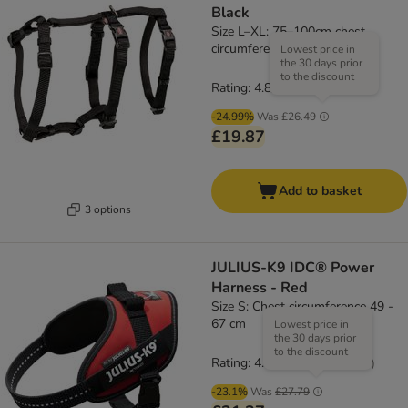
Black
Size L–XL: 75–100cm chest
circumference, 25mm (W)
Lowest price in
the 30 days prior
to the discount
Rating: 4.8/5
(
4
)
-24.99%
Was
£26.49
£19.87
Add to basket
3 options
JULIUS-K9 IDC® Power
Harness - Red
Size S: Chest circumference 49 -
67 cm
Lowest price in
the 30 days prior
to the discount
Rating: 4.6/5
(
19
)
-23.1%
Was
£27.79