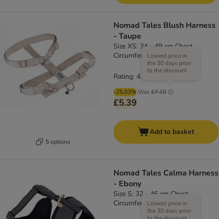
Nomad Tales Blush Harness
- Taupe
Size XS: 34 - 49 cm Chest
Circumference, 15mm Width
Lowest price in
the 30 days prior
to the discount
Rating: 4.7/5
(
3
)
-25.03%
Was
£7.19
£5.39
Add to basket
5 options
Nomad Tales Calma Harness
- Ebony
Size S: 32 - 46 cm Chest
Circumference
Lowest price in
the 30 days prior
to the discount