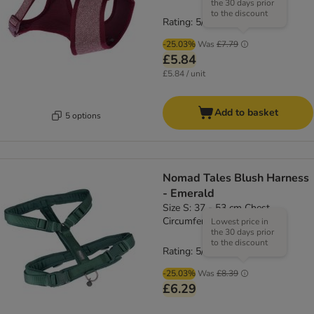
the 30 days prior
to the discount
Rating: 5/5
(
1
)
-25.03%
Was
£7.79
£5.84
£5.84 / unit
Add to basket
5 options
Nomad Tales Blush Harness
- Emerald
Size S: 37 - 53 cm Chest
Circumference, 15mm Width
Lowest price in
the 30 days prior
to the discount
Rating: 5/5
(
4
)
-25.03%
Was
£8.39
£6.29