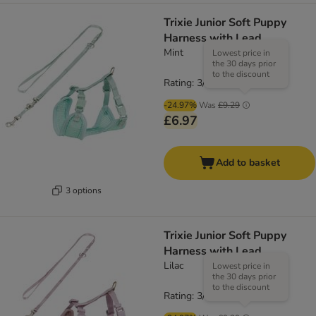
Trixie Junior Soft Puppy
Harness with Lead
Mint
Lowest price in
the 30 days prior
to the discount
Rating: 3/5
(
1
)
-24.97%
Was
£9.29
£6.97
Add to basket
3 options
Trixie Junior Soft Puppy
Harness with Lead
Lilac
Lowest price in
the 30 days prior
to the discount
Rating: 3/5
(
1
)