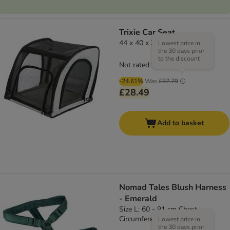
Trixie Car Seat
44 x 40 x 37 cm (L x W x H)
Lowest price in
the 30 days prior
to the discount
Not rated
-24.61%
Was
£37.79
£28.49
Add to basket
Nomad Tales Blush Harness
- Emerald
Size L: 60 - 91 cm Chest
Circumference, 25mm Width
Lowest price in
the 30 days prior