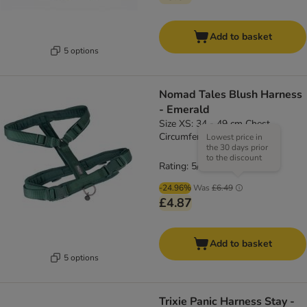
Add to basket
5 options
Nomad Tales Blush Harness
- Emerald
Size XS: 34 - 49 cm Chest
Circumference, 15mm Width
Lowest price in
the 30 days prior
to the discount
Rating: 5/5
(
4
)
-24.96%
Was
£6.49
£4.87
Add to basket
5 options
Trixie Panic Harness Stay -