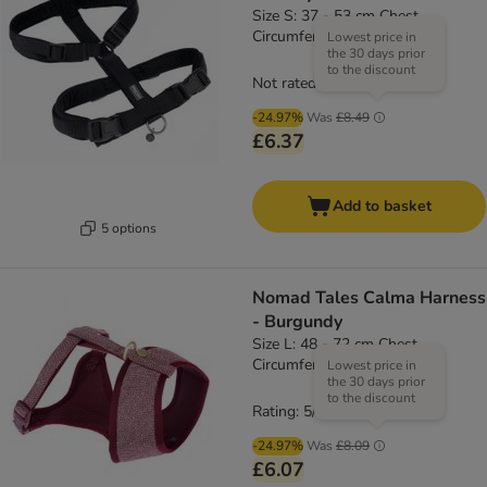
Size S: 37 - 53 cm Chest
Circumference, 15mm Width
Lowest price in
the 30 days prior
to the discount
Not rated
-24.97%
Was
£8.49
£6.37
Add to basket
5 options
Nomad Tales Calma Harness
- Burgundy
Size L: 48 - 72 cm Chest
Circumference
Lowest price in
the 30 days prior
to the discount
Rating: 5/5
(
1
)
-24.97%
Was
£8.09
£6.07