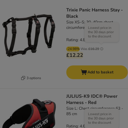
Trixie Panic Harness Stay -
Black
Size XS–S: 30–40cm chest
circumference, 10mm (W)
Lowest price in
the 30 days prior
to the discount
Rating: 4.8/5
(
4
)
-24.98%
Was
£16.29
£12.22
Add to basket
3 options
JULIUS-K9 IDC® Power
Harness - Red
Size L: Chest circumference 63 -
85 cm
Lowest price in
the 30 days prior
to the discount
Rating: 4.6/5
(
19
)