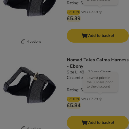
Rating: 5/5
(
1
)
-25.03%
Was
£7.19
£5.39
Add to basket
4 options
Nomad Tales Calma Harness
- Ebony
Size L: 48 - 72 cm Chest
Circumference
Lowest price in
the 30 days prior
to the discount
Rating: 5/5
(
1
)
-25.03%
Was
£7.79
£5.84
Add to basket
4 options