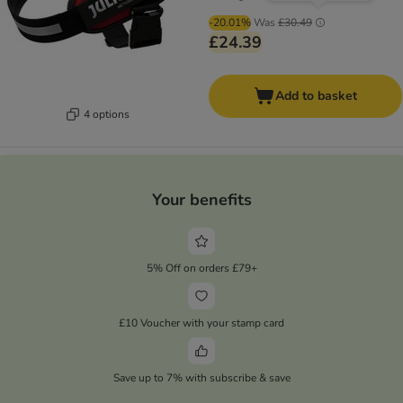
-20.01%
Was
£30.49
£24.39
Add to basket
4 options
Your benefits
5% Off on orders £79+
£10 Voucher with your stamp card
Save up to 7% with subscribe & save