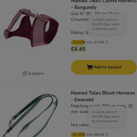
Nomad Tales Calma Harness
- Burgundy
Size M: 38 - 56 cm Chest
Circumference
Lowest price in
the 30 days prior
to the discount
Rating: 5/5
(
1
)
-15.02%
Was
£7.59
£6.45
Add to basket
5 options
Nomad Tales Blush Harness
- Emerald
Matching leash: 200 cm long, 20
mm wide
Lowest price in
the 30 days prior
to the discount
Not rated
-25.03%
Was
£8.19