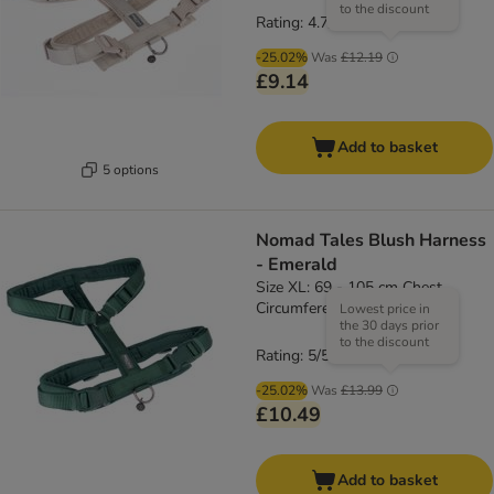
to the discount
Rating: 4.7/5
(
3
)
-25.02%
Was
£12.19
£9.14
Add to basket
5 options
Nomad Tales Blush Harness
- Emerald
Size XL: 69 - 105 cm Chest
Circumference, 25mm Width
Lowest price in
the 30 days prior
to the discount
Rating: 5/5
(
4
)
-25.02%
Was
£13.99
£10.49
Add to basket