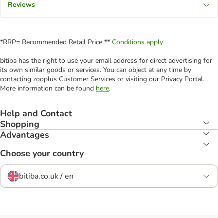
Reviews
*RRP= Recommended Retail Price **
Conditions apply
bitiba has the right to use your email address for direct advertising for
its own similar goods or services. You can object at any time by
contacting zooplus Customer Services or visiting our Privacy Portal.
More information can be found
here
.
Help and Contact
Shopping
Advantages
Choose your country
bitiba.co.uk / en