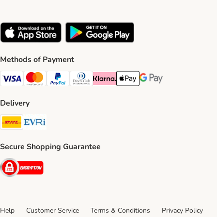
Methods of Payment
Visa Payment Method
Mastercard Payment Method
PayPal Payment Method
Diners Club Payment Method
Klarna Payment Method
Apple Pay Payment Method
Google Pay Payment Me
Delivery
DHL Shipping Method
Evri Shipping Method
Secure Shopping Guarantee
Security
Help
Customer Service
Terms & Conditions
Privacy Policy