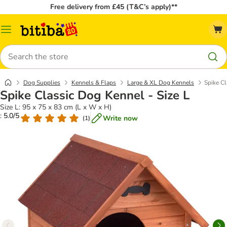
Free delivery from £45 (T&C’s apply)**
Catalog
Menu
Search
Dog Supplies
Kennels & Flaps
Large & XL Dog Kennels
Spike Cl
Spike Classic Dog Kennel - Size L
Size L: 95 x 75 x 83 cm (L x W x H)
: 5.0/5
Write now
(
1
)