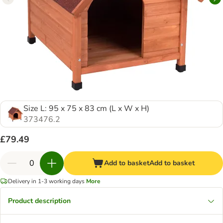
Size L: 95 x 75 x 83 cm (L x W x H)
373476.2
£79.49
Add to basket
Add to basket
Delivery in 1-3 working days
More
Product description