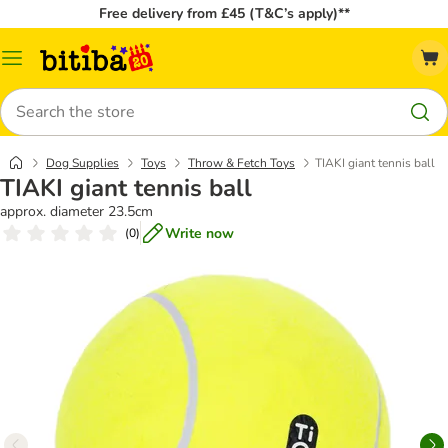
Free delivery from £45 (T&C’s apply)**
Catalog
Menu
Search
Dog Supplies
Toys
Throw & Fetch Toys
TIAKI giant tennis ball
TIAKI giant tennis ball
approx. diameter 23.5cm
Write now
(
0
)