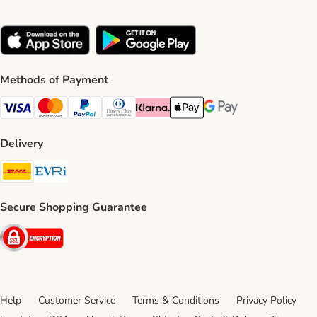
Methods of Payment
Visa Payment Method
Mastercard Payment Method
PayPal Payment Method
Diners Club Payment Method
Klarna Payment Method
Apple Pay Payment Method
Google Pay Payment Me
Delivery
DHL Shipping Method
Evri Shipping Method
Secure Shopping Guarantee
Security
Help
Customer Service
Terms & Conditions
Privacy Policy