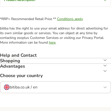
*RRP= Recommended Retail Price **
Conditions apply
bitiba has the right to use your email address for direct advertising for
its own similar goods or services. You can object at any time by
contacting zooplus Customer Services or visiting our Privacy Portal.
More information can be found
here
.
Help and Contact
Shopping
Advantages
Choose your country
bitiba.co.uk / en