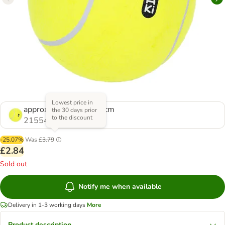
Lowest price in
approx. diameter 23.5cm
the 30 days prior
to the discount
2155472.0
-25.07%
Was
£3.79
£2.84
Sold out
Notify me when available
Delivery in 1-3 working days
More
Product description