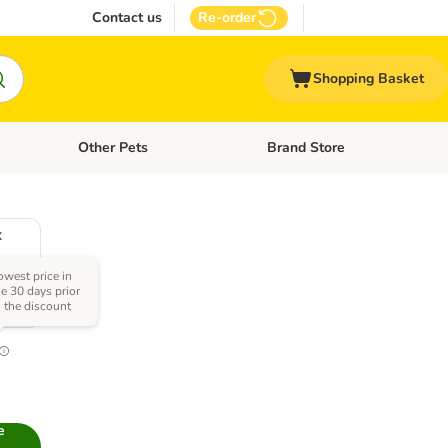
Contact us
Re-order
Shopping Basket
Other Pets
Brand Store
nu: Cat Supplies
Open category menu: Vet Care
Open category menu: Other Pe
x
owest price in
he 30 days prior
o the discount
0
e