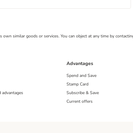
 its own similar goods or services. You can object at any time by contact
Advantages
Spend and Save
Stamp Card
nd advantages
Subscribe & Save
Current offers