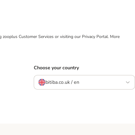
ing zooplus Customer Services or visiting our Privacy Portal. More
Choose your country
bitiba.co.uk / en