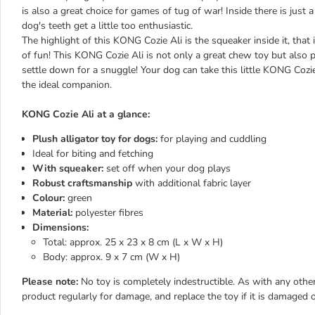
is also a great choice for games of tug of war! Inside there is just a li
dog's teeth get a little too enthusiastic.
The highlight of this KONG Cozie Ali is the squeaker inside it, that
of fun! This KONG Cozie Ali is not only a great chew toy but also pe
settle down for a snuggle! Your dog can take this little KONG Cozie 
the ideal companion.
KONG Cozie Ali at a glance:
Plush alligator toy for dogs:
for playing and cuddling
Ideal for biting and fetching
With squeaker:
set off when your dog plays
Robust craftsmanship
with additional fabric layer
Colour:
green
Material:
polyester fibres
Dimensions:
Total: approx. 25 x 23 x 8 cm (L x W x H)
Body: approx. 9 x 7 cm (W x H)
Please note:
No toy is completely indestructible. As with any other
product regularly for damage, and replace the toy if it is damaged o