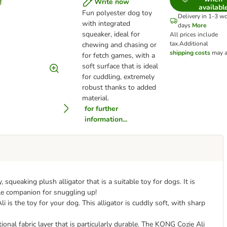
Write now
availabl
Fun polyester dog toy
Delivery in 1-3 w
with integrated
days
More
squeaker, ideal for
All prices include
tax.
Additional
chewing and chasing or
shipping costs
may a
for fetch games, with a
soft surface that is ideal
for cuddling, extremely
robust thanks to added
material.
for further
information...
 squeaking plush alligator that is a suitable toy for dogs. It is
dle companion for snuggling up!
 is the toy for your dog. This alligator is cuddly soft, with sharp
nal fabric layer that is particularly durable. The KONG Cozie Ali