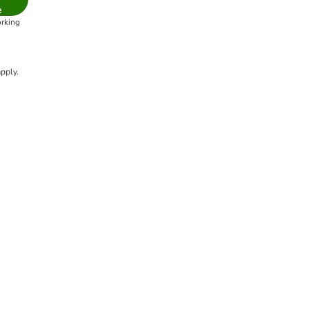
e
orking
pply.