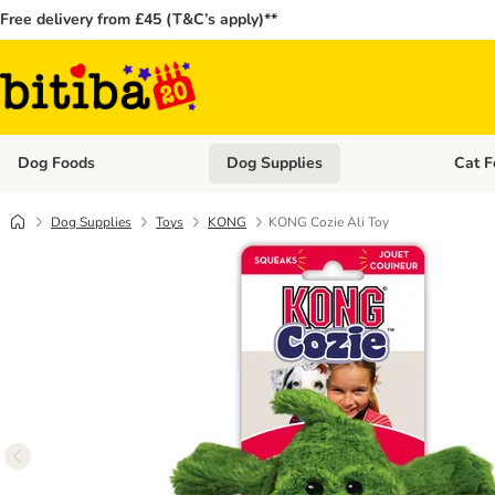
Free delivery from £45 (T&C’s apply)**
Dog Foods
Dog Supplies
Cat F
Open category menu: Dog Foods
Open ca
Dog Supplies
Toys
KONG
KONG Cozie Ali Toy