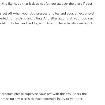
ttle filling, so that it does not fall out all over the place if your
 is set off when your dog presses or bites and adds an extra level
rfect for fetching and biting. And after all of that, your dog can
Ali to its bed and cuddle, with its soft characteristics making it
 product, please supervise your pet with this toy. Check the
r missing any pieces to avoid potential injury to your pet.