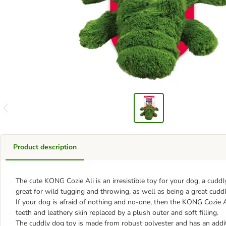
Product description
The cute KONG Cozie Ali is an irresistible toy for your dog, a cuddly,
great for wild tugging and throwing, as well as being a great cud
If your dog is afraid of nothing and no-one, then the KONG Cozie Ali
teeth and leathery skin replaced by a plush outer and soft filling.
The cuddly dog toy is made from robust polyester and has an additio