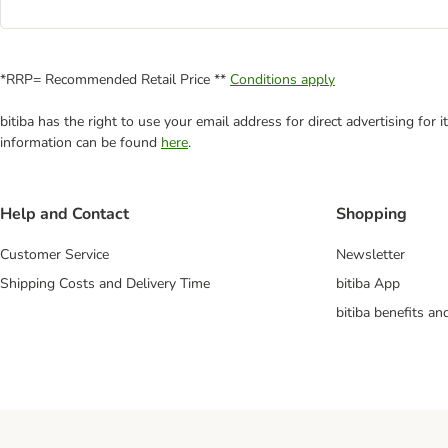
*RRP= Recommended Retail Price **
Conditions apply
bitiba has the right to use your email address for direct advertising for
information can be found
here
.
Help and Contact
Shopping
Customer Service
Newsletter
Shipping Costs and Delivery Time
bitiba App
bitiba benefits a