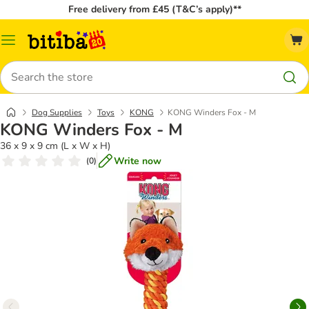
Free delivery from £45 (T&C’s apply)**
Catalog
Menu
Search
Dog Supplies
Toys
KONG
KONG Winders Fox - M
KONG Winders Fox - M
36 x 9 x 9 cm (L x W x H)
Write now
(
0
)