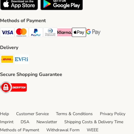
Methods of Payment
Visa Payment Method
Mastercard Payment Method
PayPal Payment Method
Diners Club Payment Method
Klarna Payment Method
Apple Pay Payment Method
Google Pay Payment Me
Delivery
DHL Shipping Method
Evri Shipping Method
Secure Shopping Guarantee
Security
Help
Customer Service
Terms & Conditions
Privacy Policy
Imprint
DSA
Newsletter
Shipping Costs & Delivery Time
Methods of Payment
Withdrawal Form
WEEE