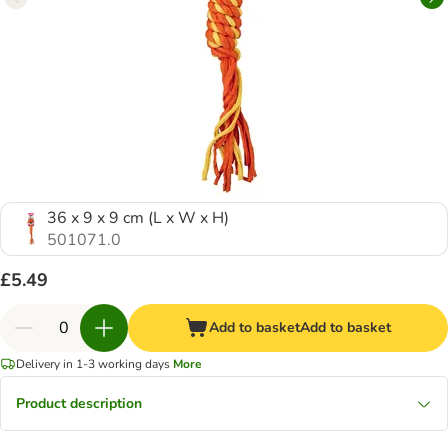
36 x 9 x 9 cm (L x W x H)
501071.0
£5.49
Add to basket
Add to basket
Delivery in 1-3 working days
More
Product description