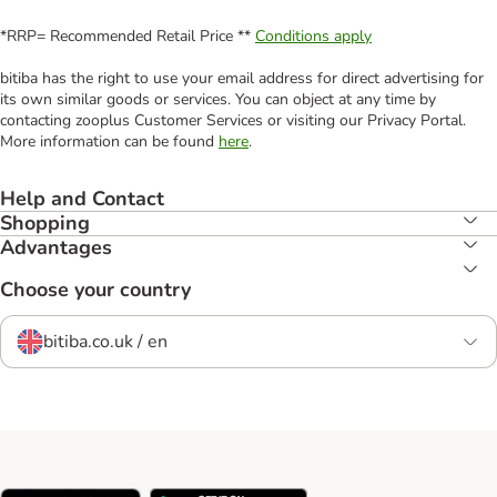
*RRP= Recommended Retail Price **
Conditions apply
bitiba has the right to use your email address for direct advertising for
its own similar goods or services. You can object at any time by
contacting zooplus Customer Services or visiting our Privacy Portal.
More information can be found
here
.
Help and Contact
Shopping
Advantages
Choose your country
bitiba.co.uk / en