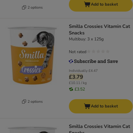
Add to basket
2 options
Smilla Crossies Vitamin Cat
Snacks
Multibuy: 3 x 125g
Not rated
Individually
£4.47
£3.79
£10.11 / kg
£3.52
2 options
Add to basket
Smilla Crossies Vitamin Cat