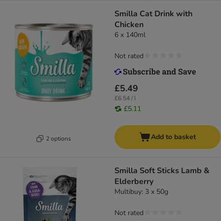
Smilla Cat Drink with
Chicken
6 x 140ml
Not rated
£5.49
£6.54 / l
£5.11
Add to basket
2 options
Smilla Soft Sticks Lamb &
Elderberry
Multibuy: 3 x 50g
Not rated