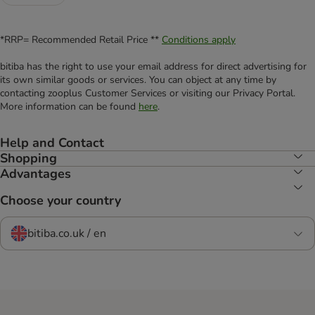
*RRP= Recommended Retail Price **
Conditions apply
bitiba has the right to use your email address for direct advertising for
its own similar goods or services. You can object at any time by
contacting zooplus Customer Services or visiting our Privacy Portal.
More information can be found
here
.
Help and Contact
Shopping
Advantages
Choose your country
bitiba.co.uk / en