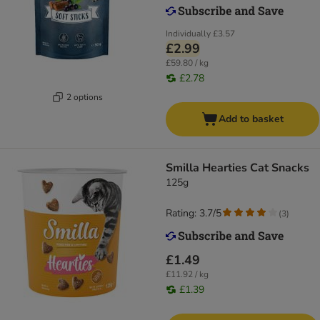
Individually
£3.57
£2.99
£59.80 / kg
£2.78
2 options
Add to basket
Smilla Hearties Cat Snacks
125g
Rating: 3.7/5
(
3
)
£1.49
£11.92 / kg
£1.39