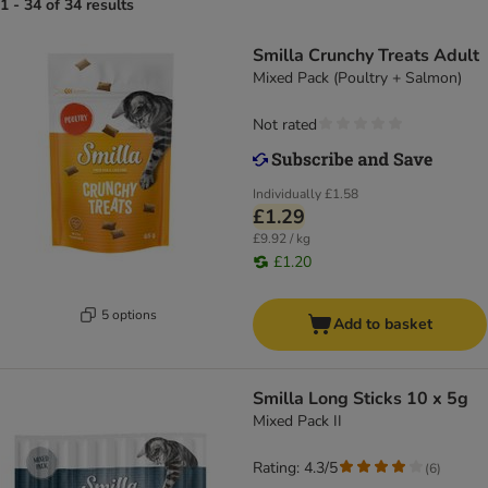
1 - 34 of 34 results
Smilla Crunchy Treats Adult
Mixed Pack (Poultry + Salmon)
Not rated
Individually
£1.58
£1.29
£9.92 / kg
£1.20
5 options
Add to basket
Smilla Long Sticks 10 x 5g
Mixed Pack II
Rating: 4.3/5
(
6
)