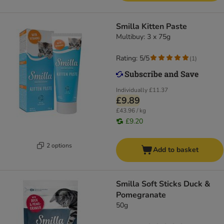
Smilla Kitten Paste
Multibuy: 3 x 75g
Rating: 5/5
(
1
)
Individually
£11.37
£9.89
£43.96 / kg
£9.20
2 options
Add to basket
Smilla Soft Sticks Duck &
Pomegranate
50g