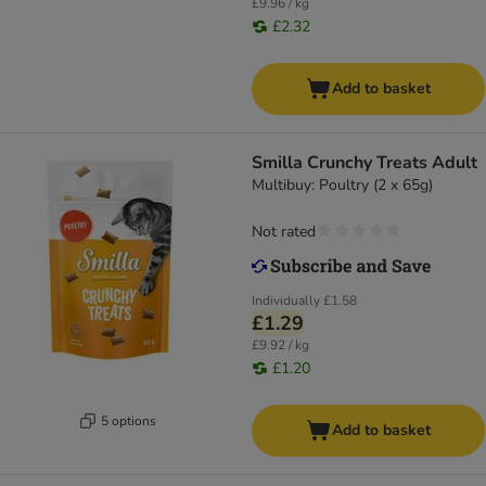
£9.96 / kg
£2.32
Add to basket
Smilla Crunchy Treats Adult
Multibuy: Poultry (2 x 65g)
Not rated
Individually
£1.58
£1.29
£9.92 / kg
£1.20
5 options
Add to basket