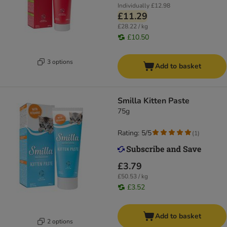
Individually
£12.98
£11.29
£28.22 / kg
£10.50
3 options
Add to basket
Smilla Kitten Paste
75g
Rating: 5/5
(
1
)
£3.79
£50.53 / kg
£3.52
Add to basket
2 options