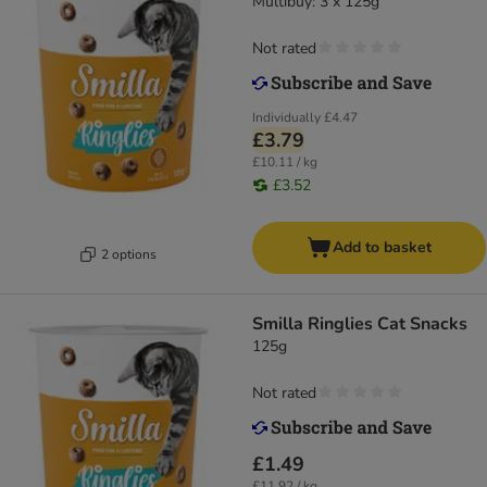
Multibuy: 3 x 125g
Not rated
Individually
£4.47
£3.79
£10.11 / kg
£3.52
Add to basket
2 options
Smilla Ringlies Cat Snacks
125g
Not rated
£1.49
£11.92 / kg