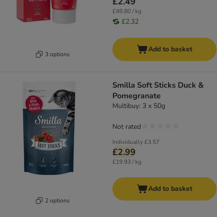
£2.49
£49.80 / kg
£2.32
Add to basket
3 options
Smilla Soft Sticks Duck &
Pomegranate
Multibuy: 3 x 50g
Not rated
Individually
£3.57
£2.99
£19.93 / kg
Add to basket
2 options