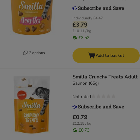
Individually
£4.47
£3.79
£10.11 / kg
£3.52
2 options
Add to basket
Smilla Crunchy Treats Adult
Salmon (65g)
Not rated
£0.79
£12.15 / kg
£0.73