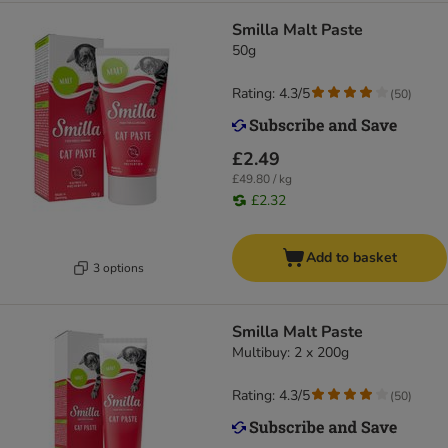
Smilla Malt Paste
50g
Rating: 4.3/5
(
50
)
£2.49
£49.80 / kg
£2.32
Add to basket
3 options
Smilla Malt Paste
Multibuy: 2 x 200g
Rating: 4.3/5
(
50
)