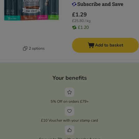
£1.29
£25.80 / kg
£1.20
Add to basket
2 options
Your benefits
5% Off on orders £79+
£10 Voucher with your stamp card