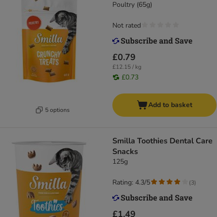
Poultry (65g)
Not rated
£0.79
£12.15 / kg
£0.73
Add to basket
5 options
Smilla Toothies Dental Care
Snacks
125g
Rating: 4.3/5
(
3
)
£1.49