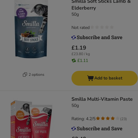
Smilla Soft Sticks Lamb &
Elderberry
50g
Not rated
£1.19
£23.80 / kg
£1.11
2 options
Add to basket
Smilla Multi-Vitamin Paste
50g
Rating: 4.2/5
(
23
)