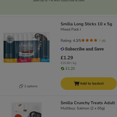
Save up to 7% with subscribe & save
Smilla Long Sticks 10 x 5g
Mixed Pack I
Rating: 4.3/5
(
6
)
£1.29
£25.80 / kg
£1.20
Add to basket
2 options
Smilla Crunchy Treats Adult
Multibuy: Salmon (2 x 65g)