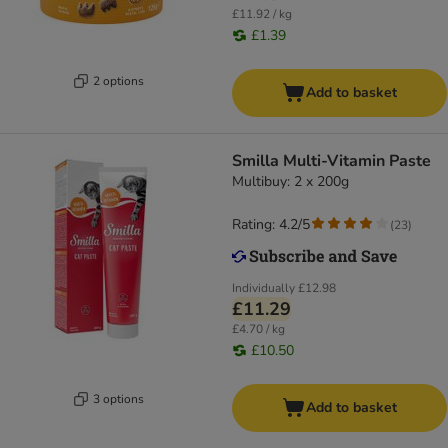
£11.92 / kg
£1.39
2 options
Add to basket
Smilla Multi-Vitamin Paste
Multibuy: 2 x 200g
Rating: 4.2/5
(
23
)
Individually
£12.98
£11.29
£4.70 / kg
£10.50
3 options
Add to basket