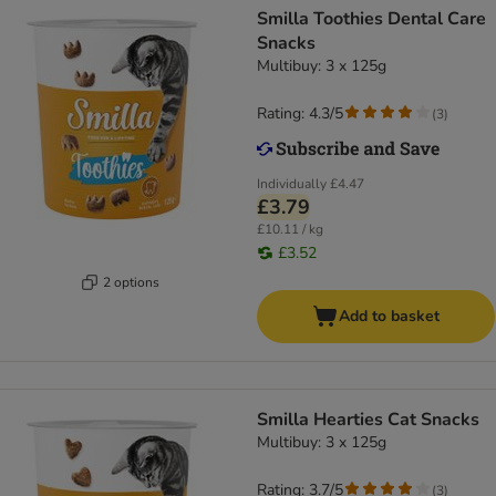
Smilla Toothies Dental Care
Snacks
Multibuy: 3 x 125g
Rating: 4.3/5
(
3
)
Individually
£4.47
£3.79
£10.11 / kg
£3.52
2 options
Add to basket
Smilla Hearties Cat Snacks
Multibuy: 3 x 125g
Rating: 3.7/5
(
3
)