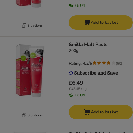
£6.04
Add to basket
3 options
Smilla Malt Paste
200g
Rating: 4.3/5
(
50
)
£6.49
£32.45 / kg
£6.04
Add to basket
3 options