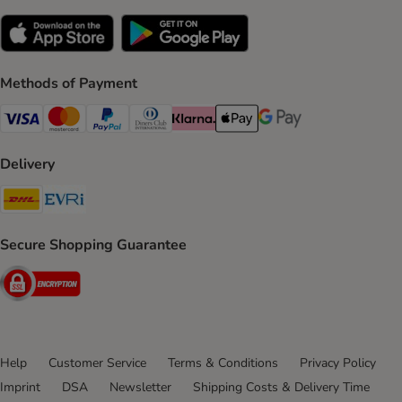
Methods of Payment
Visa Payment Method
Mastercard Payment Method
PayPal Payment Method
Diners Club Payment Method
Klarna Payment Method
Apple Pay Payment Method
Google Pay Payment Me
Delivery
DHL Shipping Method
Evri Shipping Method
Secure Shopping Guarantee
Security
Help
Customer Service
Terms & Conditions
Privacy Policy
Imprint
DSA
Newsletter
Shipping Costs & Delivery Time