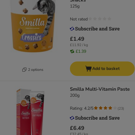
Snacks
125g
Not rated
£1.49
£11.92 / kg
£1.39
Add to basket
2 options
Smilla Multi-Vitamin Paste
200g
Rating: 4.2/5
(
23
)
£6.49
£32.45 / kg