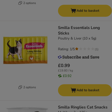
2 options
Add to basket
Smilla Essentials Long
Sticks
Poultry & Liver (10 x 5g)
Rating: 1/5
(
1
)
£0.99
£19.80 / kg
£0.92
2 options
Add to basket
Smilla Ringlies Cat Snacks