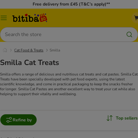
Free delivery from £45 (T&C’s apply)**
Catalog
Menu
Search
Cat Food & Treats
Smilla
Smilla Cat Treats
Smilla offers a range of delicious and nutritious cat treats and cat pastes. Smilla Cat
Treats have been specially developed with pet food experts, using the latest
scientific knowledge, and come in practical packaging to keep the snacks fresher
for longer. Smilla Cat Pastes are another excellent way to treat your cat while also
helping to support their vitality and wellbeing.
Top sellers
Refine by