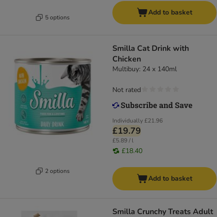
Add to basket
5 options
Smilla Cat Drink with
Chicken
Multibuy: 24 x 140ml
Not rated
Individually
£21.96
£19.79
£5.89 / l
£18.40
2 options
Add to basket
Smilla Crunchy Treats Adult