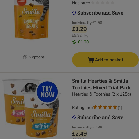
Not rated
Individually
£1.58
£1.29
£9.92 / kg
£1.20
5 options
Add to basket
Smilla Hearties & Smilla
Toothies Mixed Trial Pack
Hearties & Toothies (2 x 125g)
Rating: 5/5
(
1
)
Individually
£2.98
£2.49