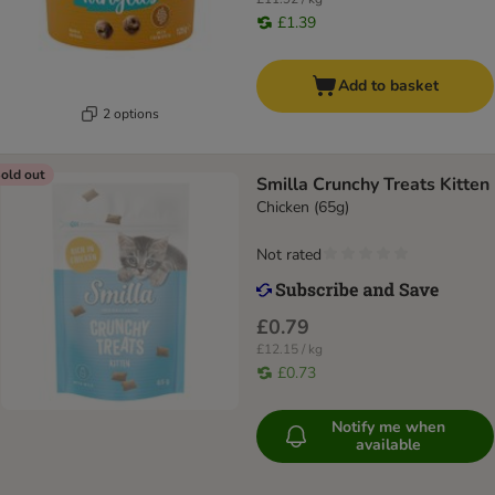
£1.39
Add to basket
2 options
old out
Smilla Crunchy Treats Kitten
Chicken (65g)
Not rated
£0.79
£12.15 / kg
£0.73
Notify me when
available