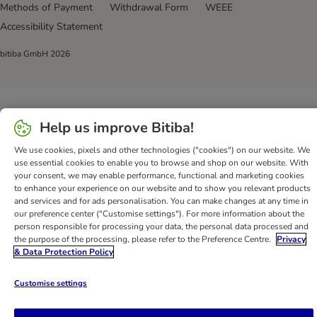
Methods of Payment
Withdrawal Form
WEEE
Accessibility Statement
bitiba GmbH
2026
Help us improve Bitiba!
We use cookies, pixels and other technologies ("cookies") on our website. We
use essential cookies to enable you to browse and shop on our website. With
your consent, we may enable performance, functional and marketing cookies
to enhance your experience on our website and to show you relevant products
and services and for ads personalisation. You can make changes at any time in
our preference center ("Customise settings"). For more information about the
person responsible for processing your data, the personal data processed and
the purpose of the processing, please refer to the Preference Centre.
Privacy
& Data Protection Policy
Customise settings