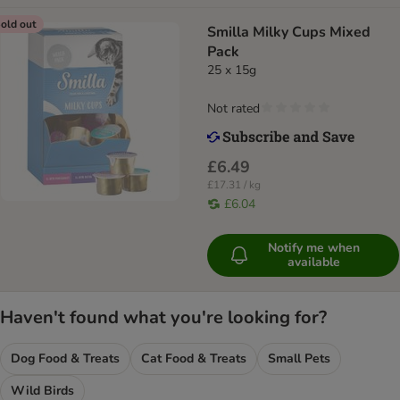
old out
Smilla Milky Cups Mixed
Pack
25 x 15g
Not rated
£6.49
£17.31 / kg
£6.04
Notify me when
available
Haven't found what you're looking for?
Dog Food & Treats
Cat Food & Treats
Small Pets
Wild Birds