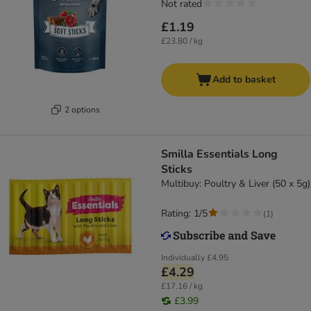
Not rated
£1.19
£23.80 / kg
Add to basket
2 options
Smilla Essentials Long
Sticks
Multibuy: Poultry & Liver (50 x 5g)
Rating: 1/5
(
1
)
Individually
£4.95
£4.29
£17.16 / kg
£3.99