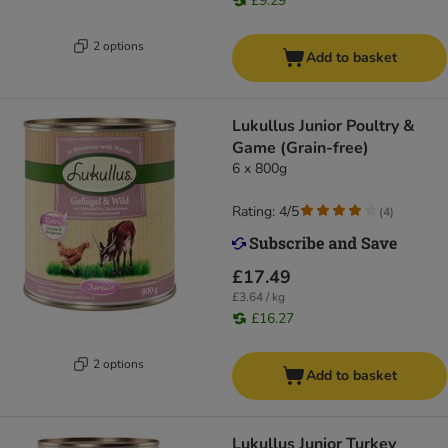
£9.29
2 options
Add to basket
Lukullus Junior Poultry &
Game (Grain-free)
6 x 800g
Rating: 4/5
(
4
)
£17.49
£3.64 / kg
£16.27
2 options
Add to basket
Lukullus Junior Turkey