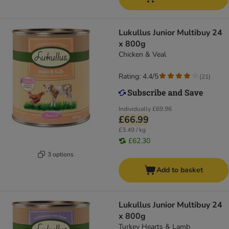
Lukullus Junior Multibuy 24
x 800g
Chicken & Veal
Rating: 4.4/5
(
21
)
Individually
£69.96
£66.99
£3.49 / kg
£62.30
3 options
Add to basket
Lukullus Junior Multibuy 24
x 800g
Turkey Hearts & Lamb