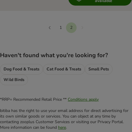
available
1
2
Next
Previous
Haven't found what you're looking for?
Dog Food & Treats
Cat Food & Treats
Small Pets
Wild Birds
*RRP= Recommended Retail Price **
Conditions apply
bitiba has the right to use your email address for direct advertising for
its own similar goods or services. You can object at any time by
contacting zooplus Customer Services or visiting our Privacy Portal.
More information can be found
here
.