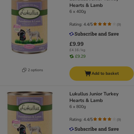
Hearts & Lamb
6 x 400g
Rating: 4.4/5
(
9
)
£9.99
£4.16 / kg
£9.29
2 options
Add to basket
Lukullus Junior Turkey
Hearts & Lamb
6 x 800g
Rating: 4.4/5
(
9
)