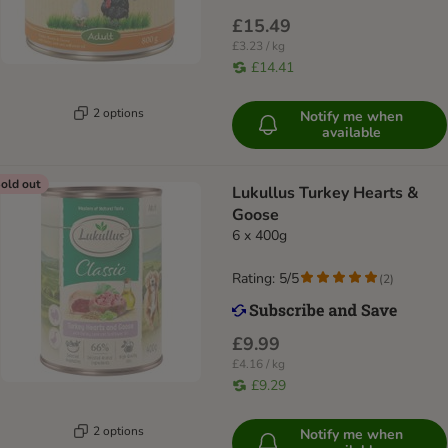
£15.49
£3.23 / kg
£14.41
2 options
Notify me when
available
old out
Lukullus Turkey Hearts &
Goose
6 x 400g
Rating: 5/5
(
2
)
£9.99
£4.16 / kg
£9.29
2 options
Notify me when