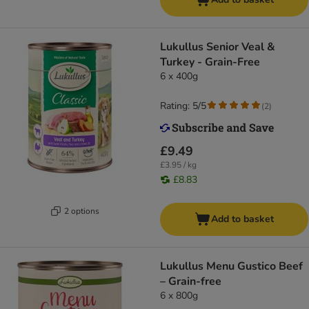
Lukullus Senior Veal &
Turkey - Grain-Free
6 x 400g
Rating: 5/5
(
2
)
£9.49
£3.95 / kg
£8.83
2 options
Add to basket
Lukullus Menu Gustico Beef
– Grain-free
6 x 800g