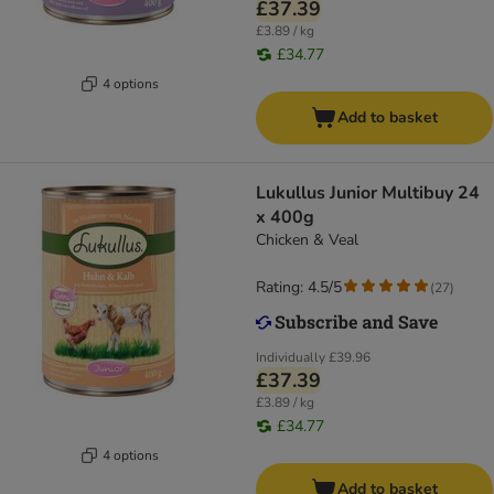
£37.39
£3.89 / kg
£34.77
4 options
Add to basket
Lukullus Junior Multibuy 24
x 400g
Chicken & Veal
Rating: 4.5/5
(
27
)
Individually
£39.96
£37.39
£3.89 / kg
£34.77
4 options
Add to basket