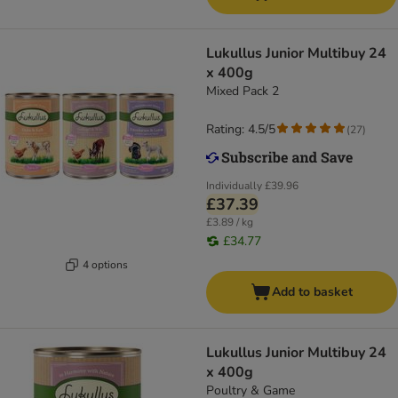
Lukullus Junior Multibuy 24
x 400g
Mixed Pack 2
Rating: 4.5/5
(
27
)
Individually
£39.96
£37.39
£3.89 / kg
£34.77
4 options
Add to basket
Lukullus Junior Multibuy 24
x 400g
Poultry & Game