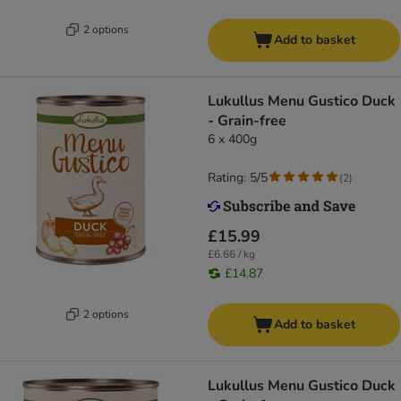
2 options
Add to basket
Lukullus Menu Gustico Duck
- Grain-free
6 x 400g
Rating: 5/5
(
2
)
£15.99
£6.66 / kg
£14.87
2 options
Add to basket
Lukullus Menu Gustico Duck