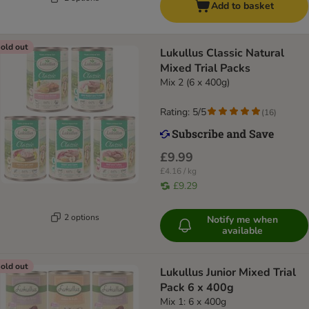
Add to basket
old out
Lukullus Classic Natural
Mixed Trial Packs
Mix 2 (6 x 400g)
Rating: 5/5
(
16
)
£9.99
£4.16 / kg
£9.29
2 options
Notify me when
available
old out
Lukullus Junior Mixed Trial
Pack 6 x 400g
Mix 1: 6 x 400g