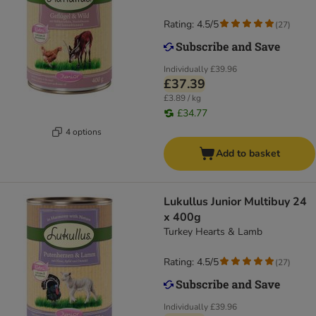
Rating: 4.5/5
(
27
)
Individually
£39.96
£37.39
£3.89 / kg
£34.77
4 options
Add to basket
Lukullus Junior Multibuy 24
x 400g
Turkey Hearts & Lamb
Rating: 4.5/5
(
27
)
Individually
£39.96