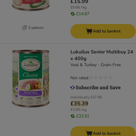
£15.99
£6.66 / kg
£14.87
2 options
Add to basket
Lukullus Senior Multibuy 24
x 400g
Veal & Turkey - Grain-Free
Not rated
Individually
£37.96
£35.39
£3.69 / kg
£32.91
Add to basket