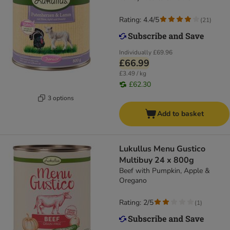
Rating: 4.4/5
(
21
)
Individually
£69.96
£66.99
£3.49 / kg
£62.30
3 options
Add to basket
Lukullus Menu Gustico
Multibuy 24 x 800g
Beef with Pumpkin, Apple &
Oregano
Rating: 2/5
(
1
)