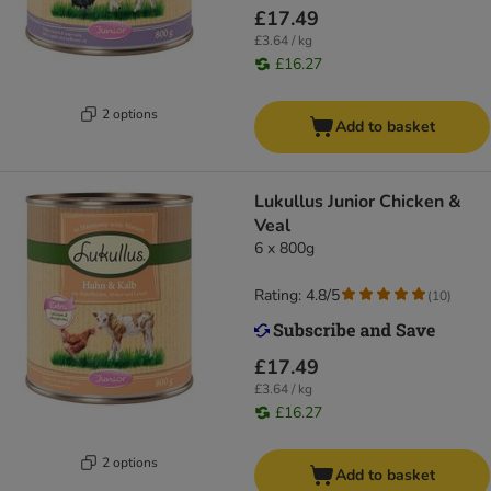
£17.49
£3.64 / kg
£16.27
2 options
Add to basket
Lukullus Junior Chicken &
Veal
6 x 800g
Rating: 4.8/5
(
10
)
£17.49
£3.64 / kg
£16.27
2 options
Add to basket