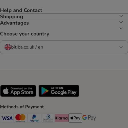
Help and Contact
Shopping
Advantages
Choose your country
bitiba.co.uk / en
Methods of Payment
Visa Payment Method
Mastercard Payment Method
PayPal Payment Method
Diners Club Payment Method
Klarna Payment Method
Apple Pay Payment Method
Google Pay Payment Me