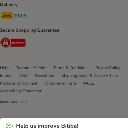
Delivery
DHL Shipping Method
Evri Shipping Method
Secure Shopping Guarantee
Security
Help
Customer Service
Terms & Conditions
Privacy Policy
Imprint
DSA
Newsletter
Shipping Costs & Delivery Time
Methods of Payment
Withdrawal Form
WEEE
Accessibility Statement
bitiba GmbH
2026
Help us improve Bitiba!