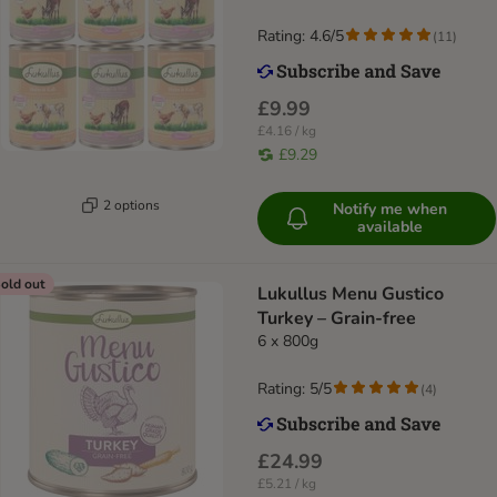
Rating: 4.6/5
(
11
)
£9.99
£4.16 / kg
£9.29
2 options
Notify me when
available
old out
Lukullus Menu Gustico
Turkey – Grain-free
6 x 800g
Rating: 5/5
(
4
)
£24.99
£5.21 / kg