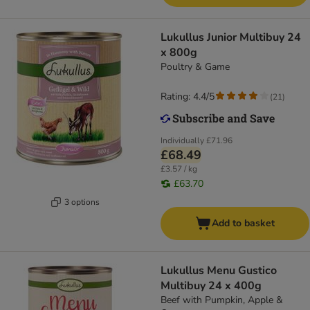
Lukullus Junior Multibuy 24
x 800g
Poultry & Game
Rating: 4.4/5
(
21
)
Individually
£71.96
£68.49
£3.57 / kg
£63.70
3 options
Add to basket
Lukullus Menu Gustico
Multibuy 24 x 400g
Beef with Pumpkin, Apple &