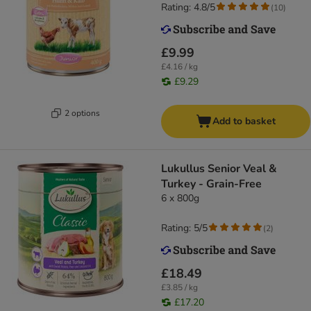
Rating: 4.8/5
(
10
)
£9.99
£4.16 / kg
£9.29
2 options
Add to basket
Lukullus Senior Veal &
Turkey - Grain-Free
6 x 800g
Rating: 5/5
(
2
)
£18.49
£3.85 / kg
£17.20