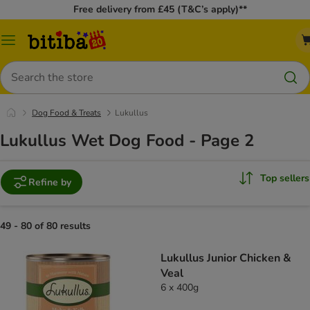
Free delivery from £45 (T&C’s apply)**
Catalog
Menu
Search
Dog Food & Treats
Lukullus
Lukullus Wet Dog Food - Page 2
Top sellers
Refine by
49 - 80 of 80 results
Lukullus Junior Chicken &
Veal
6 x 400g