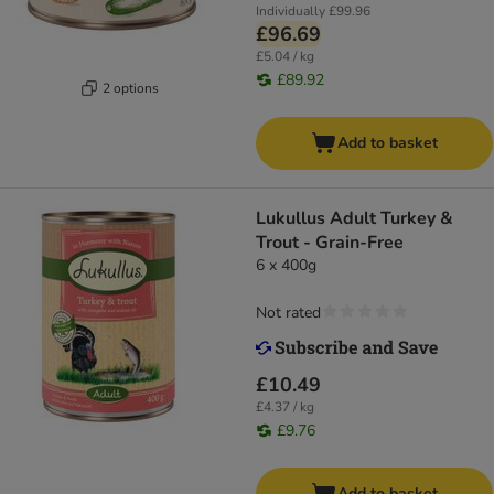
Individually
£99.96
£96.69
£5.04 / kg
£89.92
2 options
Add to basket
Lukullus Adult Turkey &
Trout - Grain-Free
6 x 400g
Not rated
£10.49
£4.37 / kg
£9.76
Add to basket