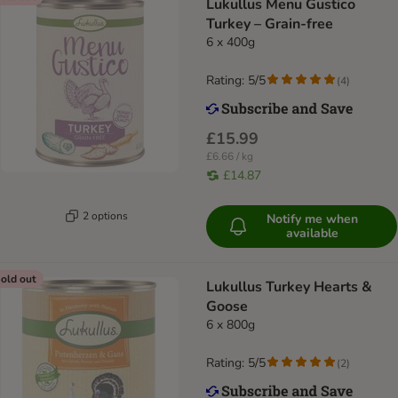
Lukullus Menu Gustico
Turkey – Grain-free
6 x 400g
Rating: 5/5
(
4
)
£15.99
£6.66 / kg
£14.87
2 options
Notify me when
available
old out
Lukullus Turkey Hearts &
Goose
6 x 800g
Rating: 5/5
(
2
)