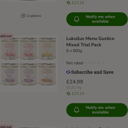
£23.24
2 options
Notify me when
available
old out
Lukullus Menu Gustico
Mixed Trial Pack
6 x 800g
Not rated
£24.99
£5.21 / kg
£23.24
Notify me when
available
old out