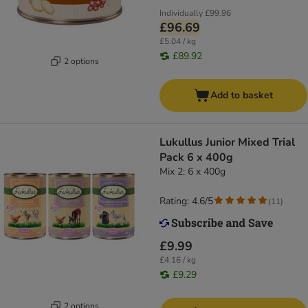
Individually
£99.96
£96.69
£5.04 / kg
£89.92
2 options
Add to basket
Lukullus Junior Mixed Trial
Pack 6 x 400g
Mix 2: 6 x 400g
Rating: 4.6/5
(
11
)
£9.99
£4.16 / kg
£9.29
2 options