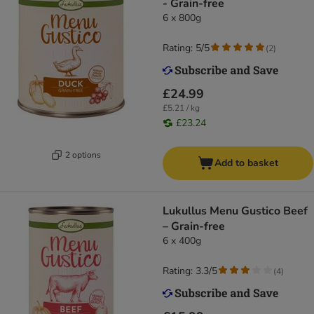
- Grain-free
6 x 800g
Rating: 5/5
(
2
)
£24.99
£5.21 / kg
£23.24
2 options
Add to basket
Lukullus Menu Gustico Beef
– Grain-free
6 x 400g
Rating: 3.3/5
(
4
)