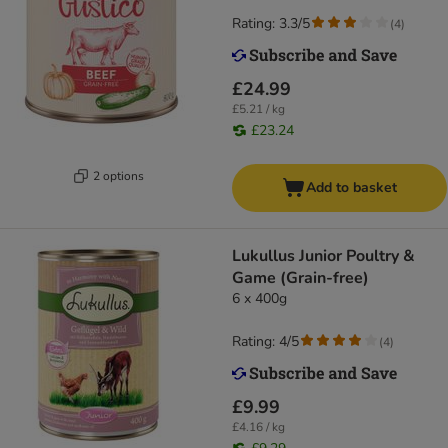
Rating: 3.3/5
(
4
)
£24.99
£5.21 / kg
£23.24
2 options
Add to basket
Lukullus Junior Poultry &
Game (Grain-free)
6 x 400g
Rating: 4/5
(
4
)
£9.99
£4.16 / kg