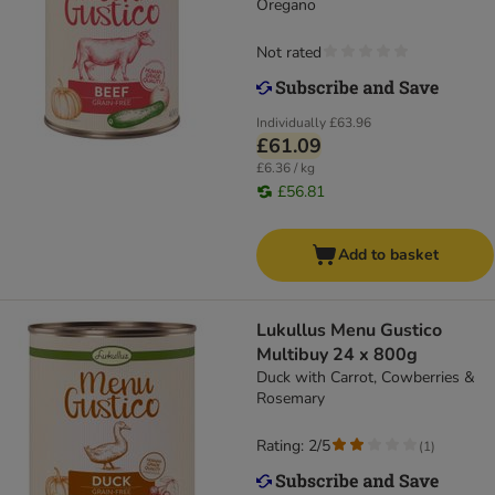
Oregano
Not rated
Individually
£63.96
£61.09
£6.36 / kg
£56.81
Add to basket
Lukullus Menu Gustico
Multibuy 24 x 800g
Duck with Carrot, Cowberries &
Rosemary
Rating: 2/5
(
1
)