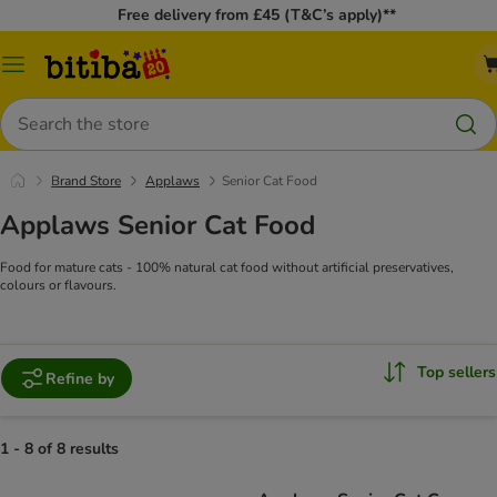
Free delivery from £45 (T&C’s apply)**
Catalog
Menu
Search
Brand Store
Applaws
Senior Cat Food
Applaws Senior Cat Food
Food for mature cats - 100% natural cat food without artificial preservatives,
colours or flavours.
Top sellers
Refine by
1 - 8 of 8 results