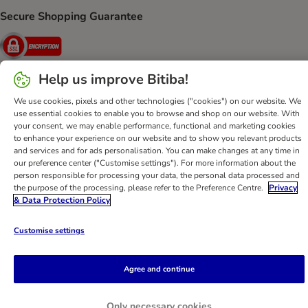
Secure Shopping Guarantee
Security
Help us improve Bitiba!
We use cookies, pixels and other technologies ("cookies") on our website. We
Help
Customer Service
Terms & Conditions
Privacy Policy
use essential cookies to enable you to browse and shop on our website. With
Imprint
DSA
Newsletter
Shipping Costs & Delivery Time
your consent, we may enable performance, functional and marketing cookies
to enhance your experience on our website and to show you relevant products
Methods of Payment
Withdrawal Form
WEEE
and services and for ads personalisation. You can make changes at any time in
Accessibility Statement
our preference center ("Customise settings"). For more information about the
person responsible for processing your data, the personal data processed and
the purpose of the processing, please refer to the Preference Centre.
Privacy
bitiba GmbH
2026
& Data Protection Policy
Customise settings
Agree and continue
Only necessary cookies