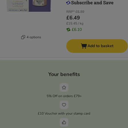
RRP*
£6.89
£6.49
£15.45 / kg
£6.10
4 options
Add to basket
Your benefits
5% Off on orders £79+
£10 Voucher with your stamp card