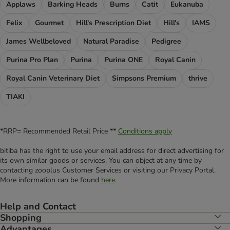
Applaws
Barking Heads
Burns
Catit
Eukanuba
Felix
Gourmet
Hill's Prescription Diet
Hill's
IAMS
James Wellbeloved
Natural Paradise
Pedigree
Purina Pro Plan
Purina
Purina ONE
Royal Canin
Royal Canin Veterinary Diet
Simpsons Premium
thrive
TIAKI
*RRP= Recommended Retail Price **
Conditions apply
bitiba has the right to use your email address for direct advertising for
its own similar goods or services. You can object at any time by
contacting zooplus Customer Services or visiting our Privacy Portal.
More information can be found
here
.
Help and Contact
Shopping
Advantages