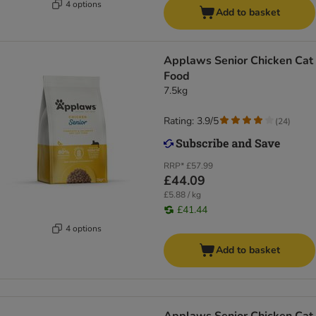
4 options
Add to basket
Applaws Senior Chicken Cat
Food
7.5kg
Rating: 3.9/5
(
24
)
RRP*
£57.99
£44.09
£5.88 / kg
£41.44
4 options
Add to basket