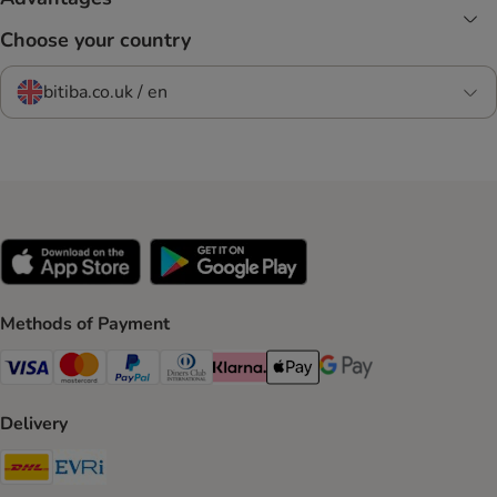
Choose your country
bitiba.co.uk / en
Methods of Payment
Visa Payment Method
Mastercard Payment Method
PayPal Payment Method
Diners Club Payment Method
Klarna Payment Method
Apple Pay Payment Method
Google Pay Payment Me
Delivery
DHL Shipping Method
Evri Shipping Method