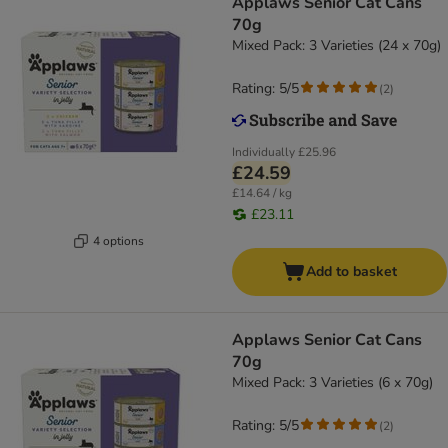
Applaws Senior Cat Cans
70g
Mixed Pack: 3 Varieties (24 x 70g)
Rating: 5/5
(
2
)
Individually
£25.96
£24.59
£14.64 / kg
£23.11
4 options
Add to basket
Applaws Senior Cat Cans
70g
Mixed Pack: 3 Varieties (6 x 70g)
Rating: 5/5
(
2
)