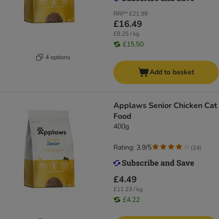
RRP*
£21.99
£16.49
£8.25 / kg
£15.50
4 options
Add to basket
Applaws Senior Chicken Cat
Food
400g
Rating: 3.9/5
(
24
)
£4.49
£11.23 / kg
£4.22