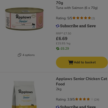
70g
Tuna with Salmon (6 x 70g)
Rating: 5/5
(
2
)
RRP*
£7.50
£6.69
£15.93 / kg
£6.29
4 options
Add to basket
Applaws Senior Chicken Cat
Food
2kg
Rating: 3.9/5
(
24
)