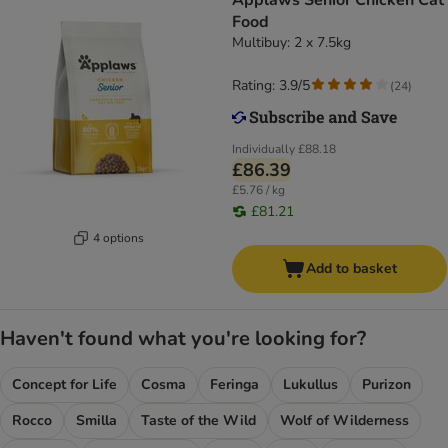
Applaws Senior Chicken Cat
Food
Multibuy: 2 x 7.5kg
Rating: 3.9/5
(
24
)
Individually
£88.18
£86.39
£5.76 / kg
£81.21
4 options
Add to basket
Haven't found what you're looking for?
Concept for Life
Cosma
Feringa
Lukullus
Purizon
Rocco
Smilla
Taste of the Wild
Wolf of Wilderness