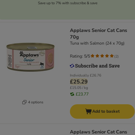
Save up to 7% with subscribe & save
Applaws Senior Cat Cans
70g
Tuna with Salmon (24 x 70g)
Rating: 5/5
(
2
)
Individually
£26.76
£25.29
£15.05 / kg
£23.77
4 options
Add to basket
Applaws Senior Cat Cans