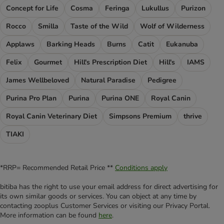
Concept for Life
Cosma
Feringa
Lukullus
Purizon
Rocco
Smilla
Taste of the Wild
Wolf of Wilderness
Applaws
Barking Heads
Burns
Catit
Eukanuba
Felix
Gourmet
Hill's Prescription Diet
Hill's
IAMS
James Wellbeloved
Natural Paradise
Pedigree
Purina Pro Plan
Purina
Purina ONE
Royal Canin
Royal Canin Veterinary Diet
Simpsons Premium
thrive
TIAKI
*RRP= Recommended Retail Price **
Conditions apply
bitiba has the right to use your email address for direct advertising for
its own similar goods or services. You can object at any time by
contacting zooplus Customer Services or visiting our Privacy Portal.
More information can be found
here
.