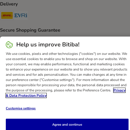
Delivery
DHL Shipping Method
Evri Shipping Method
Secure Shopping Guarantee
Security
Help us improve Bitiba!
We use cookies, pixels and other technologies ("cookies") on our website. We
use essential cookies to enable you to browse and shop on our website. With
your consent, we may enable performance, functional and marketing cookies
Help
Customer Service
Terms & Conditions
Privacy Policy
to enhance your experience on our website and to show you relevant products
and services and for ads personalisation. You can make changes at any time in
Imprint
DSA
Newsletter
Shipping Costs & Delivery Time
our preference center ("Customise settings"). For more information about the
Methods of Payment
Withdrawal Form
WEEE
person responsible for processing your data, the personal data processed and
the purpose of the processing, please refer to the Preference Centre.
Privacy
Accessibility Statement
& Data Protection Policy
bitiba GmbH
2026
Customise settings
Agree and continue