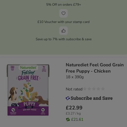
5% Off on orders £79+
£10 Voucher with your stamp card
Save up to 7% with subscribe & save
Naturediet Feel Good Grain
Free Puppy - Chicken
18 x 390g
Not rated
£22.99
£3.27 / kg
£21.61