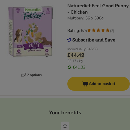
Naturediet Feel Good Puppy
- Chicken
Multibuy: 36 x 390g
Rating: 5/5
(
2
)
Individually
£45.98
£44.49
£3.17 / kg
£41.82
2 options
Add to basket
Your benefits