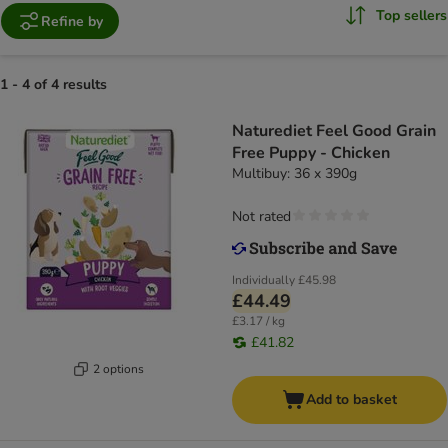
Top sellers
Refine by
1 - 4 of 4 results
Naturediet Feel Good Grain
Free Puppy - Chicken
Multibuy: 36 x 390g
Not rated
Individually
£45.98
£44.49
£3.17 / kg
£41.82
2 options
Add to basket