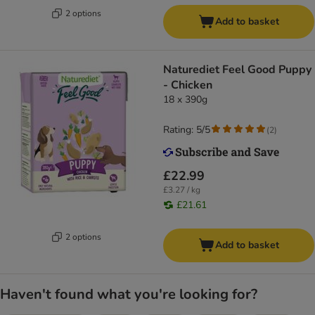
2 options
Add to basket
Naturediet Feel Good Puppy
- Chicken
18 x 390g
Rating: 5/5
(
2
)
£22.99
£3.27 / kg
£21.61
2 options
Add to basket
Haven't found what you're looking for?