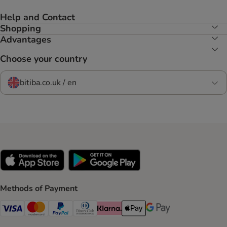
Help and Contact
Shopping
Advantages
Choose your country
bitiba.co.uk / en
Methods of Payment
Visa Payment Method
Mastercard Payment Method
PayPal Payment Method
Diners Club Payment Method
Klarna Payment Method
Apple Pay Payment Method
Google Pay Payment Me