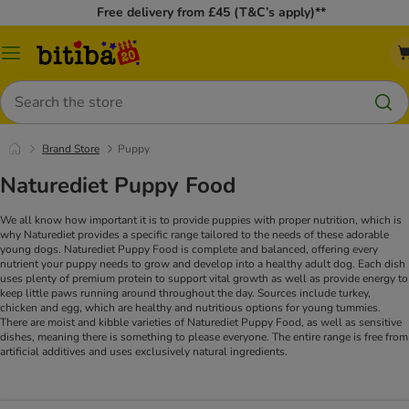
Free delivery from £45 (T&C’s apply)**
Catalog
Menu
Search
Brand Store
Puppy
Naturediet Puppy Food
We all know how important it is to provide puppies with proper nutrition, which is
why Naturediet provides a specific range tailored to the needs of these adorable
young dogs. Naturediet Puppy Food is complete and balanced, offering every
nutrient your puppy needs to grow and develop into a healthy adult dog.
Each dish
uses plenty of premium protein to support vital growth as well as provide energy to
keep little paws running around throughout the day. Sources include turkey,
chicken and egg, which are healthy and nutritious options for young tummies.
There are moist and kibble varieties of Naturediet Puppy Food, as well as sensitive
dishes, meaning there is something to please everyone. The entire range is free from
artificial additives and uses exclusively natural ingredients.