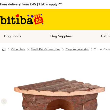
Free delivery from £45 (T&C’s apply)**
Dog Foods
Dog Supplies
Cat F
Open category menu: Dog Foods
Open ca
Other Pets
Small Pet Accessories
Cage Accessories
Corner Cabi