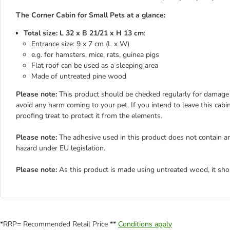
The Corner Cabin for Small Pets at a glance:
Total size: L 32 x B 21/21 x H 13 cm
:
Entrance size: 9 x 7 cm (L x W)
e.g. for hamsters, mice, rats, guinea pigs
Flat roof can be used as a sleeping area
Made of untreated pine wood
Please note:
This product should be checked regularly for damage a
avoid any harm coming to your pet. If you intend to leave this cabin
proofing treat to protect it from the elements.
Please note:
The adhesive used in this product does not contain an
hazard under EU legislation.
Please note:
As this product is made using untreated wood, it sho
*RRP= Recommended Retail Price **
Conditions apply