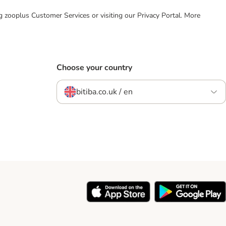
ing zooplus Customer Services or visiting our Privacy Portal. More
Choose your country
bitiba.co.uk / en