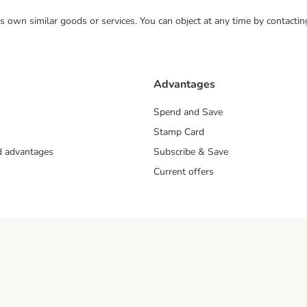
 its own similar goods or services. You can object at any time by contact
Advantages
Spend and Save
Stamp Card
nd advantages
Subscribe & Save
Current offers