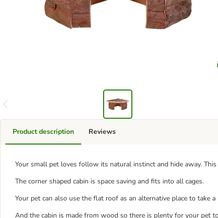
Product description
Reviews
Your small pet loves follow its natural instinct and hide away. Th
The corner shaped cabin is space saving and fits into all cages.
Your pet can also use the flat roof as an alternative place to take 
And the cabin is made from wood so there is plenty for your pet t