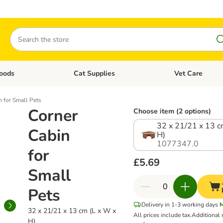
Search
oods
Cat Supplies
Vet Care
tegory menu: Dog Supplies
Open category menu: Cat Foods
Open category me
n for Small Pets
Corner
Choose item (2 options)
32 x 21/21 x 13 c
Cabin
H)
1077347.0
for
£5.69
Small
Pets
Delivery in 1-3 working days
32 x 21/21 x 13 cm (L x W x
All prices include tax.
Additional
H)