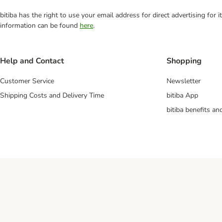
bitiba has the right to use your email address for direct advertising for
information can be found
here
.
Help and Contact
Shopping
Customer Service
Newsletter
Shipping Costs and Delivery Time
bitiba App
bitiba benefits a