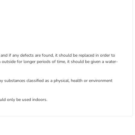
nd if any defects are found, it should be replaced in order to
 outside for longer periods of time, it should be given a water-
y substances classified as a physical, health or environment
uld only be used indoors.