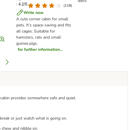
apply.
: 4.2/5
(
119
)
Write now
A cute corner cabin for small
pets. It’s space-saving and fits
all cages. Suitable for
hamsters, rats and small
guinea pigs.
for further information...
is cabin provides somewhere safe and quiet.
a break or just watch what is going on.
o chew and nibble on.