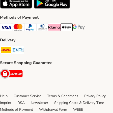
Methods of Payment
Visa Payment Method
Mastercard Payment Method
PayPal Payment Method
Diners Club Payment Method
Klarna Payment Method
Apple Pay Payment Method
Google Pay Payment Me
Delivery
DHL Shipping Method
Evri Shipping Method
Secure Shopping Guarantee
Security
Help
Customer Service
Terms & Conditions
Privacy Policy
Imprint
DSA
Newsletter
Shipping Costs & Delivery Time
Methods of Payment
Withdrawal Form
WEEE