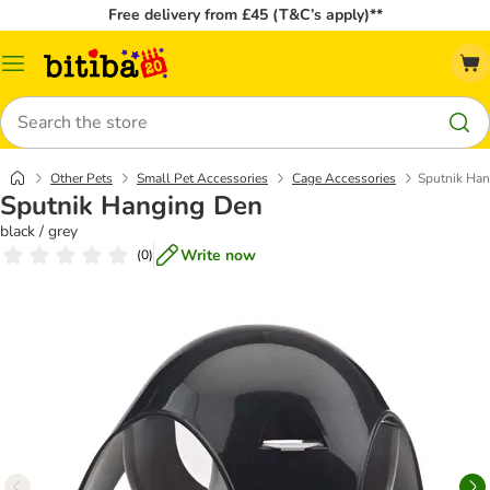
Free delivery from £45 (T&C’s apply)**
Catalog
Menu
Search
Other Pets
Small Pet Accessories
Cage Accessories
Sputnik Ha
Sputnik Hanging Den
black / grey
Write now
(
0
)