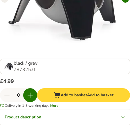
black / grey
787325.0
£4.99
Add to basket
Add to basket
Delivery in 1-3 working days
More
Product description