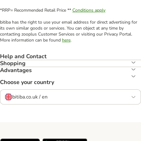
*RRP= Recommended Retail Price **
Conditions apply
bitiba has the right to use your email address for direct advertising for
its own similar goods or services. You can object at any time by
contacting zooplus Customer Services or visiting our Privacy Portal.
More information can be found
here
.
Help and Contact
Shopping
Advantages
Choose your country
bitiba.co.uk / en