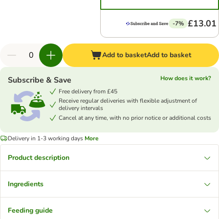
£13.01
-7%
Add to basket
Add to basket
How does it work?
Subscribe & Save
Free delivery from £45
Receive regular deliveries with flexible adjustment of
delivery intervals
Cancel at any time, with no prior notice or additional costs
Delivery in 1-3 working days
More
Product description
Ingredients
Feeding guide