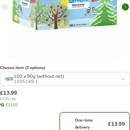
Choose item (2 options)
100 x 90g (without net)
1205149.1
£13.99
£1.55 / kg
£13.01
One-time
£13.99
delivery