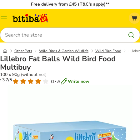
Free delivery from £45 (T&C’s apply)**
Catalog
Menu
Search
Other Pets
Wild Birds & Garden Wildlife
Wild Bird Food
Lillebr
Lillebro Fat Balls Wild Bird Food
Multibuy
100 x 90g (without net)
: 3.7/5
Write now
(
173
)