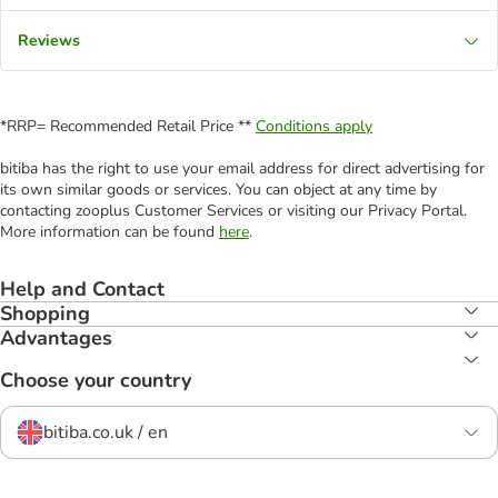
Reviews
*RRP= Recommended Retail Price **
Conditions apply
bitiba has the right to use your email address for direct advertising for
its own similar goods or services. You can object at any time by
contacting zooplus Customer Services or visiting our Privacy Portal.
More information can be found
here
.
Help and Contact
Shopping
Advantages
Choose your country
bitiba.co.uk / en