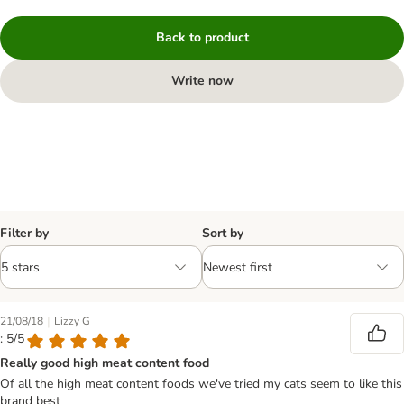
Back to product
Write now
Filter by
Sort by
|
21/08/18
Lizzy G
: 5/5
Really good high meat content food
Of all the high meat content foods we've tried my cats seem to like this
brand best