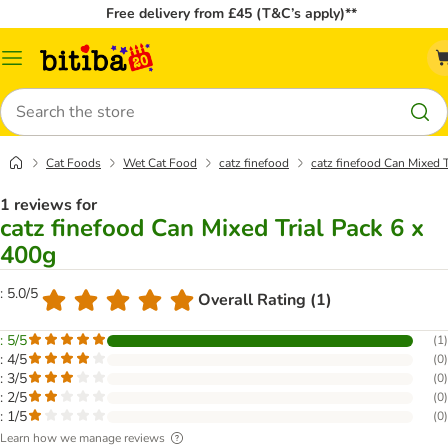
Free delivery from £45 (T&C’s apply)**
Catalog
Menu
Search
Cat Foods
Wet Cat Food
catz finefood
catz finefood Can Mixed T
1 reviews for
catz finefood Can Mixed Trial Pack 6 x
400g
: 5.0/5
Overall Rating (1)
: 5/5
(
1
)
: 4/5
(
0
)
: 3/5
(
0
)
: 2/5
(
0
)
: 1/5
(
0
)
Learn how we manage reviews