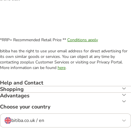
*RRP= Recommended Retail Price **
Conditions apply
bitiba has the right to use your email address for direct advertising for
its own similar goods or services. You can object at any time by
contacting zooplus Customer Services or visiting our Privacy Portal.
More information can be found
here
.
Help and Contact
Shopping
Advantages
Choose your country
bitiba.co.uk / en