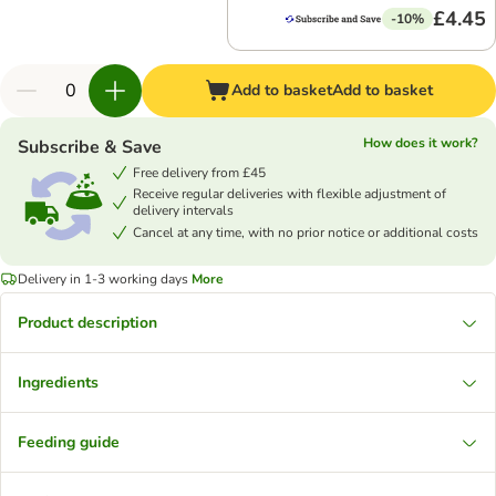
£4.45
-10%
Add to basket
Add to basket
How does it work?
Subscribe & Save
Free delivery from £45
Receive regular deliveries with flexible adjustment of
delivery intervals
Cancel at any time, with no prior notice or additional costs
Delivery in 1-3 working days
More
Product description
Ingredients
Feeding guide