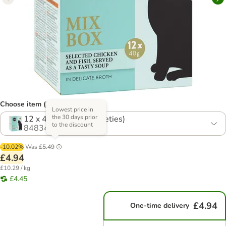
Choose item (2 options)
Lowest price in
the 30 days prior
12 x 40g Mix 1 (4 Varieties)
to the discount
848341.0
-10.02%
Was
£5.49
£4.94
£10.29 / kg
£4.45
£4.94
One-time delivery