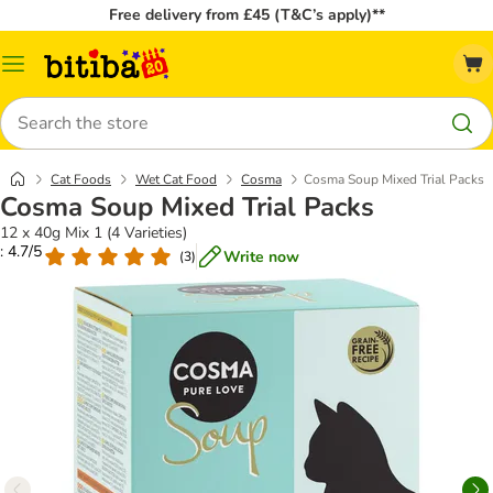
Free delivery from £45 (T&C’s apply)**
Catalog
Menu
Search
Cat Foods
Wet Cat Food
Cosma
Cosma Soup Mixed Trial Packs
Cosma Soup Mixed Trial Packs
12 x 40g Mix 1 (4 Varieties)
: 4.7/5
Write now
(
3
)