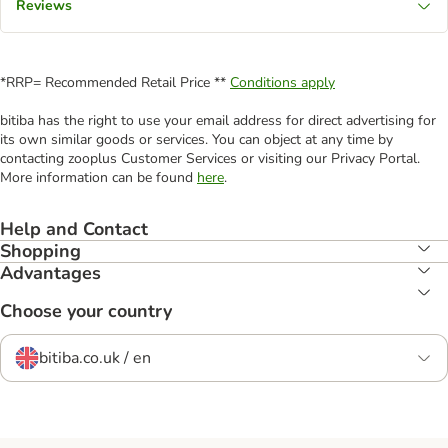
Reviews
*RRP= Recommended Retail Price **
Conditions apply
bitiba has the right to use your email address for direct advertising for
its own similar goods or services. You can object at any time by
contacting zooplus Customer Services or visiting our Privacy Portal.
More information can be found
here
.
Help and Contact
Shopping
Advantages
Choose your country
bitiba.co.uk / en