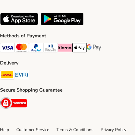
Methods of Payment
Visa Payment Method
Mastercard Payment Method
PayPal Payment Method
Diners Club Payment Method
Klarna Payment Method
Apple Pay Payment Method
Google Pay Payment Me
Delivery
DHL Shipping Method
Evri Shipping Method
Secure Shopping Guarantee
Security
Help
Customer Service
Terms & Conditions
Privacy Policy